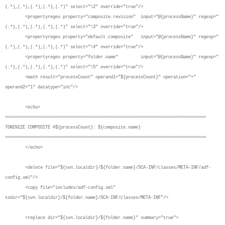
(.*),(.*),(.*),(.*),(.*)" select="\2" override="true"/>
<propertyregex property="composite.revision" input="@{processName}" regexp="
(.*),(.*),(.*),(.*),(.*)" select="\3" override="true"/>
<propertyregex property="default.composite" input="@{processName}" regexp="
(.*),(.*),(.*),(.*),(.*)" select="\4" override="true"/>
<propertyregex property="folder.name" input="@{processName}" regexp="
(.*),(.*),(.*),(.*),(.*)" select="\5" override="true"/>
<math result="processCount" operand1="${processCount}" operation="+"
operand2="1" datatype="int"/>
<echo>
================================================================================
TOKENIZE COMPOSITE #${processCount}: ${composite.name}
================================================================================
</echo>
<delete file="${svn.localdir}/${folder.name}/SCA-INF/classes/META-INF/adf-
config.xml"/>
<copy file="includes/adf-config.xml"
todir="${svn.localdir}/${folder.name}/SCA-INF/classes/META-INF"/>
<replace dir="${svn.localdir}/${folder.name}" summary="true">