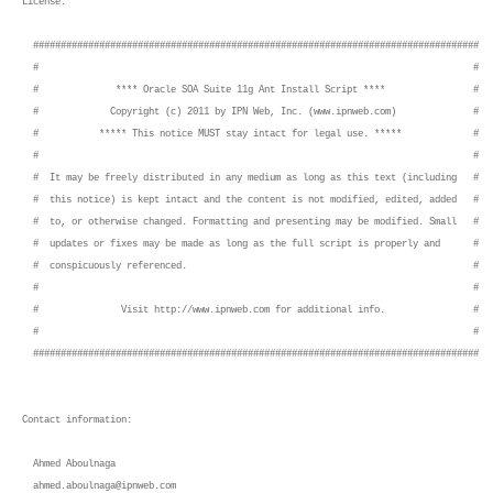
License:
#################################################################################
# #
# **** Oracle SOA Suite 11g Ant Install Script **** #
# Copyright (c) 2011 by IPN Web, Inc. (www.ipnweb.com) #
# ***** This notice MUST stay intact for legal use. ***** #
# #
# It may be freely distributed in any medium as long as this text (including #
# this notice) is kept intact and the content is not modified, edited, added #
# to, or otherwise changed. Formatting and presenting may be modified. Small #
# updates or fixes may be made as long as the full script is properly and #
# conspicuously referenced. #
# #
# Visit http://www.ipnweb.com for additional info. #
# #
#################################################################################
Contact information:
Ahmed Aboulnaga
ahmed.aboulnaga@ipnweb.com