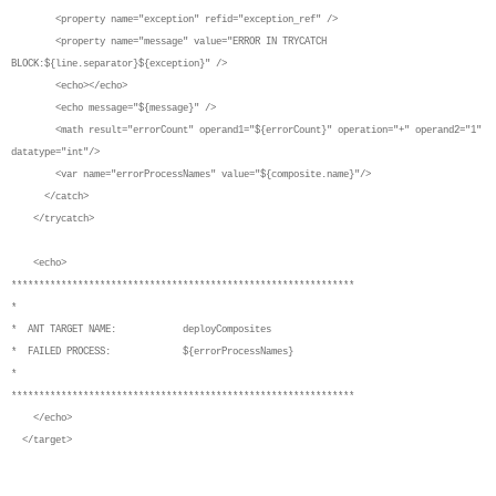
<property name="exception" refid="exception_ref" />
<property name="message" value="ERROR IN TRYCATCH
BLOCK:${line.separator}${exception}" />
<echo></echo>
<echo message="${message}" />
<math result="errorCount" operand1="${errorCount}" operation="+" operand2="1"
datatype="int"/>
<var name="errorProcessNames" value="${composite.name}"/>
</catch>
</trycatch>
<echo>
**************************************************************
*
* ANT TARGET NAME: deployComposites
* FAILED PROCESS: ${errorProcessNames}
*
**************************************************************
</echo>
</target>