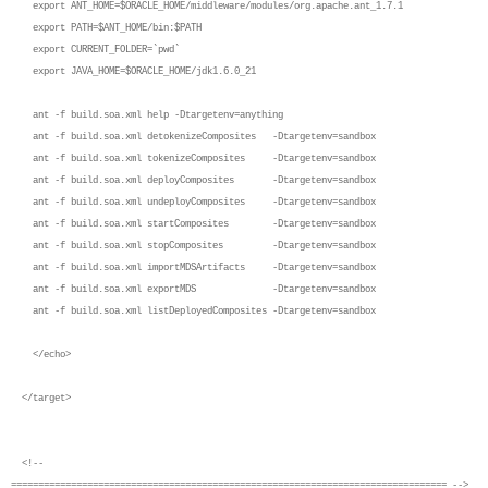
export ANT_HOME=$ORACLE_HOME/middleware/modules/org.apache.ant_1.7.1
export PATH=$ANT_HOME/bin:$PATH
export CURRENT_FOLDER=`pwd`
export JAVA_HOME=$ORACLE_HOME/jdk1.6.0_21
ant -f build.soa.xml help -Dtargetenv=anything
ant -f build.soa.xml detokenizeComposites -Dtargetenv=sandbox
ant -f build.soa.xml tokenizeComposites -Dtargetenv=sandbox
ant -f build.soa.xml deployComposites -Dtargetenv=sandbox
ant -f build.soa.xml undeployComposites -Dtargetenv=sandbox
ant -f build.soa.xml startComposites -Dtargetenv=sandbox
ant -f build.soa.xml stopComposites -Dtargetenv=sandbox
ant -f build.soa.xml importMDSArtifacts -Dtargetenv=sandbox
ant -f build.soa.xml exportMDS -Dtargetenv=sandbox
ant -f build.soa.xml listDeployedComposites -Dtargetenv=sandbox
</echo>
</target>
<!--
================================================================================ -->