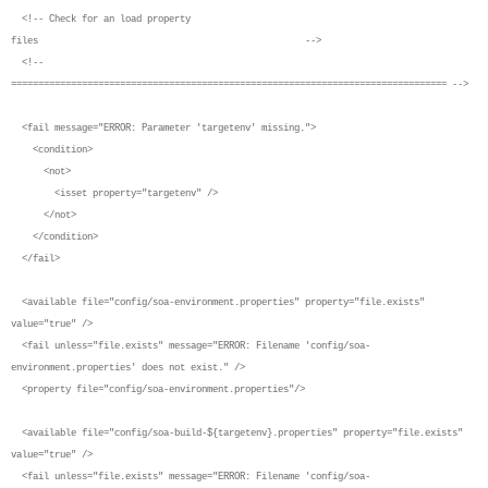
<!-- Check for an load property
files -->
<!--
================================================================================ -->
<fail message="ERROR: Parameter 'targetenv' missing.">
<condition>
<not>
<isset property="targetenv" />
</not>
</condition>
</fail>
<available file="config/soa-environment.properties" property="file.exists"
value="true" />
<fail unless="file.exists" message="ERROR: Filename 'config/soa-
environment.properties' does not exist." />
<property file="config/soa-environment.properties"/>
<available file="config/soa-build-${targetenv}.properties" property="file.exists"
value="true" />
<fail unless="file.exists" message="ERROR: Filename 'config/soa-