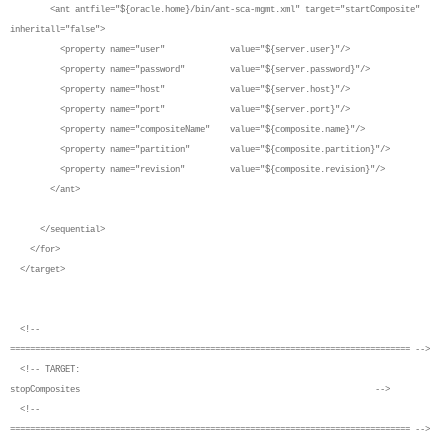
<ant antfile="${oracle.home}/bin/ant-sca-mgmt.xml" target="startComposite"
inheritall="false">
<property name="user" value="${server.user}"/>
<property name="password" value="${server.password}"/>
<property name="host" value="${server.host}"/>
<property name="port" value="${server.port}"/>
<property name="compositeName" value="${composite.name}"/>
<property name="partition" value="${composite.partition}"/>
<property name="revision" value="${composite.revision}"/>
</ant>
</sequential>
</for>
</target>
<!--
================================================================================ -->
<!-- TARGET:
stopComposites -->
<!--
================================================================================ -->