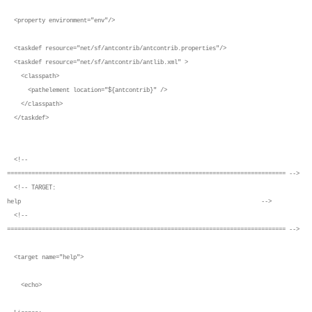
<property environment="env"/>
<taskdef resource="net/sf/antcontrib/antcontrib.properties"/>
<taskdef resource="net/sf/antcontrib/antlib.xml" >
<classpath>
<pathelement location="${antcontrib}" />
</classpath>
</taskdef>
<!--
================================================================================ -->
<!-- TARGET:
help -->
<!--
================================================================================ -->
<target name="help">
<echo>