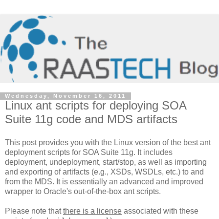
Wednesday, November 16, 2011
Linux ant scripts for deploying SOA
Suite 11g code and MDS artifacts
This post provides you with the Linux version of the best ant
deployment scripts for SOA Suite 11g. It includes
deployment, undeployment, start/stop, as well as importing
and exporting of artifacts (e.g., XSDs, WSDLs, etc.) to and
from the MDS. It is essentially an advanced and improved
wrapper to Oracle's out-of-the-box ant scripts.
Please note that
there is a license
associated with these