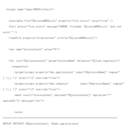
<target name="importMDSArtifacts">
<available file="${customMDSList}" property="file.exists" value="true" />
<fail unless="file.exists" message="ERROR: Filename '${customMDSList}' does not
exist." />
<loadfile property="allprocesses" srcFile="${customMDSList}"/>
<var name="processCount" value="0"/>
<for list="${allprocesses}" param="processName" delimiter="${line.separator}">
<sequential>
<propertyregex property="mds.applications" input="@{processName}" regexp="
(.*),(.*)" select="\1" override="true"/>
<propertyregex property="mds.undeploy" input="@{processName}" regexp="
(.*),(.*)" select="\2" override="true"/>
<math result="processCount" operand1="${processCount}" operation="+"
operand2="1" datatype="int"/>
<echo>
================================================================================
DEPLOY ARTIFACT #${processCount}: ${mds.applications}