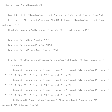
<target name="stopComposites">
<available file="${customProcessList}" property="file.exists" value="true" />
<fail unless="file.exists" message="ERROR: Filename '${customProcessList}' does
not exist." />
<loadfile property="allprocesses" srcFile="${customProcessList}"/>
<var name="errorCount" value="0"/>
<var name="processCount" value="0"/>
<var name="errorProcessNames" value="*"/>
<for list="${allprocesses}" param="processName" delimiter="${line.separator}">
<sequential>
<propertyregex property="composite.name" input="@{processName}" regexp="
(.*),(.*),(.*),(.*),(.*)" select="\1" override="true"/>
<propertyregex property="composite.partition" input="@{processName}" regexp="
(.*),(.*),(.*),(.*),(.*)" select="\2" override="true"/>
<propertyregex property="composite.revision" input="@{processName}" regexp="
(.*),(.*),(.*),(.*),(.*)" select="\3" override="true"/>
<math result="processCount" operand1="${processCount}" operation="+"
operand2="1" datatype="int"/>