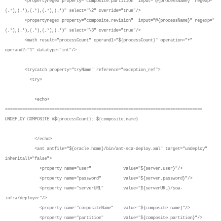
<propertyregex property="composite.partition" input="@{processName}" regexp="
(.*),(.*),(.*),(.*),(.*)" select="\2" override="true"/>
<propertyregex property="composite.revision" input="@{processName}" regexp="
(.*),(.*),(.*),(.*),(.*)" select="\3" override="true"/>
<math result="processCount" operand1="${processCount}" operation="+"
operand2="1" datatype="int"/>
<trycatch property="tryName" reference="exception_ref">
<try>
<echo>
================================================================================
UNDEPLOY COMPOSITE #${processCount}: ${composite.name}
================================================================================
</echo>
<ant antfile="${oracle.home}/bin/ant-sca-deploy.xml" target="undeploy"
inheritall="false">
<property name="user" value="${server.user}"/>
<property name="password" value="${server.password}"/>
<property name="serverURL" value="${serverURL}/soa-
infra/deployer"/>
<property name="compositeName" value="${composite.name}"/>
<property name="partition" value="${composite.partition}"/>