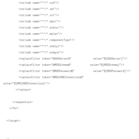
<include name="**/*.xsd"/>
<include name="**/*.xml"/>
<include name="**/*.xsl"/>
<include name="**/*.bpel"/>
<include name="**/*.esbsvc"/>
<include name="**/*.mplan"/>
<include name="**/*.componentType"/>
<include name="**/*.esbsys"/>
<include name="**/*.esbgrp"/>
<replacefilter token="@SOAServer@" value="${SOAServer}"/>
<replacefilter token="@MDSSchema@" value="${MDSSchema}"/>
<replacefilter token="@MDSPassword@" value="${MDSPassword}"/>
<replacefilter token="@MDSJDBCConnection@"
value="${MDSJDBCConnection}"/>
</replace>
</sequential>
</for>
</target>