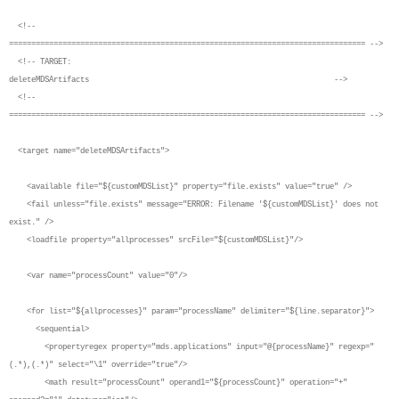
<!--
================================================================================ -->
<!-- TARGET:
deleteMDSArtifacts -->
<!--
================================================================================ -->
<target name="deleteMDSArtifacts">
<available file="${customMDSList}" property="file.exists" value="true" />
<fail unless="file.exists" message="ERROR: Filename '${customMDSList}' does not
exist." />
<loadfile property="allprocesses" srcFile="${customMDSList}"/>
<var name="processCount" value="0"/>
<for list="${allprocesses}" param="processName" delimiter="${line.separator}">
<sequential>
<propertyregex property="mds.applications" input="@{processName}" regexp="
(.*),(.*)" select="\1" override="true"/>
<math result="processCount" operand1="${processCount}" operation="+"