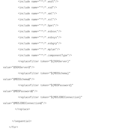
<include name="**/*.wsdl"/>
<include name="**/*.xsd"/>
<include name="**/*.xml"/>
<include name="**/*.xsl"/>
<include name="**/*.bpel"/>
<include name="**/*.esbsvc"/>
<include name="**/*.esbsys"/>
<include name="**/*.esbgrp"/>
<include name="**/*.mplan"/>
<include name="**/*.componentType"/>
<replacefilter token="${SOAServer}"
value="@SOAServer@"/>
<replacefilter token="${MDSSchema}"
value="@MDSSchema@"/>
<replacefilter token="${MDSPassword}"
value="@MDSPassword@"/>
<replacefilter token="${MDSJDBCConnection}"
value="@MDSJDBCConnection@"/>
</replace>
</sequential>
</for>