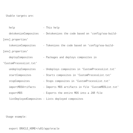
Usable targets are:
help - This help
detokenizeComposites - Detokenizes the code based on 'config/soa-build-
[env].properties'
tokenizeComposites - Tokenizes the code based on 'config/soa-build-
[env].properties'
deployComposites - Packages and deploys composites in
'CustomProcessList.txt'
undeployComposites - Undeploys composites in 'CustomProcessList.txt'
startComposites - Starts composites in 'CustomProcessList.txt'
stopComposites - Stops composites in 'CustomProcessList.txt'
importMDSArtifacts - Imports MDS artifacts in file 'CustomMDSList.txt'
exportMDS - Exports the entire MDS into a JAR file
listDeployedComposites - Lists deployed composites
Usage example:
export ORACLE_HOME=/u01/app/oracle