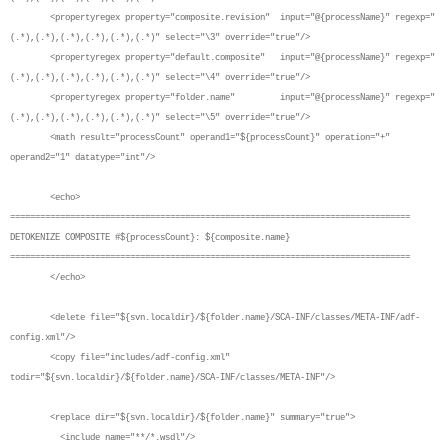
<propertyregex property="composite.revision" input="@{processName}" regexp="
(.*),(.*),(.*),(.*),(.*),(.*)" select="\3" override="true"/>
<propertyregex property="default.composite" input="@{processName}" regexp="
(.*),(.*),(.*),(.*),(.*),(.*)" select="\4" override="true"/>
<propertyregex property="folder.name" input="@{processName}" regexp="
(.*),(.*),(.*),(.*),(.*),(.*)" select="\5" override="true"/>
<math result="processCount" operand1="${processCount}" operation="+"
operand2="1" datatype="int"/>
<echo>
================================================================================
DETOKENIZE COMPOSITE #${processCount}: ${composite.name}
================================================================================
</echo>
<delete file="${svn.localdir}/${folder.name}/SCA-INF/classes/META-INF/adf-
config.xml"/>
<copy file="includes/adf-config.xml"
todir="${svn.localdir}/${folder.name}/SCA-INF/classes/META-INF"/>
<replace dir="${svn.localdir}/${folder.name}" summary="true">
<include name="**/*.wsdl"/>