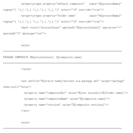
<propertyregex property="default.composite" input="@{processName}"
regexp="(.*),(.*),(.*),(.*),(.*),(.*)" select="\4" override="true"/>
<propertyregex property="folder.name" input="@{processName}"
regexp="(.*),(.*),(.*),(.*),(.*),(.*)" select="\5" override="true"/>
<math result="processCount" operand1="${processCount}" operation="+"
operand2="1" datatype="int"/>
<echo>
================================================================================
PACKAGE COMPOSITE #${processCount}: ${composite.name}
================================================================================
</echo>
<ant antfile="${oracle.home}/bin/ant-sca-package.xml" target="package"
inheritall="false">
<property name="compositeDir" value="${svn.localdir}/${folder.name}"/>
<property name="compositeName" value="${composite.name}"/>
<property name="revision" value="${composite.revision}"/>
</ant>
<echo>
================================================================================