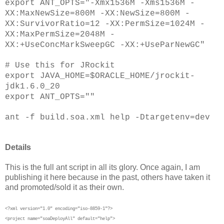
export ANT_OPTS="-Xmx1536M -Xms1536M -
XX:MaxNewSize=800M -XX:NewSize=800M -
XX:SurvivorRatio=12 -XX:PermSize=1024M -
XX:MaxPermSize=2048M -
XX:+UseConcMarkSweepGC -XX:+UseParNewGC"
# Use this for JRockit
export JAVA_HOME=$ORACLE_HOME/jrockit-
jdk1.6.0_20
export ANT_OPTS=""
ant -f build.soa.xml help -Dtargetenv=dev
Details
This is the full ant script in all its glory. Once again, I am
publishing it here because in the past, others have taken it
and promoted/sold it as their own.
<?xml version="1.0" encoding="iso-8859-1"?>
<project name="soaDeployAll" default="help">