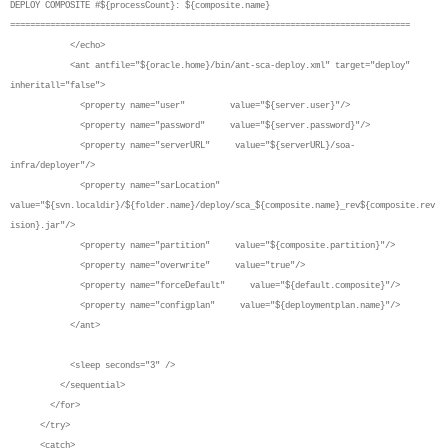
DEPLOY COMPOSITE #${processCount}: ${composite.name}
================================================================================
</echo>
<ant antfile="${oracle.home}/bin/ant-sca-deploy.xml" target="deploy"
inheritall="false">
<property name="user" value="${server.user}"/>
<property name="password" value="${server.password}"/>
<property name="serverURL" value="${serverURL}/soa-
infra/deployer"/>
<property name="sarLocation"
value="${svn.localdir}/${folder.name}/deploy/sca_${composite.name}_rev${composite.rev
ision}.jar"/>
<property name="partition" value="${composite.partition}"/>
<property name="overwrite" value="true"/>
<property name="forceDefault" value="${default.composite}"/>
<property name="configplan" value="${deploymentplan.name}"/>
</ant>
<sleep seconds="3" />
</sequential>
</for>
</try>
<catch>