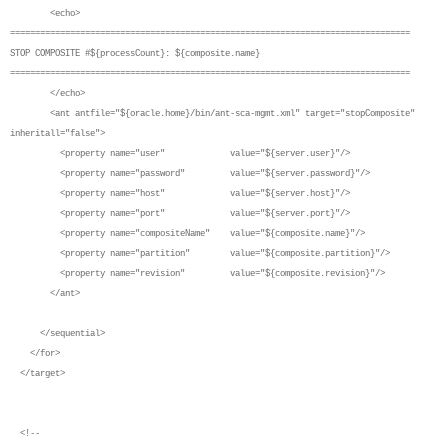
<echo>
================================================================================
STOP COMPOSITE #${processCount}: ${composite.name}
================================================================================
</echo>
<ant antfile="${oracle.home}/bin/ant-sca-mgmt.xml" target="stopComposite"
inheritall="false">
<property name="user" value="${server.user}"/>
<property name="password" value="${server.password}"/>
<property name="host" value="${server.host}"/>
<property name="port" value="${server.port}"/>
<property name="compositeName" value="${composite.name}"/>
<property name="partition" value="${composite.partition}"/>
<property name="revision" value="${composite.revision}"/>
</ant>
</sequential>
</for>
</target>
<!--