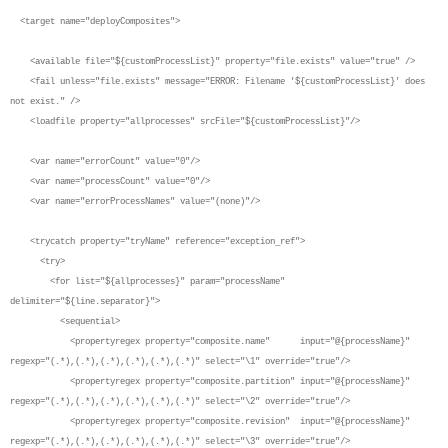
<target name="deployComposites">
<available file="${customProcessList}" property="file.exists" value="true" />
<fail unless="file.exists" message="ERROR: Filename '${customProcessList}' does
not exist." />
<loadfile property="allprocesses" srcFile="${customProcessList}"/>
<var name="errorCount" value="0"/>
<var name="processCount" value="0"/>
<var name="errorProcessNames" value="(none)"/>
<trycatch property="tryName" reference="exception_ref">
<try>
<for list="${allprocesses}" param="processName"
delimiter="${line.separator}">
<sequential>
<propertyregex property="composite.name" input="@{processName}"
regexp="(.*),(.*),(.*),(.*),(.*),(.*)" select="\1" override="true"/>
<propertyregex property="composite.partition" input="@{processName}"
regexp="(.*),(.*),(.*),(.*),(.*),(.*)" select="\2" override="true"/>
<propertyregex property="composite.revision" input="@{processName}"
regexp="(.*),(.*),(.*),(.*),(.*),(.*)" select="\3" override="true"/>