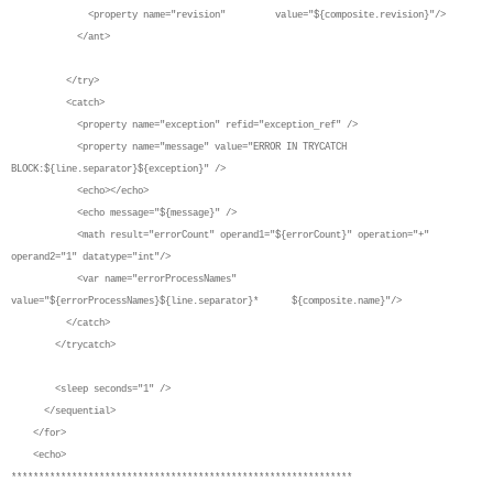
<property name="revision" value="${composite.revision}"/>
</ant>
</try>
<catch>
<property name="exception" refid="exception_ref" />
<property name="message" value="ERROR IN TRYCATCH
BLOCK:${line.separator}${exception}" />
<echo></echo>
<echo message="${message}" />
<math result="errorCount" operand1="${errorCount}" operation="+"
operand2="1" datatype="int"/>
<var name="errorProcessNames"
value="${errorProcessNames}${line.separator}* ${composite.name}"/>
</catch>
</trycatch>
<sleep seconds="1" />
</sequential>
</for>
<echo>
**************************************************************