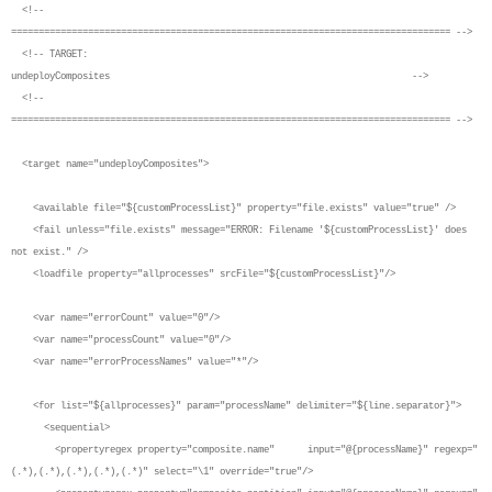
<!--
================================================================================ -->
<!-- TARGET:
undeployComposites -->
<!--
================================================================================ -->
<target name="undeployComposites">
<available file="${customProcessList}" property="file.exists" value="true" />
<fail unless="file.exists" message="ERROR: Filename '${customProcessList}' does
not exist." />
<loadfile property="allprocesses" srcFile="${customProcessList}"/>
<var name="errorCount" value="0"/>
<var name="processCount" value="0"/>
<var name="errorProcessNames" value="*"/>
<for list="${allprocesses}" param="processName" delimiter="${line.separator}">
<sequential>
<propertyregex property="composite.name" input="@{processName}" regexp="
(.*),(.*),(.*),(.*),(.*)" select="\1" override="true"/>