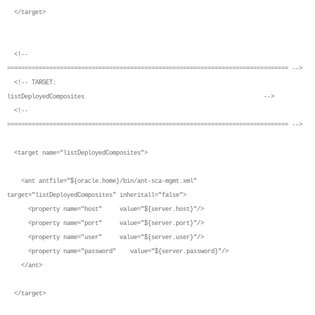
</target>
<!--
================================================================================ -->
<!-- TARGET:
listDeployedComposites -->
<!--
================================================================================ -->
<target name="listDeployedComposites">
<ant antfile="${oracle.home}/bin/ant-sca-mgmt.xml"
target="listDeployedComposites" inheritall="false">
<property name="host" value="${server.host}"/>
<property name="port" value="${server.port}"/>
<property name="user" value="${server.user}"/>
<property name="password" value="${server.password}"/>
</ant>
</target>