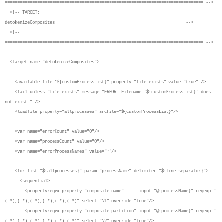
================================================================================ -->
<!-- TARGET:
detokenizeComposites -->
<!--
================================================================================ -->
<target name="detokenizeComposites">
<available file="${customProcessList}" property="file.exists" value="true" />
<fail unless="file.exists" message="ERROR: Filename '${customProcessList}' does
not exist." />
<loadfile property="allprocesses" srcFile="${customProcessList}"/>
<var name="errorCount" value="0"/>
<var name="processCount" value="0"/>
<var name="errorProcessNames" value="*"/>
<for list="${allprocesses}" param="processName" delimiter="${line.separator}">
<sequential>
<propertyregex property="composite.name" input="@{processName}" regexp="
(.*),(.*),(.*),(.*),(.*),(.*)" select="\1" override="true"/>
<propertyregex property="composite.partition" input="@{processName}" regexp="
(.*),(.*),(.*),(.*),(.*),(.*)" select="\2" override="true"/>