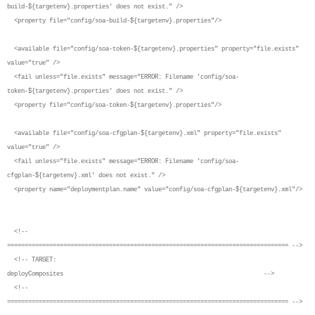
build-${targetenv}.properties' does not exist." />
<property file="config/soa-build-${targetenv}.properties"/>
<available file="config/soa-token-${targetenv}.properties" property="file.exists"
value="true" />
<fail unless="file.exists" message="ERROR: Filename 'config/soa-
token-${targetenv}.properties' does not exist." />
<property file="config/soa-token-${targetenv}.properties"/>
<available file="config/soa-cfgplan-${targetenv}.xml" property="file.exists"
value="true" />
<fail unless="file.exists" message="ERROR: Filename 'config/soa-
cfgplan-${targetenv}.xml' does not exist." />
<property name="deploymentplan.name" value="config/soa-cfgplan-${targetenv}.xml"/>
<!--
================================================================================ -->
<!-- TARGET:
deployComposites -->
<!--
================================================================================ -->