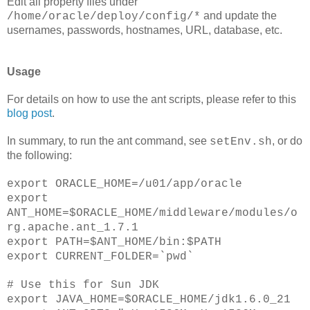
Edit all property files under
and update the
/home/oracle/deploy/config/*
usernames, passwords, hostnames, URL, database, etc.
Usage
For details on how to use the ant scripts, please refer to this
blog post
.
In summary, to run the ant command, see
, or do
setEnv.sh
the following:
export ORACLE_HOME=/u01/app/oracle
export
ANT_HOME=$ORACLE_HOME/middleware/modules/o
rg.apache.ant_1.7.1
export PATH=$ANT_HOME/bin:$PATH
export CURRENT_FOLDER=`pwd`
# Use this for Sun JDK
export JAVA_HOME=$ORACLE_HOME/jdk1.6.0_21