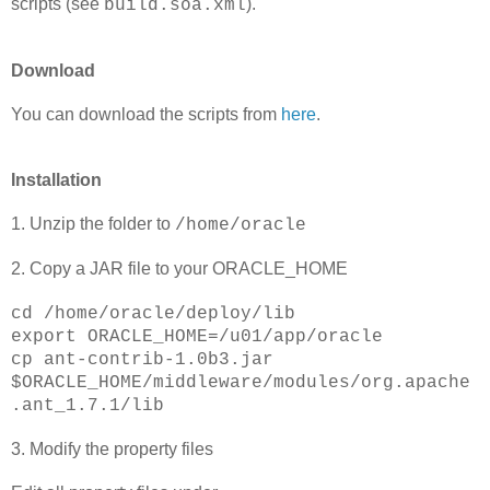
scripts (see
).
build.soa.xml
Download
You can download the scripts from
here
.
Installation
1. Unzip the folder to
/home/oracle
2. Copy a JAR file to your ORACLE_HOME
cd /home/oracle/deploy/lib
export ORACLE_HOME=/u01/app/oracle
cp ant-contrib-1.0b3.jar
$ORACLE_HOME/middleware/modules/org.apache
.ant_1.7.1/lib
3. Modify the property files