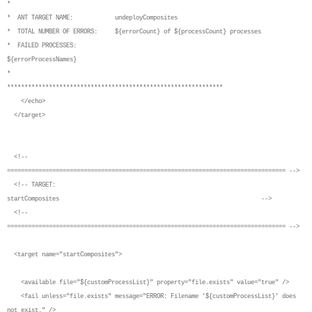
*
* ANT TARGET NAME: undeployComposites
* TOTAL NUMBER OF ERRORS: ${errorCount} of ${processCount} processes
* FAILED PROCESSES:
${errorProcessNames}
*
**************************************************************
</echo>
</target>
<!--
================================================================================ -->
<!-- TARGET:
startComposites -->
<!--
================================================================================ -->
<target name="startComposites">
<available file="${customProcessList}" property="file.exists" value="true" />
<fail unless="file.exists" message="ERROR: Filename '${customProcessList}' does
not exist." />