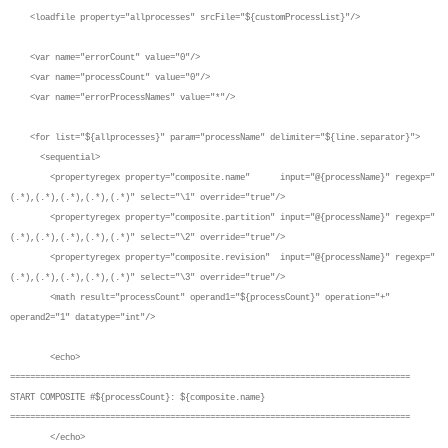
<loadfile property="allprocesses" srcFile="${customProcessList}"/>
<var name="errorCount" value="0"/>
<var name="processCount" value="0"/>
<var name="errorProcessNames" value="*"/>
<for list="${allprocesses}" param="processName" delimiter="${line.separator}">
<sequential>
<propertyregex property="composite.name" input="@{processName}" regexp="
(.*),(.*),(.*),(.*),(.*)" select="\1" override="true"/>
<propertyregex property="composite.partition" input="@{processName}" regexp="
(.*),(.*),(.*),(.*),(.*)" select="\2" override="true"/>
<propertyregex property="composite.revision" input="@{processName}" regexp="
(.*),(.*),(.*),(.*),(.*)" select="\3" override="true"/>
<math result="processCount" operand1="${processCount}" operation="+"
operand2="1" datatype="int"/>
<echo>
================================================================================
START COMPOSITE #${processCount}: ${composite.name}
================================================================================
</echo>