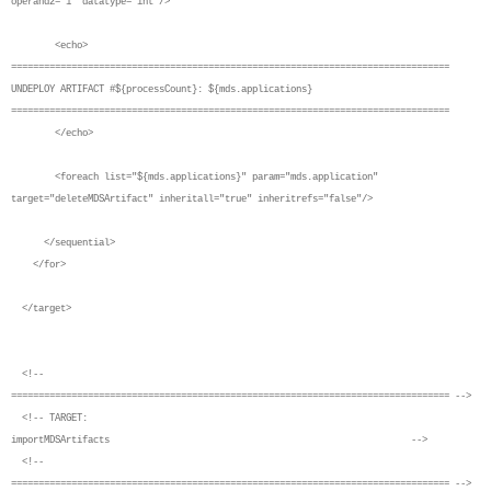
operand2="1" datatype="int"/>
<echo>
================================================================================
UNDEPLOY ARTIFACT #${processCount}: ${mds.applications}
================================================================================
</echo>
<foreach list="${mds.applications}" param="mds.application"
target="deleteMDSArtifact" inheritall="true" inheritrefs="false"/>
</sequential>
</for>
</target>
<!--
================================================================================ -->
<!-- TARGET:
importMDSArtifacts -->
<!--
================================================================================ -->