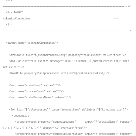
<!--
================================================================================ -->
<!-- TARGET:
tokenizeComposites -->
<!--
================================================================================ -->
<target name="tokenizeComposites">
<available file="${customProcessList}" property="file.exists" value="true" />
<fail unless="file.exists" message="ERROR: Filename '${customProcessList}' does
not exist." />
<loadfile property="allprocesses" srcFile="${customProcessList}"/>
<var name="errorCount" value="0"/>
<var name="processCount" value="0"/>
<var name="errorProcessNames" value="*"/>
<for list="${allprocesses}" param="processName" delimiter="${line.separator}">
<sequential>
<propertyregex property="composite.name" input="@{processName}" regexp="
(.*),(.*),(.*),(.*),(.*)" select="\1" override="true"/>
<propertyregex property="composite.partition" input="@{processName}" regexp="