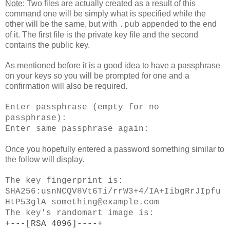
Note
: Two files are actually created as a result of this
command one will be simply what is specified while the
other will be the same, but with
appended to the end
.pub
of it. The first file is the private key file and the second
contains the public key.
As mentioned before it is a good idea to have a passphrase
on your keys so you will be prompted for one and a
confirmation will also be required.
Enter passphrase (empty for no
passphrase):
Enter same passphrase again:
Once you hopefully entered a password something similar to
the follow will display.
The key fingerprint is:
SHA256:usnNCQV8Vt6Ti/rrW3+4/IA+IibgRrJIpfu
HtP53glA something@example.com
The key's randomart image is:
+---[RSA 4096]----+