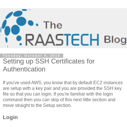
Tuesday, October 4, 2016
Setting up SSH Certificates for
Authentication
If you've used AWS, you know that by default EC2 instances
are setup with a key pair and you are provided the SSH key
file so that you can login. If you're familiar with the login
command then you can skip of this next little section and
move straight to the Setup section.
Login