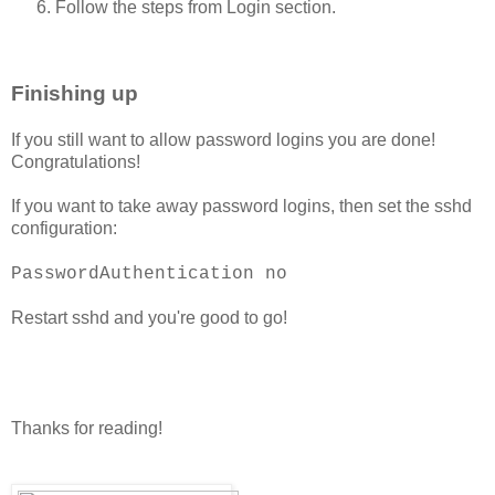
Follow the steps from Login section.
Finishing up
If you still want to allow password logins you are done!
Congratulations!
If you want to take away password logins, then set the sshd
configuration:
PasswordAuthentication no
Restart sshd and you're good to go!
Thanks for reading!