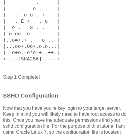
| . |
| . o . . |
| o o . + |
| . E + . o |
| o . S . . |
| o.oo o . . |
|..o=+.+ . o .. |
|...oo+.Oo+.o.o...|
| o+o.=o*o=+..++.|
+----[SHA256]-----+
Step 1 Complete!
SSHD Configuration
Now that you have you're key login to your target server.
Keep in mind you will likely need to have root access to do
this. Once you have the adequate permissions find your
sshd configuration file. For the purpose of this tutorial I am
using Oracle Linux 7, so the configuration file is located: