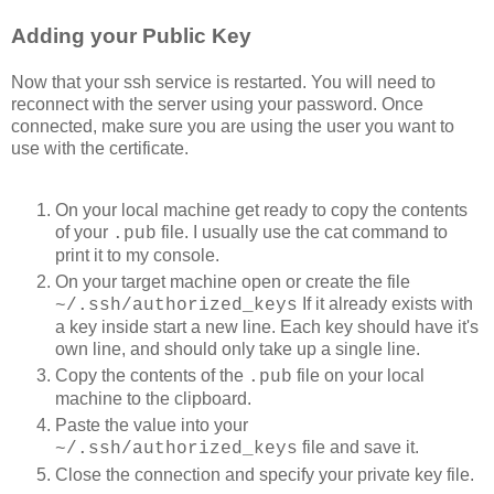
Adding your Public Key
Now that your ssh service is restarted. You will need to
reconnect with the server using your password. Once
connected, make sure you are using the user you want to
use with the certificate.
On your local machine get ready to copy the contents
of your
file. I usually use the cat command to
.pub
print it to my console.
On your target machine open or create the file
If it already exists with
~/.ssh/authorized_keys
a key inside start a new line. Each key should have it's
own line, and should only take up a single line.
Copy the contents of the
file on your local
.pub
machine to the clipboard.
Paste the value into your
file and save it.
~/.ssh/authorized_keys
Close the connection and specify your private key file.