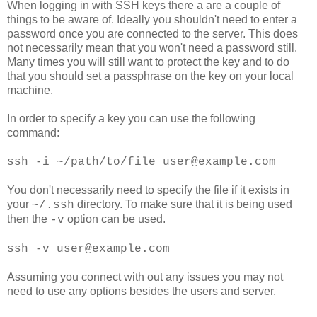
When logging in with SSH keys there a are a couple of
things to be aware of. Ideally you shouldn't need to enter a
password once you are connected to the server. This does
not necessarily mean that you won't need a password still.
Many times you will still want to protect the key and to do
that you should set a passphrase on the key on your local
machine.
In order to specify a key you can use the following
command:
ssh -i ~/path/to/file user@example.com
You don't necessarily need to specify the file if it exists in
your
directory. To make sure that it is being used
~/.ssh
then the
option can be used.
-v
ssh -v user@example.com
Assuming you connect with out any issues you may not
need to use any options besides the users and server.