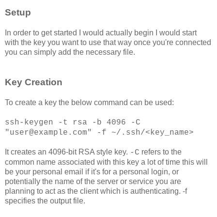
Setup
In order to get started I would actually begin I would start
with the key you want to use that way once you're connected
you can simply add the necessary file.
Key Creation
To create a key the below command can be used:
ssh-keygen -t rsa -b 4096 -C
"user@example.com" -f ~/.ssh/<key_name>
It creates an 4096-bit RSA style key.
refers to the
-C
common name associated with this key a lot of time this will
be your personal email if it's for a personal login, or
potentially the name of the server or service you are
planning to act as the client which is authenticating. -f
specifies the output file.