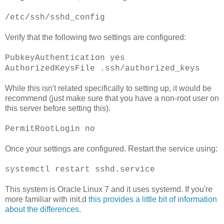
/etc/ssh/sshd_config
Verify that the following two settings are configured:
PubkeyAuthentication yes
AuthorizedKeysFile .ssh/authorized_keys
While this isn't related specifically to setting up, it would be
recommend (just make sure that you have a non-root user on
this server before setting this).
PermitRootLogin no
Once your settings are configured. Restart the service using:
systemctl restart sshd.service
This system is Oracle Linux 7 and it uses systemd. If you're
more familiar with init.d
this provides a little bit of information
about the differences
.