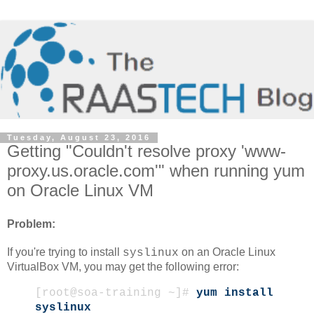
Tuesday, August 23, 2016
Getting "Couldn't resolve proxy 'www-
proxy.us.oracle.com'" when running yum
on Oracle Linux VM
Problem:
If you're trying to install
on an Oracle Linux
syslinux
VirtualBox VM, you may get the following error:
[root@soa-training ~]#
yum install
syslinux