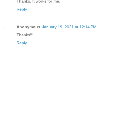
Thanks. It works for me.
Reply
Anonymous
January 19, 2021 at 12:14 PM
Thanks!!!!
Reply