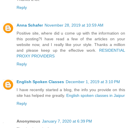
Reply
Anna Schafer
November 28, 2019 at 10:59 AM
Positive site, where did u come up with the information on
this posting?I have read a few of the articles on your
website now, and I really like your style. Thanks a million
and please keep up the effective work.
RESIDENTIAL
PROXY PROVIDERS
Reply
English Spoken Classes
December 1, 2019 at 3:10 PM
I have recently started a blog, the info you provide on this
site has helped me greatly.
English spoken classes in Jaipur
Reply
Anonymous
January 7, 2020 at 6:39 PM