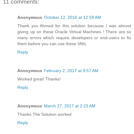
11 comments:
Anonymous
October 12, 2016 at 12:59 AM
Thank you Ahmed for this solution because I was almost
giving up on these Oracle Virtual Machines ! There are so
many errors which require developers or end-users to fix
them before you can use these VMs.
Reply
Anonymous
February 2, 2017 at 9:57 AM
Worked great! Thanks!
Reply
Anonymous
March 27, 2017 at 2:23 AM
Thanks The Solution worked
Reply