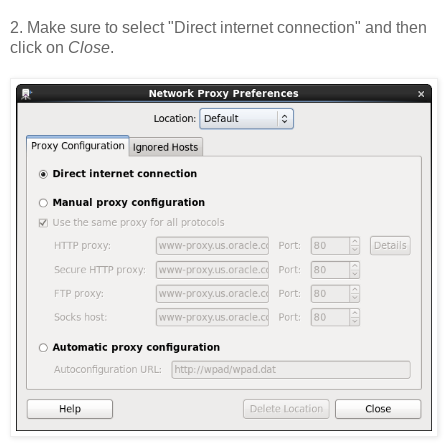
2. Make sure to select "Direct internet connection" and then
click on
Close
.