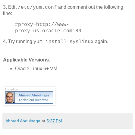
3. Edit
and comment out the following
/etc/yum.conf
line:
#proxy=http://www-
proxy.us.oracle.com:80
4. Try running
again.
yum install syslinux
Applicable Versions:
Oracle Linux 6+ VM
Ahmed Aboulnaga
at
5:27 PM