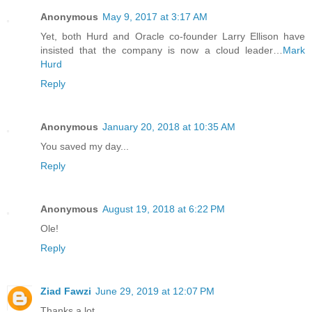
Anonymous
May 9, 2017 at 3:17 AM
Yet, both Hurd and Oracle co-founder Larry Ellison have
insisted that the company is now a cloud leader…
Mark
Hurd
Reply
Anonymous
January 20, 2018 at 10:35 AM
You saved my day...
Reply
Anonymous
August 19, 2018 at 6:22 PM
Ole!
Reply
Ziad Fawzi
June 29, 2019 at 12:07 PM
Thanks a lot.