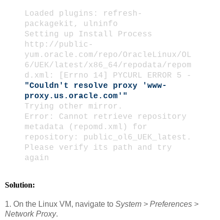
Loaded plugins: refresh-
packagekit, ulninfo
Setting up Install Process
http://public-
yum.oracle.com/repo/OracleLinux/OL
6/UEK/latest/x86_64/repodata/repom
d.xml: [Errno 14] PYCURL ERROR 5 -
"Couldn't resolve proxy 'www-
proxy.us.oracle.com'"
Trying other mirror.
Error: Cannot retrieve repository
metadata (repomd.xml) for
repository: public_ol6_UEK_latest.
Please verify its path and try
again
Solution:
1. On the Linux VM, navigate to
System > Preferences >
Network Proxy
.