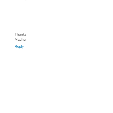
Thanks
Madhu
Reply