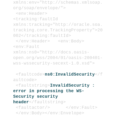
xmlns:env="http://schemas.xmlsoap.
org/soap/envelope/">
<env:Header>
<tracking:faultId
xmlns:tracking="http://oracle.soa.
tracking.core.TrackingProperty">20
002</tracking:faultId>
</env:Header>
<env:Body>
<env:Fault
xmlns:ns0="http://docs.oasis-
open.org/wss/2004/01/oasis-200401-
wss-wssecurity-secext-1.0.xsd">
<faultcode>
ns0:InvalidSecurity
</f
aultcode>
<faultstring>
InvalidSecurity :
error in processing the WS-
Security security
header
</faultstring>
<faultactor/>
</env:Fault>
</env:Body>
</env:Envelope>