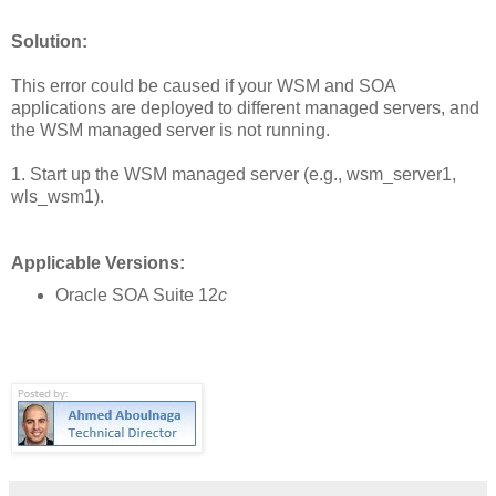
Solution:
This error could be caused if your WSM and SOA
applications are deployed to different managed servers, and
the WSM managed server is not running.
1. Start up the WSM managed server (e.g., wsm_server1,
wls_wsm1).
Applicable Versions:
Oracle SOA Suite 12
c