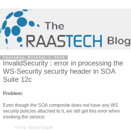
Thursday, October 1, 2015
InvalidSecurity : error in processing the
WS-Security security header in SOA
Suite 12c
Problem:
Even though the SOA composite does not have any WS
security policies attached to it, we still get this error when
invoking the service:
<env:Envelope