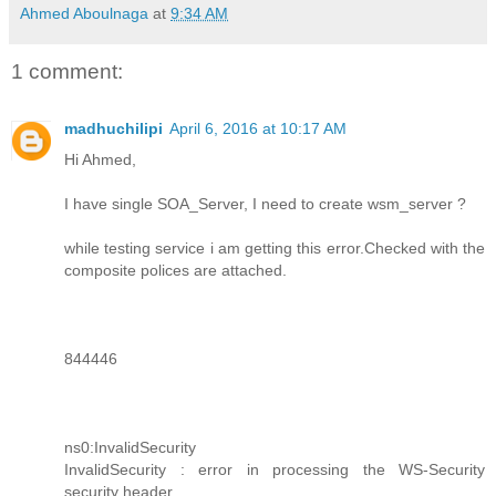
Ahmed Aboulnaga
at
9:34 AM
1 comment:
madhuchilipi
April 6, 2016 at 10:17 AM
Hi Ahmed,
I have single SOA_Server, I need to create wsm_server ?
while testing service i am getting this error.Checked with the
composite polices are attached.
844446
ns0:InvalidSecurity
InvalidSecurity : error in processing the WS-Security
security header