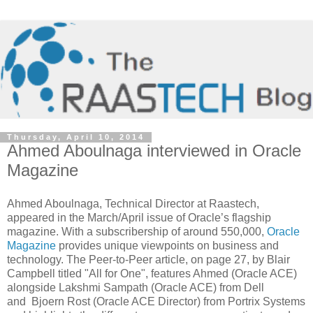
Thursday, April 10, 2014
Ahmed Aboulnaga interviewed in Oracle
Magazine
Ahmed Aboulnaga, Technical Director at Raastech,
appeared in the March/April issue of Oracle’s flagship
magazine. With a subscribership of around 550,000,
Oracle
Magazine
provides unique viewpoints on business and
technology. The Peer-to-Peer article, on page 27, by Blair
Campbell titled "All for One", features Ahmed (Oracle ACE)
alongside Lakshmi Sampath (Oracle ACE) from Dell
and Bjoern Rost (Oracle ACE Director) from Portrix Systems