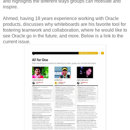
and highlights the different ways groups can motivate and
inspire.
Ahmed, having 18 years experience working with Oracle
products, discusses why whiteboards are his favorite tool for
fostering teamwork and collaboration, where he would like to
see Oracle go in the future, and more. Below is a link to the
current issue.