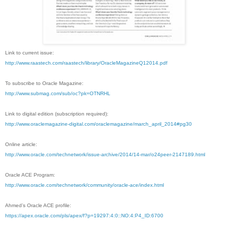
Link to current issue:
http://www.raastech.com/raastech/library/OracleMagazineQ12014.pdf
To subscribe to Oracle Magazine:
http://www.submag.com/sub/oc?pk=OTNRHL
Link to digital edition (subscription required):
http://www.oraclemagazine-digital.com/oraclemagazine/march_april_2014#pg30
Online article:
http://www.oracle.com/technetwork/issue-archive/2014/14-mar/o24peer-2147189.html
Oracle ACE Program:
http://www.oracle.com/technetwork/community/oracle-ace/index.html
Ahmed’s Oracle ACE profile:
https://apex.oracle.com/pls/apex/f?p=19297:4:0::NO:4:P4_ID:6700