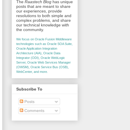
The
Raastech Blog
has unique
posts that are meant to share
our experiences, provide
resolutions to both simple and
complex problems, and share
our technical knowledge with
the community.
We focus on Oracle Fusion Middleware
technologies such as Oracle SOA Suite,
Oracle Application Integration
Architecture (AIA), Oracle Data
Integrator (ODI), Oracle WebLogic
Server, Oracle Web Services Manager
(OWSM), Oracle Service Bus (OSB),
WebCenter, and more.
Subscribe To
Posts
Comments