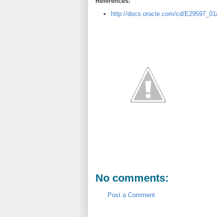
References:
http://docs.oracle.com/cd/E29597_0
No comments:
Post a Comment