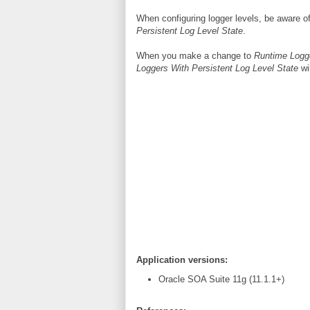
When configuring logger levels, be aware o
Persistent Log Level State
.
When you make a change to
Runtime Logg
Loggers With Persistent Log Level State
wil
Application versions:
Oracle SOA Suite 11g (11.1.1+)