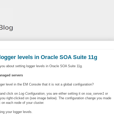
logger levels in Oracle SOA Suite 11g
you about setting logger levels in Oracle SOA Suite 11g.
managed servers
r level in the EM Console that it is not a global configuration?
and click on
Log Configuration
, you are either setting it on
soa_server1
or
you right-clicked on (see image below). The configuration change you made
t on each node of your cluster.
ng your logger levels.