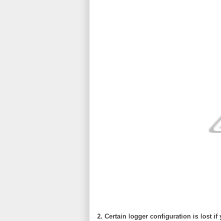
2. Certain logger configuration is lost if 