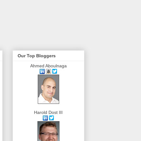
Our Top Bloggers
Ahmed Aboulnaga
Harold Dost III