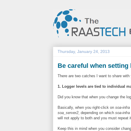
Thursday, January 24, 2013
Be careful when setting 
There are two catches I want to share with 
1. Logger levels are tied to individual 
Did you know that when you change the logge
Basically, when you right-click on
soa-infra
soa_server2
, depending on which
soa-infra
will not apply to both and you must repeat i
Keep this in mind when you consider changi