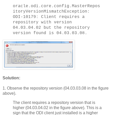
oracle.odi.core.config.MasterRepos
itoryVersionMismatchException:
ODI-10179: Client requires a
repository with version
04.03.04.02 but the repository
version found is 04.03.03.08.
Solution:
1. Observe the repository version (04.03.03.08 in the figure
above).
The client requires a repository version that is
higher (04.03.04.02 in the figure above). This is a
sign that the ODI client just installed is a higher