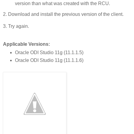
version than what was created with the RCU.
2. Download and install the previous version of the client.
3. Try again.
Applicable Versions:
Oracle ODI Studio 11g (11.1.1.5)
Oracle ODI Studio 11g (11.1.1.6)