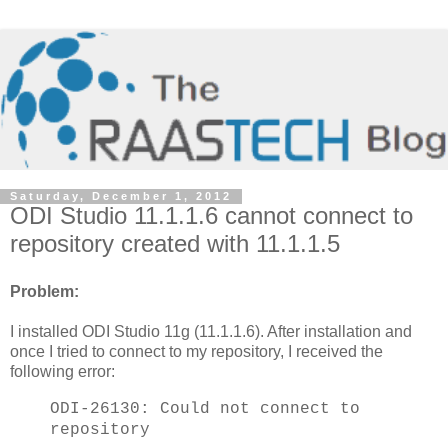
Saturday, December 1, 2012
ODI Studio 11.1.1.6 cannot connect to
repository created with 11.1.1.5
Problem:
I installed ODI Studio 11g (11.1.1.6). After installation and
once I tried to connect to my repository, I received the
following error:
ODI-26130: Could not connect to
repository