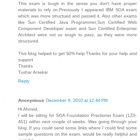
This exam is tough in the sense you don't have proper
materials to rely on.Previously I appeared IBM SOA exam
which was more structued and passed it. Also other exams
like Sun Certified Java Programmer,Sun Certified Web
Component Developer exam and Sun Certified Enterprise
Architect were not so tough to pass, as they were more
structured.
This blog helped to get 50% help.Thanks for your help and
support
Thanks
Tushar Arsekar
Reply
Anonymous
December 9, 2010 at 12:44 PM
Hi Ahmed,
I will be sitting for SOA Foundation Practioner Exam (1Z0-
451) within next couple of weeks. Was going through your
blog..If you could send some links where I could find some
sample questions on the exam, would be really helpful and