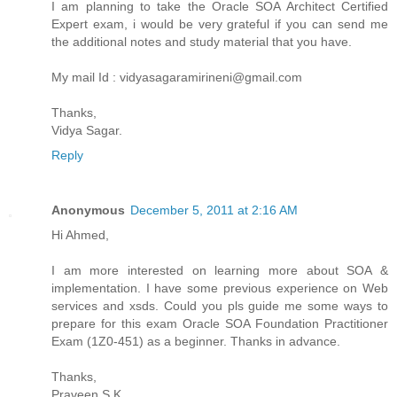
I am planning to take the Oracle SOA Architect Certified
Expert exam, i would be very grateful if you can send me
the additional notes and study material that you have.
My mail Id : vidyasagaramirineni@gmail.com
Thanks,
Vidya Sagar.
Reply
Anonymous
December 5, 2011 at 2:16 AM
Hi Ahmed,
I am more interested on learning more about SOA &
implementation. I have some previous experience on Web
services and xsds. Could you pls guide me some ways to
prepare for this exam Oracle SOA Foundation Practitioner
Exam (1Z0-451) as a beginner. Thanks in advance.
Thanks,
Praveen S K