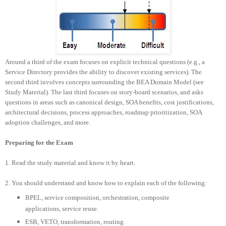
Around a third of the exam focuses on explicit technical questions (e.g., a
Service Directory provides the ability to discover existing services). The
second third involves concepts surrounding the BEA Domain Model (see
Study Material). The last third focuses on story-board scenarios, and asks
questions in areas such as canonical design, SOA benefits, cost justifications,
architectural decisions, process approaches, roadmap prioritization, SOA
adoption challenges, and more.
Preparing for the Exam
1. Read the study material and know it by heart.
2.
You should understand and know how to explain each of the following:
BPEL, service composition, orchestration, composite
applications, service reuse.
ESB, VETO, transformation, routing.