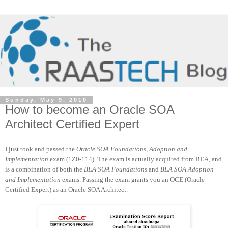
Sunday, May 9, 2010
How to become an Oracle SOA
Architect Certified Expert
I just took and passed the
Oracle SOA Foundations, Adoption and
Implementation
exam (1Z0-114). The exam is actually acquired from BEA, and
is a combination of both the
BEA SOA Foundations
and
BEA SOA Adoption
and Implementation
exams. Passing the exam grants you an OCE (Oracle
Certified Expert) as an Oracle SOA Architect.