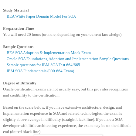
Study Material
BEA White Paper Domain Model For SOA
Preparation Time
You
will need 20 hours (or more, depending on your current knowledge).
Sample Questions
BEA SOA Adoption & Implementation Mock Exam
Oracle SOA Foundations, Adoption and Implementation Sample Questions
Sample questions for IBM SOA Test 664/665
IBM SOA Fundamentals (000-664 Exam)
Degree of Difficulty
Oracle certification exams are not usually easy, but this provides recognition
and credibility to the certification.
Based on the scale below, if you have extensive architecture, design, and
implementation experience in SOA and related technologies, the exam is
slightly above average in difficulty (straight black line). If you are a SOA
developer with little architecting experience, the exam may be on the difficult
end (dotted black line).