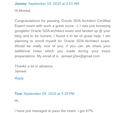
Jammy
September 19, 2010 at 4:51 AM
Hi Ahmed,
Congratulations for passing Oracle SOA Architect Certified
Expert exam with such a great score :-) I was just browsing
googlefor Oracle SOA architect exam and landed up @ your
blog and to be honest, I found it to be of great help. I am
planning to enroll myself for Oracle SOA Architect exam.
Would be really nice of you, if you can pls share your
additional notes which you made during your exam
preparations. My email id is : jameel.j2ee@gmail.com
Thanks a lot in advance.
Jameel
Reply
Tom
September 28, 2010 at 3:18 PM
Hi,
I have just managed to pass the exam. I got 67%.