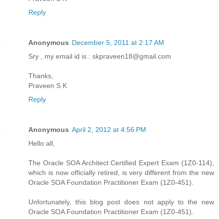
Reply
Anonymous
December 5, 2011 at 2:17 AM
Sry , my email id is : skpraveen18@gmail.com
Thanks,
Praveen S K
Reply
Anonymous
April 2, 2012 at 4:56 PM
Hello all,
The Oracle SOA Architect Certified Expert Exam (1Z0-114),
which is now officially retired, is very different from the new
Oracle SOA Foundation Practitioner Exam (1Z0-451).
Unfortunately, this blog post does not apply to the new
Oracle SOA Foundation Practitioner Exam (1Z0-451).