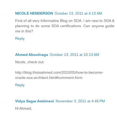
NICOLE HENDERSON
October 13, 2011 at 4:13 AM
First of all very Informative Blog on SOA. I am new to SOA &
planning to do some SOA certifications. Can anyone guide
me in this?
Reply
Ahmed Aboulnaga
October 13, 2011 at 10:13 AM
Nicole, check out:
http://blog.thisisahmed.com/2010/05/how-to-become-
oracle-soa-architect.html#comment-form
Reply
Vidya Sagar Amirineni
November 3, 2011 at 4:46 PM
Hi Ahmed,