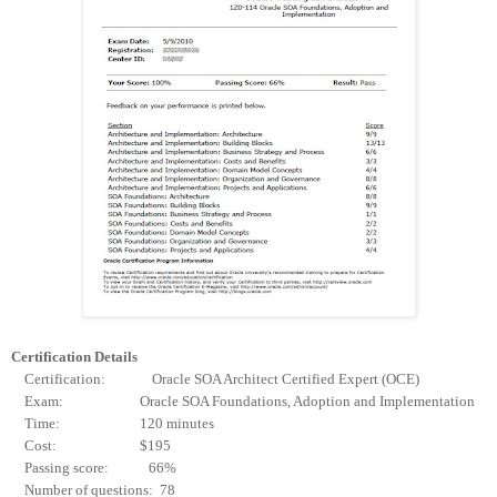
Certification Details
Certification: Oracle SOA Architect Certified Expert (OCE)
Exam: Oracle SOA Foundations, Adoption and Implementation
Time: 120 minutes
Cost: $195
Passing score: 66%
Number of questions: 78