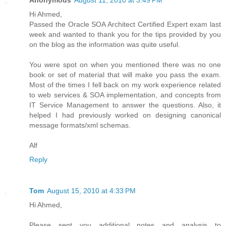
Hi Ahmed,
Passed the Oracle SOA Architect Certified Expert exam last
week and wanted to thank you for the tips provided by you
on the blog as the information was quite useful.
You were spot on when you mentioned there was no one
book or set of material that will make you pass the exam.
Most of the times I fell back on my work experience related
to web services & SOA implementation, and concepts from
IT Service Management to answer the questions. Also, it
helped I had previously worked on designing canonical
message formats/xml schemas.
Alf
Reply
Tom
August 15, 2010 at 4:33 PM
Hi Ahmed,
Please sent you additional notes and analysis to