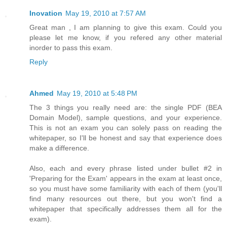
Inovation
May 19, 2010 at 7:57 AM
Great man , I am planning to give this exam. Could you
please let me know, if you refered any other material
inorder to pass this exam.
Reply
Ahmed
May 19, 2010 at 5:48 PM
The 3 things you really need are: the single PDF (BEA
Domain Model), sample questions, and your experience.
This is not an exam you can solely pass on reading the
whitepaper, so I'll be honest and say that experience does
make a difference.
Also, each and every phrase listed under bullet #2 in
'Preparing for the Exam' appears in the exam at least once,
so you must have some familiarity with each of them (you'll
find many resources out there, but you won't find a
whitepaper that specifically addresses them all for the
exam).