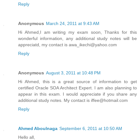
Reply
Anonymous
March 24, 2011 at 9:43 AM
Hi Ahmed,I am writing my exam soon, Thanks for this
wonderful information, any additional study notes will be
appreciatd, my contact is awa_ikechi@yahoo.com
Reply
Anonymous
August 3, 2011 at 10:48 PM
Hi Ahmed, this is a great source of information to get
certified Oracle SOA Architect Expert. I am also planning to
appear in this exam. I would appreciate if you share any
additional study notes. My contact is iffee@hotmail.com
Reply
Ahmed Aboulnaga
September 6, 2011 at 10:50 AM
Hello all,