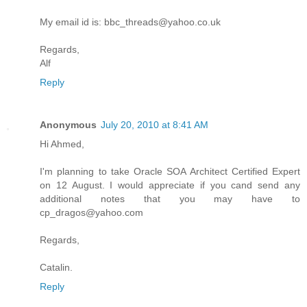
My email id is: bbc_threads@yahoo.co.uk
Regards,
Alf
Reply
Anonymous
July 20, 2010 at 8:41 AM
Hi Ahmed,
I'm planning to take Oracle SOA Architect Certified Expert
on 12 August. I would appreciate if you cand send any
additional notes that you may have to
cp_dragos@yahoo.com
Regards,
Catalin.
Reply