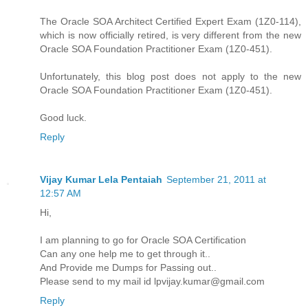
The Oracle SOA Architect Certified Expert Exam (1Z0-114),
which is now officially retired, is very different from the new
Oracle SOA Foundation Practitioner Exam (1Z0-451).
Unfortunately, this blog post does not apply to the new
Oracle SOA Foundation Practitioner Exam (1Z0-451).
Good luck.
Reply
Vijay Kumar Lela Pentaiah
September 21, 2011 at
12:57 AM
Hi,
I am planning to go for Oracle SOA Certification
Can any one help me to get through it..
And Provide me Dumps for Passing out..
Please send to my mail id lpvijay.kumar@gmail.com
Reply