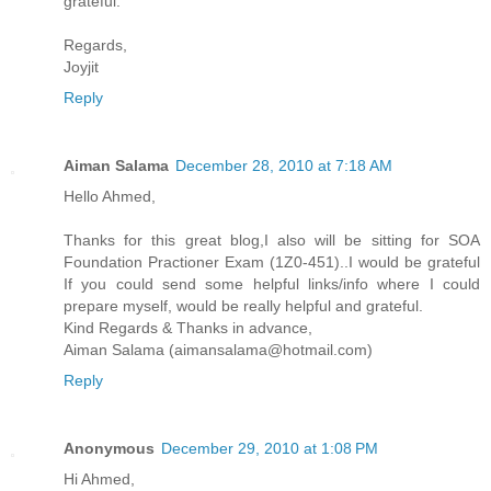
grateful.
Regards,
Joyjit
Reply
Aiman Salama
December 28, 2010 at 7:18 AM
Hello Ahmed,
Thanks for this great blog,I also will be sitting for SOA
Foundation Practioner Exam (1Z0-451)..I would be grateful
If you could send some helpful links/info where I could
prepare myself, would be really helpful and grateful.
Kind Regards & Thanks in advance,
Aiman Salama (aimansalama@hotmail.com)
Reply
Anonymous
December 29, 2010 at 1:08 PM
Hi Ahmed,