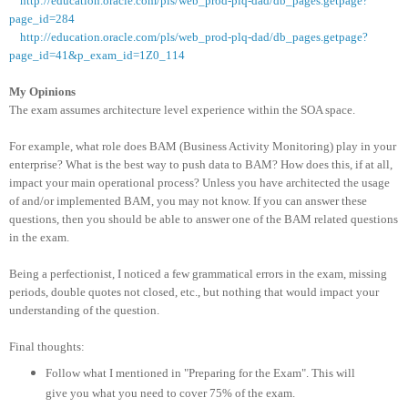
http://education.oracle.com/pls/web_prod-plq-dad/db_pages.getpage?
page_id=284
http://education.oracle.com/pls/web_prod-plq-dad/db_pages.getpage?
page_id=41&p_exam_id=1Z0_114
My Opinions
The exam assumes architecture level experience within the SOA space.
For example, what role does BAM (Business Activity Monitoring) play in your
enterprise? What is the best way to push data to BAM? How does this, if at all,
impact your main operational process? Unless you have architected the usage
of and/or implemented BAM, you may not know. If you can answer these
questions, then you should be able to answer one of the BAM related questions
in the exam.
Being a perfectionist, I noticed a few grammatical errors in the exam, missing
periods, double quotes not closed, etc., but nothing that would impact your
understanding of the question.
Final thoughts:
Follow what I mentioned in "Preparing for the Exam". This will
give you what you need to cover 75% of the exam.