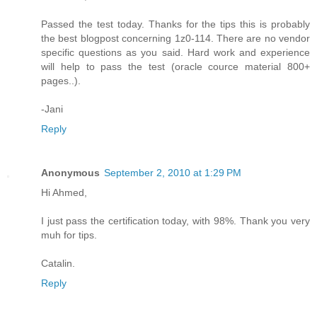
Passed the test today. Thanks for the tips this is probably
the best blogpost concerning 1z0-114. There are no vendor
specific questions as you said. Hard work and experience
will help to pass the test (oracle cource material 800+
pages..).
-Jani
Reply
Anonymous
September 2, 2010 at 1:29 PM
Hi Ahmed,
I just pass the certification today, with 98%. Thank you very
muh for tips.
Catalin.
Reply