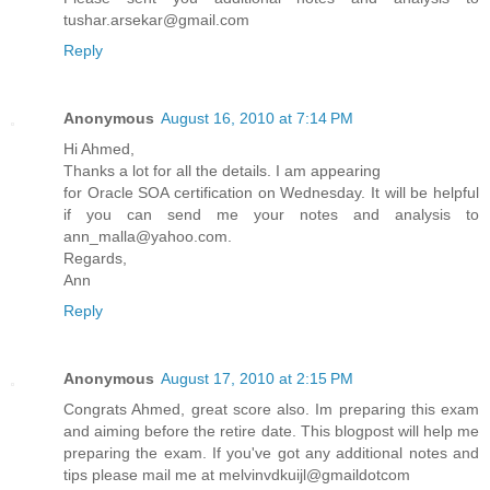
tushar.arsekar@gmail.com
Reply
Anonymous
August 16, 2010 at 7:14 PM
Hi Ahmed,
Thanks a lot for all the details. I am appearing
for Oracle SOA certification on Wednesday. It will be helpful
if you can send me your notes and analysis to
ann_malla@yahoo.com.
Regards,
Ann
Reply
Anonymous
August 17, 2010 at 2:15 PM
Congrats Ahmed, great score also. Im preparing this exam
and aiming before the retire date. This blogpost will help me
preparing the exam. If you've got any additional notes and
tips please mail me at melvinvdkuijl@gmaildotcom