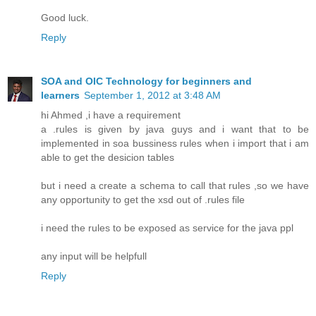
Good luck.
Reply
SOA and OIC Technology for beginners and
learners
September 1, 2012 at 3:48 AM
hi Ahmed ,i have a requirement
a .rules is given by java guys and i want that to be
implemented in soa bussiness rules when i import that i am
able to get the desicion tables
but i need a create a schema to call that rules ,so we have
any opportunity to get the xsd out of .rules file
i need the rules to be exposed as service for the java ppl
any input will be helpfull
Reply