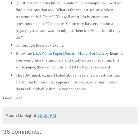
Questions are not technical in nature. For example, you will not
find questions that ask "What is the request security token
structure in WS-Trust?" You will most likely encounter
questions such as "Company X currently has services on a
legacy system and want to migrate them off. What should they
do?"
Go through the mock exams.
Know the
BEA White Paper Domain Model For SOA
by heart. If
you would like the summary and study notes I made from this
white paper, then contact me and I'll be happy to share it.
The IBM mock exams I listed above have a few questions that
are similar to those that appear in the exam, so going through
them will probably firm up your concepts.
Good luck!
Aaien Baidsjf
at
12:35 PM
36 comments: