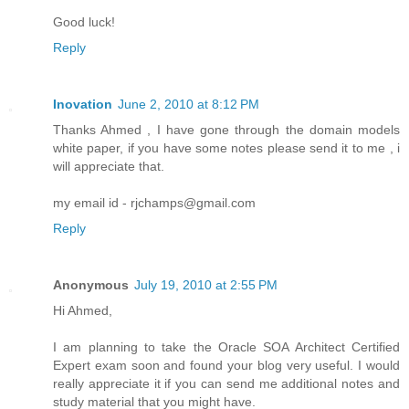
Good luck!
Reply
Inovation
June 2, 2010 at 8:12 PM
Thanks Ahmed , I have gone through the domain models
white paper, if you have some notes please send it to me , i
will appreciate that.
my email id - rjchamps@gmail.com
Reply
Anonymous
July 19, 2010 at 2:55 PM
Hi Ahmed,
I am planning to take the Oracle SOA Architect Certified
Expert exam soon and found your blog very useful. I would
really appreciate it if you can send me additional notes and
study material that you might have.