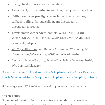
Fine-grained vs. coarse-grained services.
XA protocol, compensating transactions, idempotent operations.
Calling/exchange paradigms
: asynchronous, synchronous,
callback, polling, fan-out, callout, uni-directional, bi-
directional, fork/join.
Terminology
: Web services, portlets, WSDL, XML, UDDI,
WSRP, JSR, AJAX, HTTP, SSL, SOAP, EDA, JMS, SAML, SLA,
canonicals, adapters.
WS-* specifications
: WS-ReliableMessaging, WS-Policy, WS-
Coordination, WS-Security, WS-Trust, WS-Addressing.
Products
: Service Registry, Service Bus, Policy Directory, BAM,
Web Services Manager.
3. Go through the
BEA SOA Adoption & Implementation Mock Exam
and
Oracle SOA Foundations, Adoption and Implementation Sample Questions
.
4. Leverage your SOA architecture and implementation experience.
Oracle Links
For more information about the certification and the exam, check out: