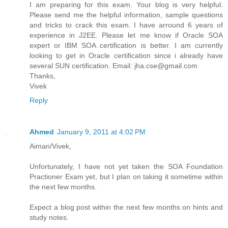
I am preparing for this exam. Your blog is very helpful.
Please send me the helpful information, sample questions
and tricks to crack this exam. I have arround 6 years of
experience in J2EE. Please let me know if Oracle SOA
expert or IBM SOA certification is better. I am currently
looking to get in Oracle certification since i already have
several SUN certification. Email: jha.cse@gmail.com
Thanks,
Vivek
Reply
Ahmed
January 9, 2011 at 4:02 PM
Aiman/Vivek,
Unfortunately, I have not yet taken the SOA Foundation
Practioner Exam yet, but I plan on taking it sometime within
the next few months.
Expect a blog post within the next few months on hints and
study notes.