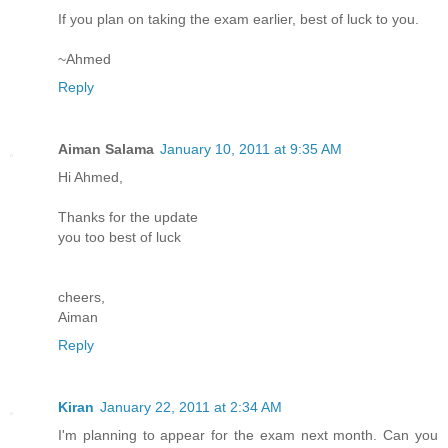
If you plan on taking the exam earlier, best of luck to you.
~Ahmed
Reply
Aiman Salama
January 10, 2011 at 9:35 AM
Hi Ahmed,
Thanks for the update
you too best of luck
cheers,
Aiman
Reply
Kiran
January 22, 2011 at 2:34 AM
I'm planning to appear for the exam next month. Can you