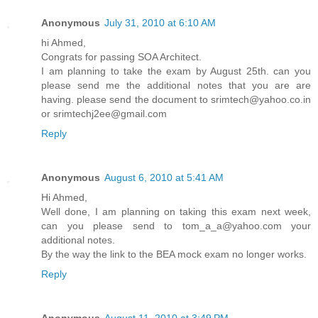
Anonymous
July 31, 2010 at 6:10 AM
hi Ahmed,
Congrats for passing SOA Architect.
I am planning to take the exam by August 25th. can you
please send me the additional notes that you are are
having. please send the document to srimtech@yahoo.co.in
or srimtechj2ee@gmail.com
Reply
Anonymous
August 6, 2010 at 5:41 AM
Hi Ahmed,
Well done, I am planning on taking this exam next week,
can you please send to tom_a_a@yahoo.com your
additional notes.
By the way the link to the BEA mock exam no longer works.
Reply
Anonymous
August 11, 2010 at 3:49 PM