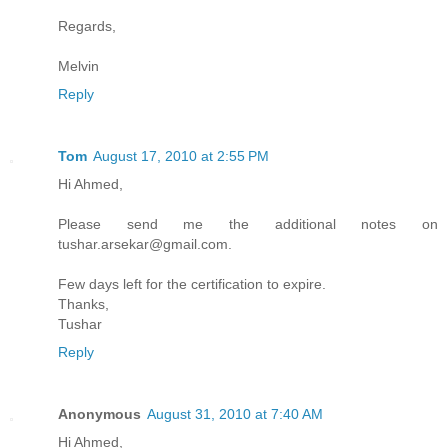
Regards,
Melvin
Reply
Tom
August 17, 2010 at 2:55 PM
Hi Ahmed,
Please send me the additional notes on
tushar.arsekar@gmail.com.
Few days left for the certification to expire.
Thanks,
Tushar
Reply
Anonymous
August 31, 2010 at 7:40 AM
Hi Ahmed,