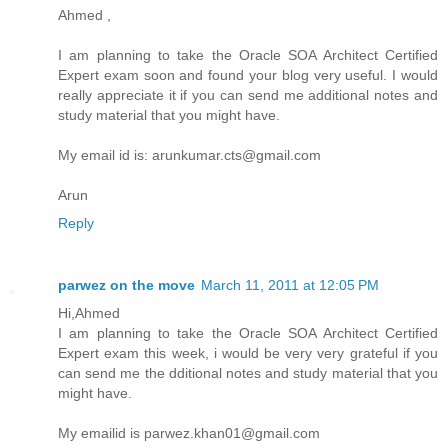
Ahmed ,
I am planning to take the Oracle SOA Architect Certified
Expert exam soon and found your blog very useful. I would
really appreciate it if you can send me additional notes and
study material that you might have.
My email id is: arunkumar.cts@gmail.com
Arun
Reply
parwez on the move
March 11, 2011 at 12:05 PM
Hi,Ahmed
I am planning to take the Oracle SOA Architect Certified
Expert exam this week, i would be very very grateful if you
can send me the dditional notes and study material that you
might have.
My emailid is parwez.khan01@gmail.com