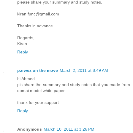
please share your summary and study notes.
kiran.func@gmail.com
Thanks in advance.
Regards,
Kiran
Reply
parwez on the move
March 2, 2011 at 8:49 AM
hi Ahmed.
pls share the summary and study notes that you made from
domai model white paper..
thanx for your support
Reply
Anonymous
March 10, 2011 at 3:26 PM