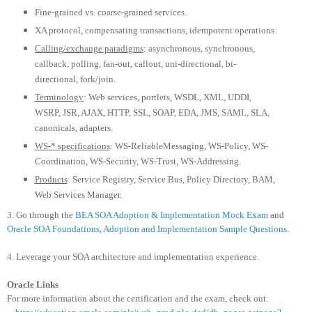
Fine-grained vs. coarse-grained services.
XA protocol, compensating transactions, idempotent operations.
Calling/exchange paradigms
: asynchronous, synchronous,
callback, polling, fan-out, callout, uni-directional, bi-
directional, fork/join.
Terminology
: Web services, portlets, WSDL, XML, UDDI,
WSRP, JSR, AJAX, HTTP, SSL, SOAP, EDA, JMS, SAML, SLA,
canonicals, adapters.
WS-* specifications
: WS-ReliableMessaging, WS-Policy, WS-
Coordination, WS-Security, WS-Trust, WS-Addressing.
Products
: Service Registry, Service Bus, Policy Directory, BAM,
Web Services Manager.
3. Go through the
BEA SOA Adoption & Implementation Mock Exam
and
Oracle SOA Foundations, Adoption and Implementation Sample Questions
.
4. Leverage your SOA architecture and implementation experience.
Oracle Links
For more information about the certification and the exam, check out: