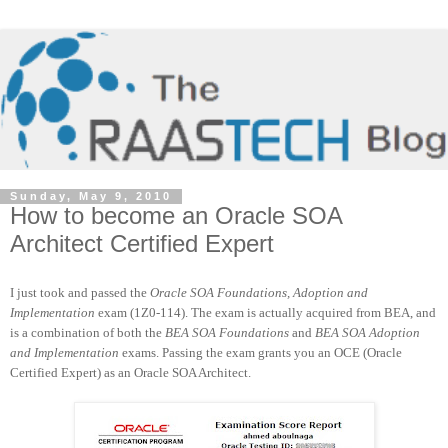
Sunday, May 9, 2010
How to become an Oracle SOA
Architect Certified Expert
I just took and passed the
Oracle SOA Foundations, Adoption and
Implementation
exam (1Z0-114). The exam is actually acquired from BEA, and
is a combination of both the
BEA SOA Foundations
and
BEA SOA Adoption
and Implementation
exams. Passing the exam grants you an OCE (Oracle
Certified Expert) as an Oracle SOA Architect.