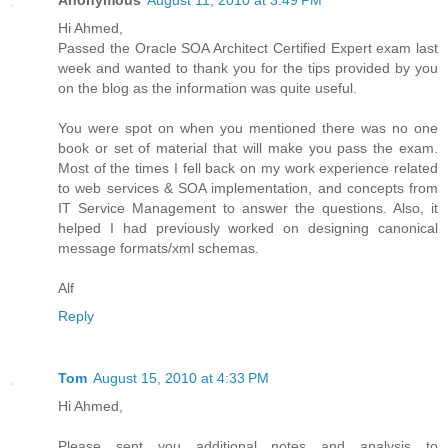
Hi Ahmed,
Passed the Oracle SOA Architect Certified Expert exam last
week and wanted to thank you for the tips provided by you
on the blog as the information was quite useful.
You were spot on when you mentioned there was no one
book or set of material that will make you pass the exam.
Most of the times I fell back on my work experience related
to web services & SOA implementation, and concepts from
IT Service Management to answer the questions. Also, it
helped I had previously worked on designing canonical
message formats/xml schemas.
Alf
Reply
Tom
August 15, 2010 at 4:33 PM
Hi Ahmed,
Please sent you additional notes and analysis to