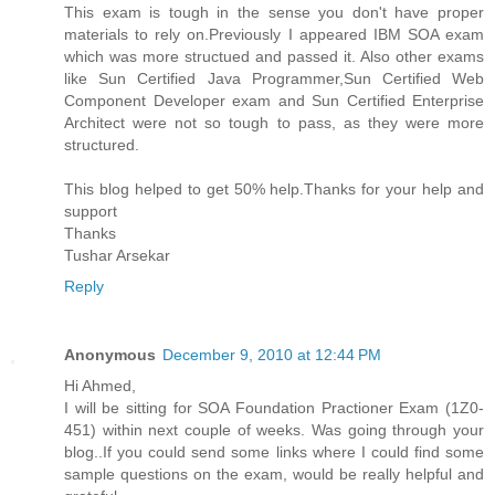
This exam is tough in the sense you don't have proper
materials to rely on.Previously I appeared IBM SOA exam
which was more structued and passed it. Also other exams
like Sun Certified Java Programmer,Sun Certified Web
Component Developer exam and Sun Certified Enterprise
Architect were not so tough to pass, as they were more
structured.
This blog helped to get 50% help.Thanks for your help and
support
Thanks
Tushar Arsekar
Reply
Anonymous
December 9, 2010 at 12:44 PM
Hi Ahmed,
I will be sitting for SOA Foundation Practioner Exam (1Z0-
451) within next couple of weeks. Was going through your
blog..If you could send some links where I could find some
sample questions on the exam, would be really helpful and