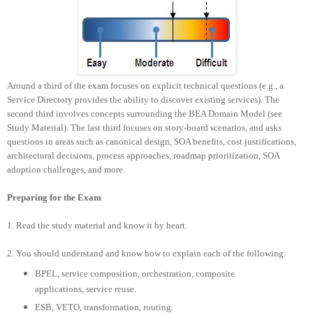
Around a third of the exam focuses on explicit technical questions (e.g., a
Service Directory provides the ability to discover existing services). The
second third involves concepts surrounding the BEA Domain Model (see
Study Material). The last third focuses on story-board scenarios, and asks
questions in areas such as canonical design, SOA benefits, cost justifications,
architectural decisions, process approaches, roadmap prioritization, SOA
adoption challenges, and more.
Preparing for the Exam
1. Read the study material and know it by heart.
2.
You should understand and know how to explain each of the following:
BPEL, service composition, orchestration, composite
applications, service reuse.
ESB, VETO, transformation, routing.