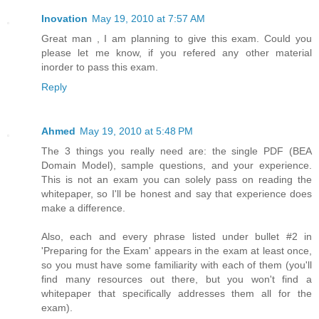
Inovation
May 19, 2010 at 7:57 AM
Great man , I am planning to give this exam. Could you
please let me know, if you refered any other material
inorder to pass this exam.
Reply
Ahmed
May 19, 2010 at 5:48 PM
The 3 things you really need are: the single PDF (BEA
Domain Model), sample questions, and your experience.
This is not an exam you can solely pass on reading the
whitepaper, so I'll be honest and say that experience does
make a difference.
Also, each and every phrase listed under bullet #2 in
'Preparing for the Exam' appears in the exam at least once,
so you must have some familiarity with each of them (you'll
find many resources out there, but you won't find a
whitepaper that specifically addresses them all for the
exam).