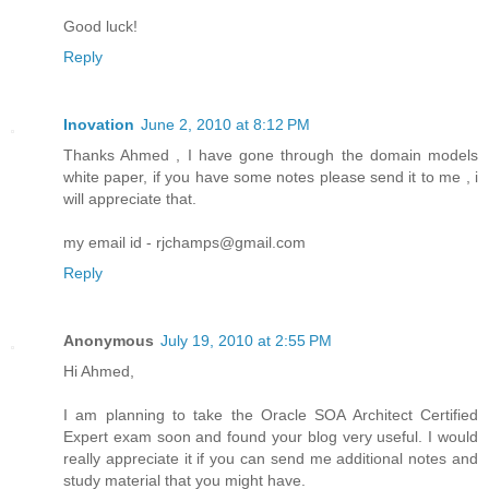
Good luck!
Reply
Inovation
June 2, 2010 at 8:12 PM
Thanks Ahmed , I have gone through the domain models
white paper, if you have some notes please send it to me , i
will appreciate that.
my email id - rjchamps@gmail.com
Reply
Anonymous
July 19, 2010 at 2:55 PM
Hi Ahmed,
I am planning to take the Oracle SOA Architect Certified
Expert exam soon and found your blog very useful. I would
really appreciate it if you can send me additional notes and
study material that you might have.