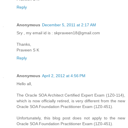
Reply
Anonymous
December 5, 2011 at 2:17 AM
Sry , my email id is : skpraveen18@gmail.com
Thanks,
Praveen S K
Reply
Anonymous
April 2, 2012 at 4:56 PM
Hello all,
The Oracle SOA Architect Certified Expert Exam (1Z0-114),
which is now officially retired, is very different from the new
Oracle SOA Foundation Practitioner Exam (1Z0-451).
Unfortunately, this blog post does not apply to the new
Oracle SOA Foundation Practitioner Exam (1Z0-451).