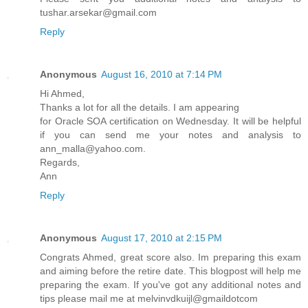
tushar.arsekar@gmail.com
Reply
Anonymous
August 16, 2010 at 7:14 PM
Hi Ahmed,
Thanks a lot for all the details. I am appearing
for Oracle SOA certification on Wednesday. It will be helpful
if you can send me your notes and analysis to
ann_malla@yahoo.com.
Regards,
Ann
Reply
Anonymous
August 17, 2010 at 2:15 PM
Congrats Ahmed, great score also. Im preparing this exam
and aiming before the retire date. This blogpost will help me
preparing the exam. If you've got any additional notes and
tips please mail me at melvinvdkuijl@gmaildotcom