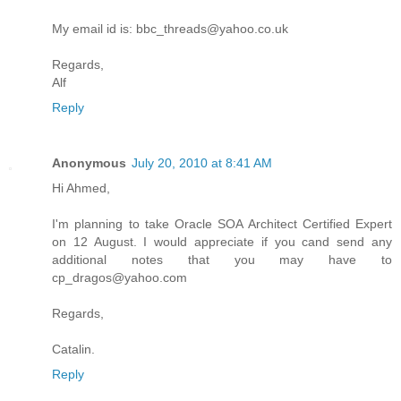
My email id is: bbc_threads@yahoo.co.uk
Regards,
Alf
Reply
Anonymous
July 20, 2010 at 8:41 AM
Hi Ahmed,
I'm planning to take Oracle SOA Architect Certified Expert
on 12 August. I would appreciate if you cand send any
additional notes that you may have to
cp_dragos@yahoo.com
Regards,
Catalin.
Reply