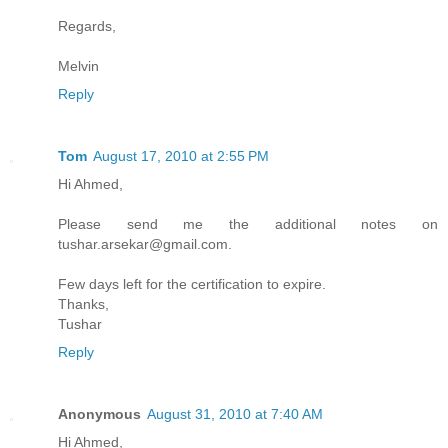
Regards,
Melvin
Reply
Tom
August 17, 2010 at 2:55 PM
Hi Ahmed,
Please send me the additional notes on
tushar.arsekar@gmail.com.
Few days left for the certification to expire.
Thanks,
Tushar
Reply
Anonymous
August 31, 2010 at 7:40 AM
Hi Ahmed,