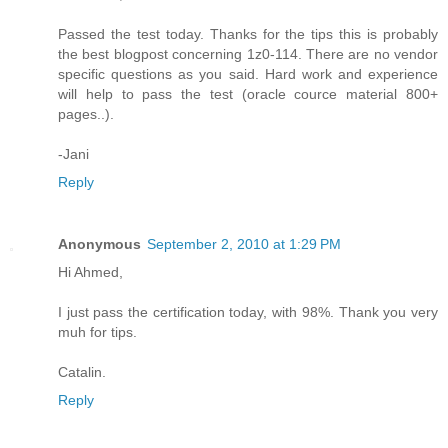
Passed the test today. Thanks for the tips this is probably
the best blogpost concerning 1z0-114. There are no vendor
specific questions as you said. Hard work and experience
will help to pass the test (oracle cource material 800+
pages..).
-Jani
Reply
Anonymous
September 2, 2010 at 1:29 PM
Hi Ahmed,
I just pass the certification today, with 98%. Thank you very
muh for tips.
Catalin.
Reply