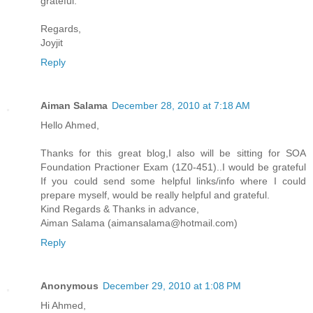
grateful.
Regards,
Joyjit
Reply
Aiman Salama
December 28, 2010 at 7:18 AM
Hello Ahmed,
Thanks for this great blog,I also will be sitting for SOA
Foundation Practioner Exam (1Z0-451)..I would be grateful
If you could send some helpful links/info where I could
prepare myself, would be really helpful and grateful.
Kind Regards & Thanks in advance,
Aiman Salama (aimansalama@hotmail.com)
Reply
Anonymous
December 29, 2010 at 1:08 PM
Hi Ahmed,