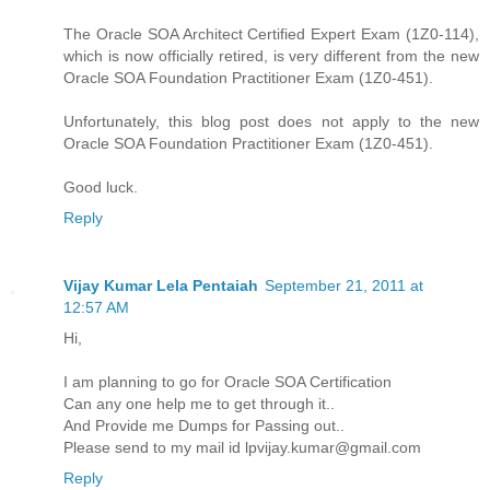
The Oracle SOA Architect Certified Expert Exam (1Z0-114),
which is now officially retired, is very different from the new
Oracle SOA Foundation Practitioner Exam (1Z0-451).
Unfortunately, this blog post does not apply to the new
Oracle SOA Foundation Practitioner Exam (1Z0-451).
Good luck.
Reply
Vijay Kumar Lela Pentaiah
September 21, 2011 at
12:57 AM
Hi,
I am planning to go for Oracle SOA Certification
Can any one help me to get through it..
And Provide me Dumps for Passing out..
Please send to my mail id lpvijay.kumar@gmail.com
Reply