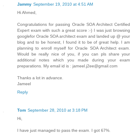
Jammy
September 19, 2010 at 4:51 AM
Hi Ahmed,
Congratulations for passing Oracle SOA Architect Certified
Expert exam with such a great score :-) I was just browsing
googlefor Oracle SOA architect exam and landed up @ your
blog and to be honest, I found it to be of great help. I am
planning to enroll myself for Oracle SOA Architect exam.
Would be really nice of you, if you can pls share your
additional notes which you made during your exam
preparations. My email id is : jameel.j2ee@gmail.com
Thanks a lot in advance.
Jameel
Reply
Tom
September 28, 2010 at 3:18 PM
Hi,
I have just managed to pass the exam. I got 67%.