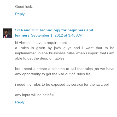
Good luck.
Reply
SOA and OIC Technology for beginners and
learners
September 1, 2012 at 3:48 AM
hi Ahmed ,i have a requirement
a .rules is given by java guys and i want that to be
implemented in soa bussiness rules when i import that i am
able to get the desicion tables
but i need a create a schema to call that rules ,so we have
any opportunity to get the xsd out of .rules file
i need the rules to be exposed as service for the java ppl
any input will be helpfull
Reply