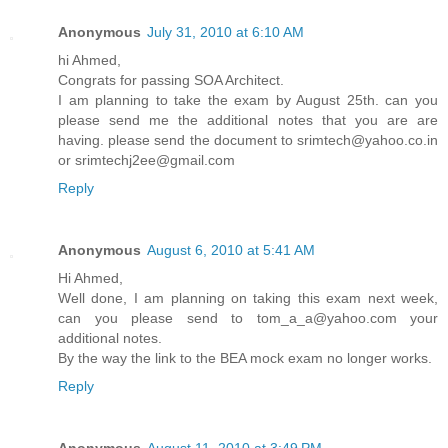
Anonymous
July 31, 2010 at 6:10 AM
hi Ahmed,
Congrats for passing SOA Architect.
I am planning to take the exam by August 25th. can you
please send me the additional notes that you are are
having. please send the document to srimtech@yahoo.co.in
or srimtechj2ee@gmail.com
Reply
Anonymous
August 6, 2010 at 5:41 AM
Hi Ahmed,
Well done, I am planning on taking this exam next week,
can you please send to tom_a_a@yahoo.com your
additional notes.
By the way the link to the BEA mock exam no longer works.
Reply
Anonymous
August 11, 2010 at 3:49 PM