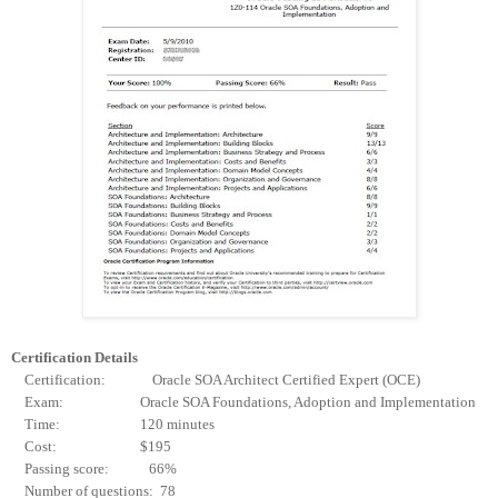
Certification Details
Certification: Oracle SOA Architect Certified Expert (OCE)
Exam: Oracle SOA Foundations, Adoption and Implementation
Time: 120 minutes
Cost: $195
Passing score: 66%
Number of questions: 78