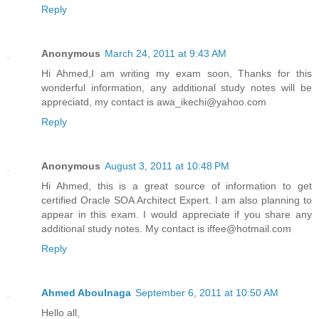
Reply
Anonymous
March 24, 2011 at 9:43 AM
Hi Ahmed,I am writing my exam soon, Thanks for this
wonderful information, any additional study notes will be
appreciatd, my contact is awa_ikechi@yahoo.com
Reply
Anonymous
August 3, 2011 at 10:48 PM
Hi Ahmed, this is a great source of information to get
certified Oracle SOA Architect Expert. I am also planning to
appear in this exam. I would appreciate if you share any
additional study notes. My contact is iffee@hotmail.com
Reply
Ahmed Aboulnaga
September 6, 2011 at 10:50 AM
Hello all,