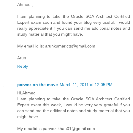
Ahmed ,
I am planning to take the Oracle SOA Architect Certified
Expert exam soon and found your blog very useful. I would
really appreciate it if you can send me additional notes and
study material that you might have.
My email id is: arunkumar.cts@gmail.com
Arun
Reply
parwez on the move
March 11, 2011 at 12:05 PM
Hi,Ahmed
I am planning to take the Oracle SOA Architect Certified
Expert exam this week, i would be very very grateful if you
can send me the dditional notes and study material that you
might have.
My emailid is parwez.khan01@gmail.com