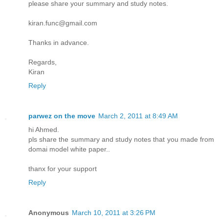
please share your summary and study notes.
kiran.func@gmail.com
Thanks in advance.
Regards,
Kiran
Reply
parwez on the move
March 2, 2011 at 8:49 AM
hi Ahmed.
pls share the summary and study notes that you made from
domai model white paper..
thanx for your support
Reply
Anonymous
March 10, 2011 at 3:26 PM