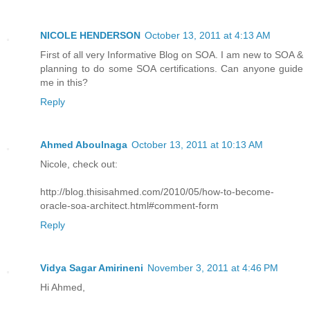
NICOLE HENDERSON
October 13, 2011 at 4:13 AM
First of all very Informative Blog on SOA. I am new to SOA &
planning to do some SOA certifications. Can anyone guide
me in this?
Reply
Ahmed Aboulnaga
October 13, 2011 at 10:13 AM
Nicole, check out:
http://blog.thisisahmed.com/2010/05/how-to-become-
oracle-soa-architect.html#comment-form
Reply
Vidya Sagar Amirineni
November 3, 2011 at 4:46 PM
Hi Ahmed,