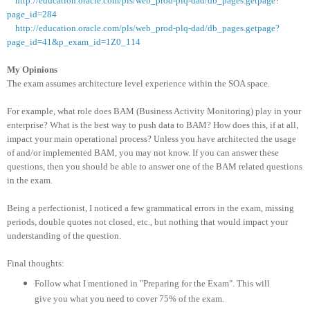
http://education.oracle.com/pls/web_prod-plq-dad/db_pages.getpage?
page_id=284
http://education.oracle.com/pls/web_prod-plq-dad/db_pages.getpage?
page_id=41&p_exam_id=1Z0_114
My Opinions
The exam assumes architecture level experience within the SOA space.
For example, what role does BAM (Business Activity Monitoring) play in your
enterprise? What is the best way to push data to BAM? How does this, if at all,
impact your main operational process? Unless you have architected the usage
of and/or implemented BAM, you may not know. If you can answer these
questions, then you should be able to answer one of the BAM related questions
in the exam.
Being a perfectionist, I noticed a few grammatical errors in the exam, missing
periods, double quotes not closed, etc., but nothing that would impact your
understanding of the question.
Final thoughts:
Follow what I mentioned in "Preparing for the Exam". This will
give you what you need to cover 75% of the exam.