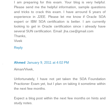
I am preparing for this exam. Your blog is very helpful.
Please send me the helpful information, sample questions
and tricks to crack this exam. I have arround 6 years of
experience in J2EE. Please let me know if Oracle SOA
expert or IBM SOA certification is better. I am currently
looking to get in Oracle certification since i already have
several SUN certification. Email: jha.cse@gmail.com
Thanks,
Vivek
Reply
Ahmed
January 9, 2011 at 4:02 PM
Aiman/Vivek,
Unfortunately, I have not yet taken the SOA Foundation
Practioner Exam yet, but I plan on taking it sometime within
the next few months.
Expect a blog post within the next few months on hints and
study notes.