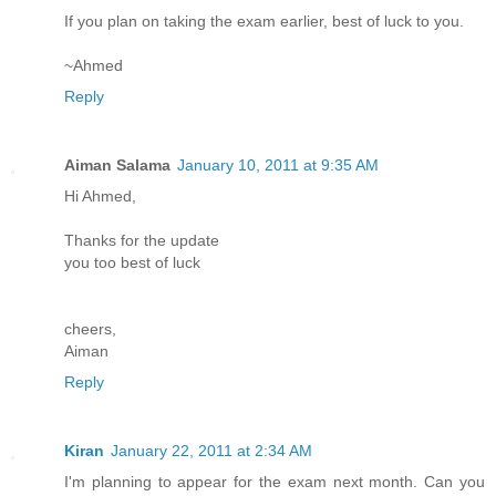
If you plan on taking the exam earlier, best of luck to you.
~Ahmed
Reply
Aiman Salama
January 10, 2011 at 9:35 AM
Hi Ahmed,
Thanks for the update
you too best of luck
cheers,
Aiman
Reply
Kiran
January 22, 2011 at 2:34 AM
I'm planning to appear for the exam next month. Can you