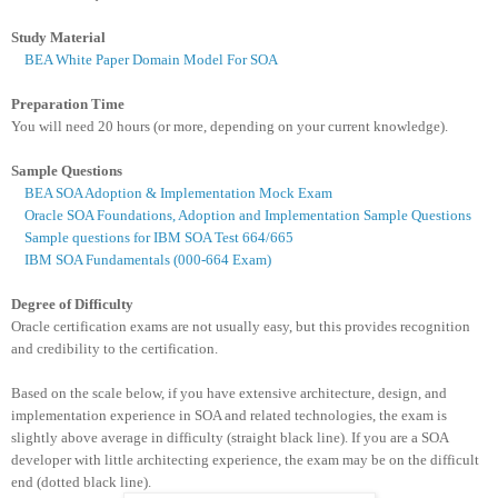
Study Material
BEA White Paper Domain Model For SOA
Preparation Time
You
will need 20 hours (or more, depending on your current knowledge).
Sample Questions
BEA SOA Adoption & Implementation Mock Exam
Oracle SOA Foundations, Adoption and Implementation Sample Questions
Sample questions for IBM SOA Test 664/665
IBM SOA Fundamentals (000-664 Exam)
Degree of Difficulty
Oracle certification exams are not usually easy, but this provides recognition
and credibility to the certification.
Based on the scale below, if you have extensive architecture, design, and
implementation experience in SOA and related technologies, the exam is
slightly above average in difficulty (straight black line). If you are a SOA
developer with little architecting experience, the exam may be on the difficult
end (dotted black line).