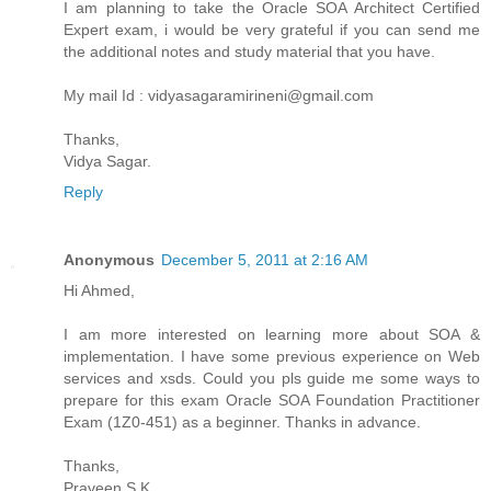
I am planning to take the Oracle SOA Architect Certified
Expert exam, i would be very grateful if you can send me
the additional notes and study material that you have.
My mail Id : vidyasagaramirineni@gmail.com
Thanks,
Vidya Sagar.
Reply
Anonymous
December 5, 2011 at 2:16 AM
Hi Ahmed,
I am more interested on learning more about SOA &
implementation. I have some previous experience on Web
services and xsds. Could you pls guide me some ways to
prepare for this exam Oracle SOA Foundation Practitioner
Exam (1Z0-451) as a beginner. Thanks in advance.
Thanks,
Praveen S K