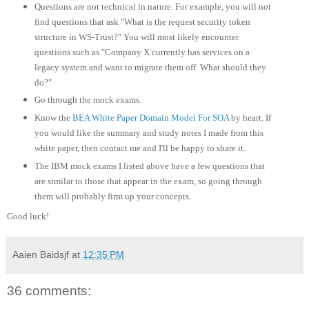
Questions are not technical in nature. For example, you will not
find questions that ask "What is the request security token
structure in WS-Trust?" You will most likely encounter
questions such as "Company X currently has services on a
legacy system and want to migrate them off. What should they
do?"
Go through the mock exams.
Know the
BEA White Paper Domain Model For SOA
by heart. If
you would like the summary and study notes I made from this
white paper, then contact me and I'll be happy to share it.
The IBM mock exams I listed above have a few questions that
are similar to those that appear in the exam, so going through
them will probably firm up your concepts.
Good luck!
Aaien Baidsjf
at
12:35 PM
36 comments: