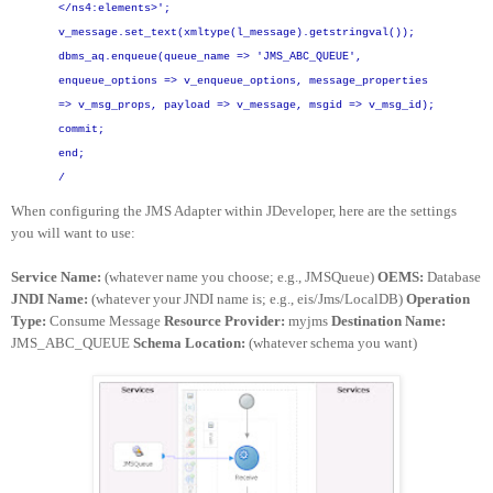
</ns4:elements>';
v_message.set_text(xmltype(l_message).getstringval());
dbms_aq.enqueue(queue_name => 'JMS_ABC_QUEUE',
enqueue_options => v_enqueue_options,
message_properties
=> v_msg_props,
payload => v_message,
msgid => v_msg_id);
commit;
end;
/
When configuring the JMS Adapter within JDeveloper, here are the settings
you will want to use:
Service Name:
(whatever name you choose; e.g., JMSQueue)
OEMS:
Database
JNDI Name:
(whatever your JNDI name is; e.g., eis/Jms/LocalDB)
Operation
Type:
Consume Message
Resource Provider:
myjms
Destination Name:
JMS_ABC_QUEUE
Schema Location:
(whatever schema you want)