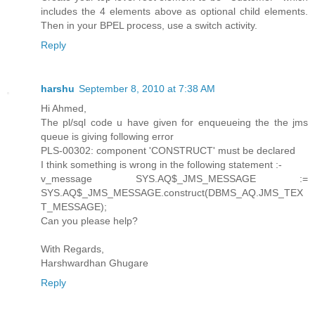
includes the 4 elements above as optional child elements.
Then in your BPEL process, use a switch activity.
Reply
harshu
September 8, 2010 at 7:38 AM
Hi Ahmed,
The pl/sql code u have given for enqueueing the the jms
queue is giving following error
PLS-00302: component 'CONSTRUCT' must be declared
I think something is wrong in the following statement :-
v_message SYS.AQ$_JMS_MESSAGE :=
SYS.AQ$_JMS_MESSAGE.construct(DBMS_AQ.JMS_TEX
T_MESSAGE);
Can you please help?
With Regards,
Harshwardhan Ghugare
Reply