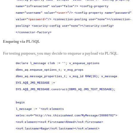
name="isTransacted" value="false"/>
<config-property
name="username" value="
<user>
"/>
<config-property name="password"
value="
<password>
"/>
<connection-pooling use="none"></connection-
pooling>
<security-config use="none"></security-config>
</connector-factory>
Enqueing via PL/SQL
For testing purposes, you may decide to enqueue a payload via PL/SQL.
declare
l_message clob := '';
v_enqueue_options
dbms_aq.enqueue_options_t;
v_msg_props
dbms_aq.message_properties_t;
v_msg_id RAW(16);
v_message
SYS.AQ$_JMS_MESSAGE :=
SYS.AQ$_JMS_MESSAGE.construct(DBMS_AQ.JMS_TEXT_MESSAGE);
begin
l_message := '<ns4:elements
xmlns:ns4="http://ns.thisisahmed.com/MyMessage/20080702">
<ns4:element><ns4:firstname>Ahmed</ns4:firstname>
<ns4:lastname>Naga</ns4:lastname></ns4:element>