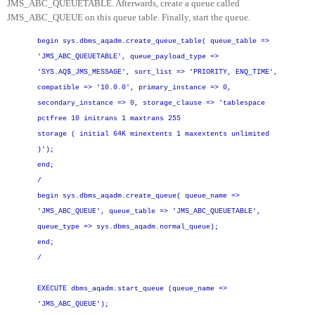
JMS_ABC_QUEUETABLE. Afterwards, create a queue called
JMS_ABC_QUEUE on this queue table. Finally, start the queue.
begin
sys.dbms_aqadm.create_queue_table(
queue_table =
>
'JMS_ABC_QUEUETABLE',
queue_payload_type =>
'SYS.AQ$_JMS_MESSAGE',
sort_list =
>
'PRIORITY, ENQ_TIME',
compatible =
>
'10.0.0',
primary_instance =
>
0,
secondary_instance =
>
0,
storage_clause =
>
'tablespace
pctfree 10 initrans 1 maxtrans 255
storage ( initial 64K minextents 1 maxextents unlimited
)');
end;
/
begin
sys.dbms_aqadm.create_queue(
queue_name =
>
'JMS_ABC_QUEUE',
queue_table =
>
'JMS_ABC_QUEUETABLE',
queue_type =
>
sys.dbms_aqadm.normal_queue);
end;
/
EXECUTE dbms_aqadm.start_queue (queue_name =
>
'JMS_ABC_QUEUE');