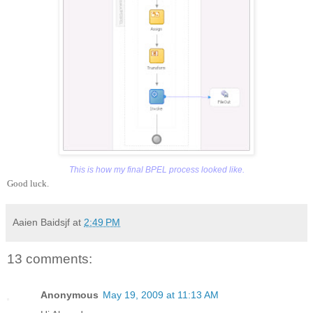
This is how my final BPEL process looked like.
Good luck.
Aaien Baidsjf
at
2:49 PM
13 comments:
Anonymous
May 19, 2009 at 11:13 AM