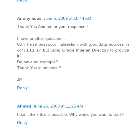
Reply
Anonymous
June 5, 2009 at 10:44 AM
Thank You Ahmed for your response!!
I have another question...
Can I use password indirection with jdbc data sources in
oc4j 10.1.3.4 but using Oracle Internet Directory to provide
it?
Do have an example?
Thank You in advance!!
JP
Reply
Ahmed
June 26, 2009 at 11:25 AM
I don't think this is possible. Why would you want to do it?
Reply