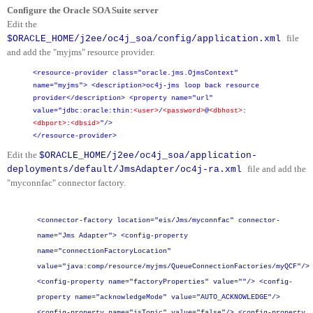
Configure the Oracle SOA Suite server
Edit the
file
$ORACLE_HOME/j2ee/oc4j_soa/config/application.xml
and add the "myjms" resource provider.
<resource-provider class="oracle.jms.OjmsContext"
name="myjms">
<description>oc4j-jms loop back resource
provider</description>
<property name="url"
value="jdbc:oracle:thin:
<user>
/
<password>
@
<dbhost>
:
<dbport>
:
<dbsid>
"/>
"/>
</resource-provider>
Edit the
$ORACLE_HOME/j2ee/oc4j_soa/application-
file and add the
deployments/default/JmsAdapter/oc4j-ra.xml
"myconnfac" connector factory.
<connector-factory location="eis/Jms/myconnfac" connector-
name="Jms Adapter">
<config-property
name="connectionFactoryLocation"
value="java:comp/resource/myjms/QueueConnectionFactories/myQCF"/>
<config-property name="factoryProperties" value=""/>
<config-
property name="acknowledgeMode" value="AUTO_ACKNOWLEDGE"/>
<config-property name="isTopic" value="false"/>
<config-property