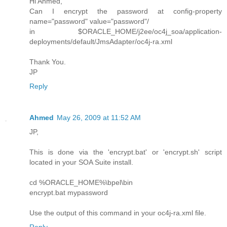
Hi Ahmed,
Can I encrypt the password at config-property
name="password" value="password"/
in $ORACLE_HOME/j2ee/oc4j_soa/application-
deployments/default/JmsAdapter/oc4j-ra.xml
Thank You.
JP
Reply
Ahmed
May 26, 2009 at 11:52 AM
JP,
This is done via the 'encrypt.bat' or 'encrypt.sh' script
located in your SOA Suite install.
cd %ORACLE_HOME%\bpel\bin
encrypt.bat mypassword
Use the output of this command in your oc4j-ra.xml file.