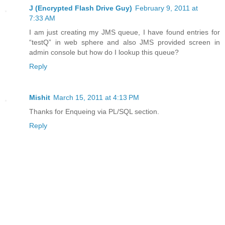
J (Encrypted Flash Drive Guy)
February 9, 2011 at
7:33 AM
I am just creating my JMS queue, I have found entries for
“testQ” in web sphere and also JMS provided screen in
admin console but how do I lookup this queue?
Reply
Mishit
March 15, 2011 at 4:13 PM
Thanks for Enqueing via PL/SQL section.
Reply