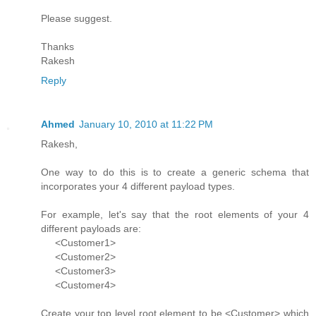
Please suggest.
Thanks
Rakesh
Reply
Ahmed
January 10, 2010 at 11:22 PM
Rakesh,
One way to do this is to create a generic schema that
incorporates your 4 different payload types.
For example, let's say that the root elements of your 4
different payloads are:
<Customer1>
<Customer2>
<Customer3>
<Customer4>
Create your top level root element to be <Customer> which