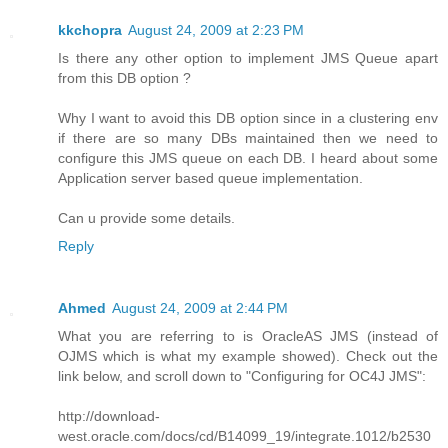
kkchopra
August 24, 2009 at 2:23 PM
Is there any other option to implement JMS Queue apart
from this DB option ?
Why I want to avoid this DB option since in a clustering env
if there are so many DBs maintained then we need to
configure this JMS queue on each DB. I heard about some
Application server based queue implementation.
Can u provide some details.
Reply
Ahmed
August 24, 2009 at 2:44 PM
What you are referring to is OracleAS JMS (instead of
OJMS which is what my example showed). Check out the
link below, and scroll down to "Configuring for OC4J JMS":
http://download-
west.oracle.com/docs/cd/B14099_19/integrate.1012/b2530