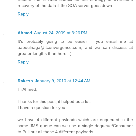
recovery of the data if the SOA server goes down.
Reply
Ahmed
August 24, 2009 at 3:26 PM
It's probably going to be easier if you email me at
aaboulnaga@itconvergence.com, and we can discuss at
greater lengths than here. :)
Reply
Rakesh
January 9, 2010 at 12:44 AM
Hi Ahmed,
Thanks for this post, it helped us a lot.
I have a question for you.
we have 4 different payloads which are enqueued in the
same JMS queue can we use a single dequeue/Consumer
to Pull out all these 4 different payloads.