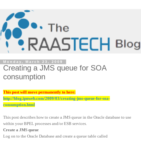
Monday, March 23, 2009
Creating a JMS queue for SOA
consumption
This post will move permanently to here:
http://blog.ipnweb.com/2009/03/creating-jms-queue-for-soa-
consumption.html
This post describes how to create a JMS queue in the Oracle database to use
within your BPEL processes and/or ESB services.
Create a JMS queue
Log on to the Oracle Database and create a queue table called