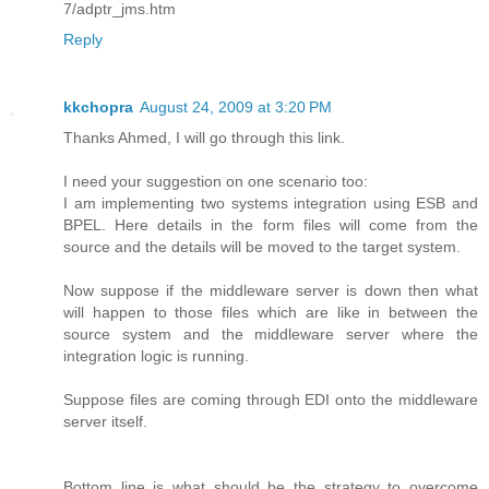
7/adptr_jms.htm
Reply
kkchopra
August 24, 2009 at 3:20 PM
Thanks Ahmed, I will go through this link.
I need your suggestion on one scenario too:
I am implementing two systems integration using ESB and
BPEL. Here details in the form files will come from the
source and the details will be moved to the target system.
Now suppose if the middleware server is down then what
will happen to those files which are like in between the
source system and the middleware server where the
integration logic is running.
Suppose files are coming through EDI onto the middleware
server itself.
Bottom line is what should be the strategy to overcome