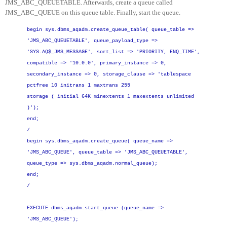
JMS_ABC_QUEUETABLE. Afterwards, create a queue called
JMS_ABC_QUEUE on this queue table. Finally, start the queue.
begin
sys.dbms_aqadm.create_queue_table(
queue_table =
>
'JMS_ABC_QUEUETABLE',
queue_payload_type =>
'SYS.AQ$_JMS_MESSAGE',
sort_list =
>
'PRIORITY, ENQ_TIME',
compatible =
>
'10.0.0',
primary_instance =
>
0,
secondary_instance =
>
0,
storage_clause =
>
'tablespace
pctfree 10 initrans 1 maxtrans 255
storage ( initial 64K minextents 1 maxextents unlimited
)');
end;
/
begin
sys.dbms_aqadm.create_queue(
queue_name =
>
'JMS_ABC_QUEUE',
queue_table =
>
'JMS_ABC_QUEUETABLE',
queue_type =
>
sys.dbms_aqadm.normal_queue);
end;
/
EXECUTE dbms_aqadm.start_queue (queue_name =
>
'JMS_ABC_QUEUE');