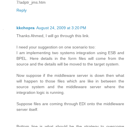
7/adptr_jms.htm
Reply
kkchopra
August 24, 2009 at 3:20 PM
Thanks Ahmed, I will go through this link.
I need your suggestion on one scenario too:
I am implementing two systems integration using ESB and
BPEL. Here details in the form files will come from the
source and the details will be moved to the target system.
Now suppose if the middleware server is down then what
will happen to those files which are like in between the
source system and the middleware server where the
integration logic is running.
Suppose files are coming through EDI onto the middleware
server itself.
Bottom line is what should be the strategy to overcome