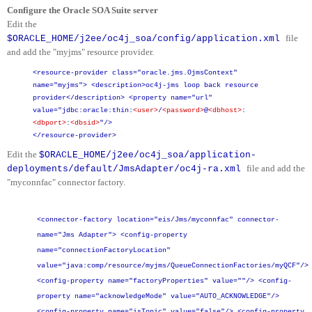
Configure the Oracle SOA Suite server
Edit the
file
$ORACLE_HOME/j2ee/oc4j_soa/config/application.xml
and add the "myjms" resource provider.
<resource-provider class="oracle.jms.OjmsContext"
name="myjms">
<description>oc4j-jms loop back resource
provider</description>
<property name="url"
value="jdbc:oracle:thin:
<user>
/
<password>
@
<dbhost>
:
<dbport>
:
<dbsid>
"/>
"/>
</resource-provider>
Edit the
$ORACLE_HOME/j2ee/oc4j_soa/application-
file and add the
deployments/default/JmsAdapter/oc4j-ra.xml
"myconnfac" connector factory.
<connector-factory location="eis/Jms/myconnfac" connector-
name="Jms Adapter">
<config-property
name="connectionFactoryLocation"
value="java:comp/resource/myjms/QueueConnectionFactories/myQCF"/>
<config-property name="factoryProperties" value=""/>
<config-
property name="acknowledgeMode" value="AUTO_ACKNOWLEDGE"/>
<config-property name="isTopic" value="false"/>
<config-property