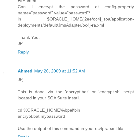
Hi Ahmed,
Can I encrypt the password at config-property
name="password" value="password"/
in $ORACLE_HOME/j2ee/oc4j_soa/application-
deployments/default/JmsAdapter/oc4j-ra.xml
Thank You.
JP
Reply
Ahmed
May 26, 2009 at 11:52 AM
JP,
This is done via the 'encrypt.bat' or 'encrypt.sh' script
located in your SOA Suite install.
cd %ORACLE_HOME%\bpel\bin
encrypt.bat mypassword
Use the output of this command in your oc4j-ra.xml file.