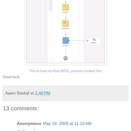
This is how my final BPEL process looked like.
Good luck.
Aaien Baidsjf
at
2:49 PM
13 comments:
Anonymous
May 19, 2009 at 11:13 AM