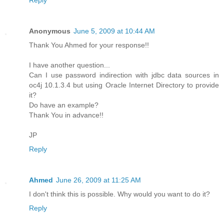
Reply
Anonymous
June 5, 2009 at 10:44 AM
Thank You Ahmed for your response!!
I have another question...
Can I use password indirection with jdbc data sources in
oc4j 10.1.3.4 but using Oracle Internet Directory to provide
it?
Do have an example?
Thank You in advance!!
JP
Reply
Ahmed
June 26, 2009 at 11:25 AM
I don't think this is possible. Why would you want to do it?
Reply