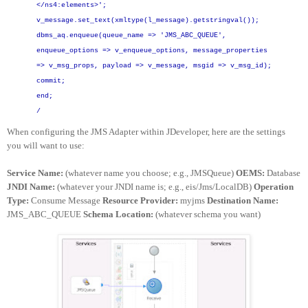
</ns4:elements>';
v_message.set_text(xmltype(l_message).getstringval());
dbms_aq.enqueue(queue_name => 'JMS_ABC_QUEUE',
enqueue_options => v_enqueue_options,
message_properties
=> v_msg_props,
payload => v_message,
msgid => v_msg_id);
commit;
end;
/
When configuring the JMS Adapter within JDeveloper, here are the settings
you will want to use:
Service Name:
(whatever name you choose; e.g., JMSQueue)
OEMS:
Database
JNDI Name:
(whatever your JNDI name is; e.g., eis/Jms/LocalDB)
Operation
Type:
Consume Message
Resource Provider:
myjms
Destination Name:
JMS_ABC_QUEUE
Schema Location:
(whatever schema you want)