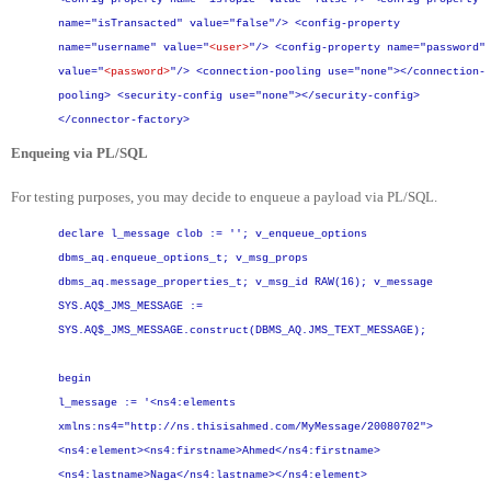
name="isTransacted" value="false"/>
<config-property
name="username" value="
<user>
"/>
<config-property name="password"
value="
<password>
"/>
<connection-pooling use="none"></connection-
pooling>
<security-config use="none"></security-config>
</connector-factory>
Enqueing via PL/SQL
For testing purposes, you may decide to enqueue a payload via PL/SQL.
declare
l_message clob := '';
v_enqueue_options
dbms_aq.enqueue_options_t;
v_msg_props
dbms_aq.message_properties_t;
v_msg_id RAW(16);
v_message
SYS.AQ$_JMS_MESSAGE :=
SYS.AQ$_JMS_MESSAGE.construct(DBMS_AQ.JMS_TEXT_MESSAGE);
begin
l_message := '<ns4:elements
xmlns:ns4="http://ns.thisisahmed.com/MyMessage/20080702">
<ns4:element><ns4:firstname>Ahmed</ns4:firstname>
<ns4:lastname>Naga</ns4:lastname></ns4:element>