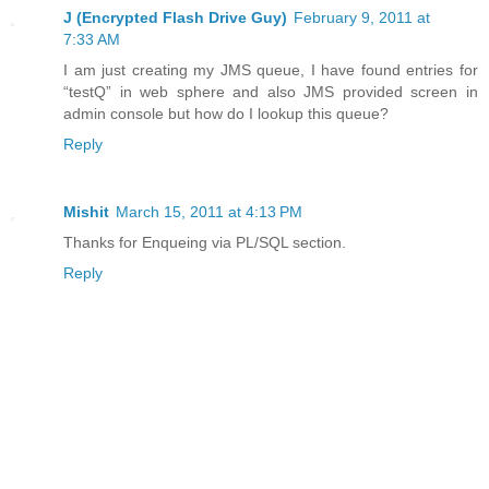
J (Encrypted Flash Drive Guy)
February 9, 2011 at
7:33 AM
I am just creating my JMS queue, I have found entries for
“testQ” in web sphere and also JMS provided screen in
admin console but how do I lookup this queue?
Reply
Mishit
March 15, 2011 at 4:13 PM
Thanks for Enqueing via PL/SQL section.
Reply