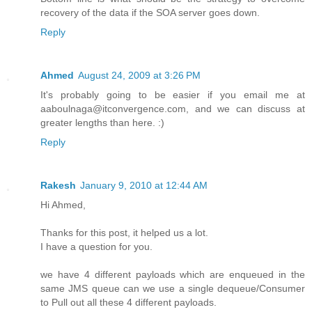
recovery of the data if the SOA server goes down.
Reply
Ahmed
August 24, 2009 at 3:26 PM
It's probably going to be easier if you email me at
aaboulnaga@itconvergence.com, and we can discuss at
greater lengths than here. :)
Reply
Rakesh
January 9, 2010 at 12:44 AM
Hi Ahmed,
Thanks for this post, it helped us a lot.
I have a question for you.
we have 4 different payloads which are enqueued in the
same JMS queue can we use a single dequeue/Consumer
to Pull out all these 4 different payloads.