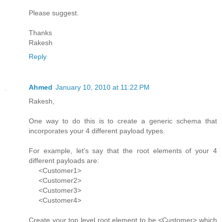
Please suggest.
Thanks
Rakesh
Reply
Ahmed
January 10, 2010 at 11:22 PM
Rakesh,
One way to do this is to create a generic schema that
incorporates your 4 different payload types.
For example, let's say that the root elements of your 4
different payloads are:
<Customer1>
<Customer2>
<Customer3>
<Customer4>
Create your top level root element to be <Customer> which