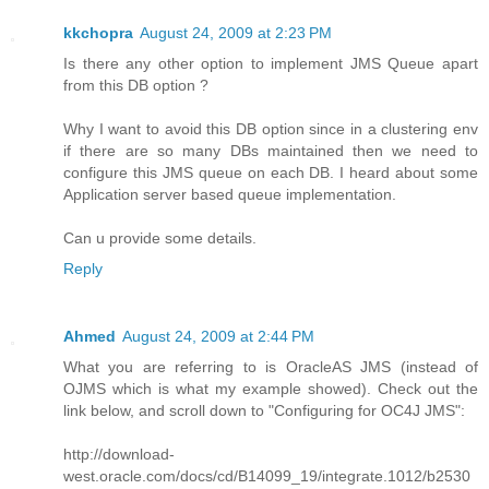
kkchopra
August 24, 2009 at 2:23 PM
Is there any other option to implement JMS Queue apart
from this DB option ?
Why I want to avoid this DB option since in a clustering env
if there are so many DBs maintained then we need to
configure this JMS queue on each DB. I heard about some
Application server based queue implementation.
Can u provide some details.
Reply
Ahmed
August 24, 2009 at 2:44 PM
What you are referring to is OracleAS JMS (instead of
OJMS which is what my example showed). Check out the
link below, and scroll down to "Configuring for OC4J JMS":
http://download-
west.oracle.com/docs/cd/B14099_19/integrate.1012/b2530