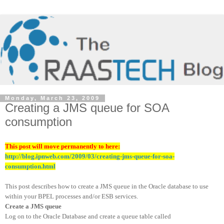
Monday, March 23, 2009
Creating a JMS queue for SOA
consumption
This post will move permanently to here:
http://blog.ipnweb.com/2009/03/creating-jms-queue-for-soa-
consumption.html
This post describes how to create a JMS queue in the Oracle database to use
within your BPEL processes and/or ESB services.
Create a JMS queue
Log on to the Oracle Database and create a queue table called