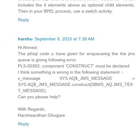
includes the 4 elements above as optional child elements.
Then in your BPEL process, use a switch activity.
Reply
harshu
September 8, 2010 at 7:38 AM
Hi Ahmed,
The pl/sql code u have given for enqueueing the the jms
queue is giving following error
PLS-00302: component 'CONSTRUCT' must be declared
I think something is wrong in the following statement :-
v_message SYS.AQ$_JMS_MESSAGE :=
SYS.AQ$_JMS_MESSAGE.construct(DBMS_AQ.JMS_TEX
T_MESSAGE);
Can you please help?
With Regards,
Harshwardhan Ghugare
Reply