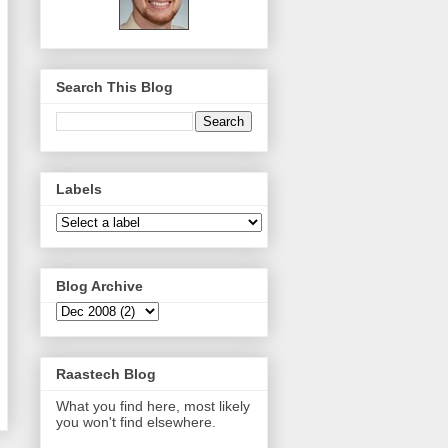
Search This Blog
Labels
Blog Archive
Raastech Blog
What you find here, most likely
you won't find elsewhere.