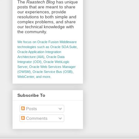
The
Raastech Blog
has unique
posts that are meant to share
our experiences, provide
resolutions to both simple and
complex problems, and share
our technical knowledge with
the community.
We focus on Oracle Fusion Middleware
technologies such as Oracle SOA Suite,
Oracle Application Integration
Architecture (AIA), Oracle Data
Integrator (ODI), Oracle WebLogic
Server, Oracle Web Services Manager
(OWSM), Oracle Service Bus (OSB),
WebCenter, and more.
Subscribe To
Posts
Comments