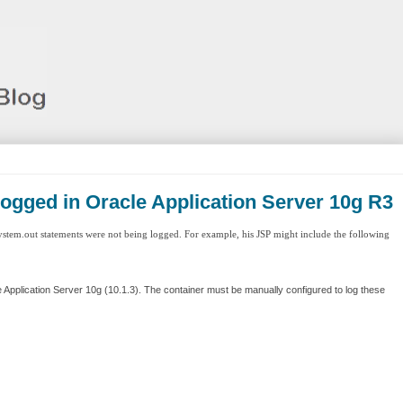
logged in Oracle Application Server 10g R3
ystem.out statements were not being logged. For example, his JSP might include the following
e Application Server 10g (10.1.3). The container must be manually configured to log these