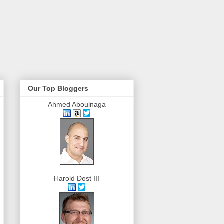
Our Top Bloggers
Ahmed Aboulnaga
Harold Dost III