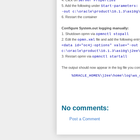
4. Click on
Server Properties
5. Add the following under
Start-parameters:
-out c:\oracle\product\10.1.3\as10g
6. Restart the container
Configure System.out logging manually:
1. Shutdown opmn via
opmnctl stopall
2. Edit the
file and add the following entr
opmn.xml
<data id="oc4j-options" value="-out
c:\oracle\product\10.1.3\as10g\j2ee
3. Restart opmn via
opmnctl startall
The output should now appear in the log file you con
%ORACLE_HOME%\j2ee\home\log\ws_
No comments:
Post a Comment