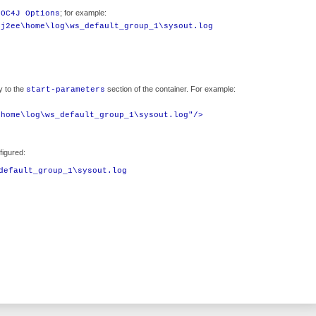
; for example:
 OC4J Options
\j2ee\home\log\ws_default_group_1\sysout.log
y to the
section of the container. For example:
start-parameters
\home\log\ws_default_group_1\sysout.log"/>
figured:
default_group_1\sysout.log