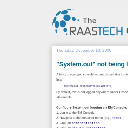
Thursday, December 18, 2008
"System.out" not being 
A few projects ago, a developer complained that his S
line:
System.out.println("hello world");
By default, this is not logged anywhere under Oracl
statements.
Configure System.out logging via EM Console:
1. Log in to the EM Console.
2. Navigate to the container name (e.g.,
)
home
3. Click on
Administration