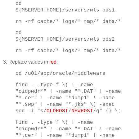
cd
${MSERVER_HOME}/servers/wls_ods1
rm -rf cache/* logs/* tmp/* data/*
cd
${MSERVER_HOME}/servers/wls_ods2
rm -rf cache/* logs/* tmp/* data/*
3. Replace values in
red
:
cd /u01/app/oracle/middleware
find . -type f \( ! -name
"oidpwdr*" ! -name "*.DAT" ! -name
"*.cer" ! -name "*dump1" ! -name
"*.swp" ! -name "*.jks" \) -exec
sed -i "s/
OLDHOST
/
NEWHOST
/g" {} \;
find . -type f \( ! -name
"oidpwdr*" ! -name "*.DAT" ! -name
"*.cer" ! -name "*dump1" ! -name