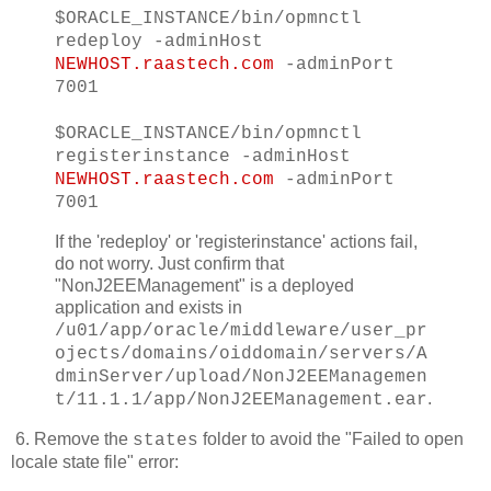
$ORACLE_INSTANCE/bin/opmnctl
redeploy -adminHost
NEWHOST.raastech.com
-adminPort
7001
$ORACLE_INSTANCE/bin/opmnctl
registerinstance -adminHost
NEWHOST.raastech.com
-adminPort
7001
If the 'redeploy' or 'registerinstance' actions fail,
do not worry. Just confirm that
"NonJ2EEManagement" is a deployed
application and exists in
/u01/app/oracle/middleware/user_pr
ojects/domains/oiddomain/servers/A
dminServer/upload/NonJ2EEManagemen
.
t/11.1.1/app/NonJ2EEManagement.ear
6. Remove the
folder to avoid the "Failed to open
states
locale state file" error: