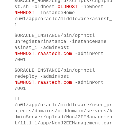
$ORACLE_HOME/chgip/scripts/chgipho
st.sh -oldhost
OLDHOST
-newhost
NEWHOST
-instanceHome
/u01/app/oracle/middleware/asinst_
1
$ORACLE_INSTANCE/bin/opmnctl
unregisterinstance -instanceName
asinst_1 -adminHost
NEWHOST.raastech.com
-adminPort
7001
$ORACLE_INSTANCE/bin/opmnctl
redeploy -adminHost
NEWHOST.raastech.com
-adminPort
7001
ll
/u01/app/oracle/middleware/user_pr
ojects/domains/oiddomain/servers/A
dminServer/upload/NonJ2EEManagemen
t/11.1.1/app/NonJ2EEManagement.ear