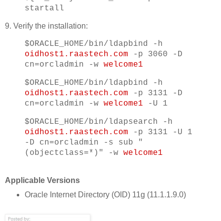
startall
9. Verify the installation:
$ORACLE_HOME/bin/ldapbind -h
oidhost1.raastech.com
-p 3060 -D
cn=orcladmin -w
welcome1
$ORACLE_HOME/bin/ldapbind -h
oidhost1.raastech.com
-p 3131 -D
cn=orcladmin -w
welcome1
-U 1
$ORACLE_HOME/bin/ldapsearch -h
oidhost1.raastech.com
-p 3131 -U 1
-D cn=orcladmin -s sub "
(objectclass=*)" -w
welcome1
Applicable Versions
Oracle Internet Directory (OID) 11g (11.1.1.9.0)