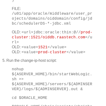
)
FILE:
/u01/app/oracle/middleware/user_pr
ojects/domains/oiddomain/config/jd
bc/schedulerDS-*-jdbc.xml
OLD:
<url>jdbc:oracle:thin:@//
prod-
cluster:1521/oiddb.raastech.com
</u
rl>
OLD:
<value>
1521
</value>
OLD:
<value>
prod-cluster
</value>
5. Run the change-ip-host script:
nohup
${ASERVER_HOME}/bin/startWebLogic.
sh >>
${ASERVER_HOME}/servers/${ADMINSER
VER}/logs/${ADMINSERVER}.out &
cd $ORACLE_HOME