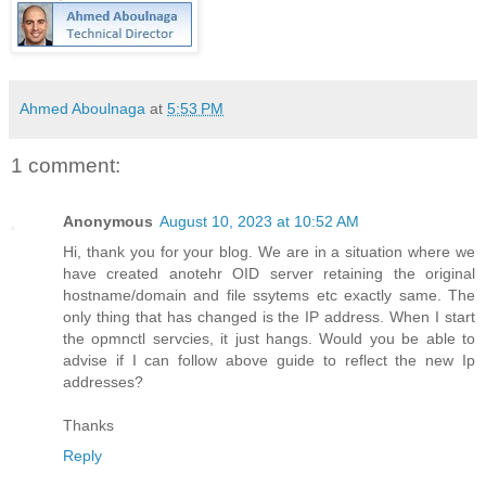
Ahmed Aboulnaga
at
5:53 PM
1 comment:
Anonymous
August 10, 2023 at 10:52 AM
Hi, thank you for your blog. We are in a situation where we
have created anotehr OID server retaining the original
hostname/domain and file ssytems etc exactly same. The
only thing that has changed is the IP address. When I start
the opmnctl servcies, it just hangs. Would you be able to
advise if I can follow above guide to reflect the new Ip
addresses?
Thanks
Reply