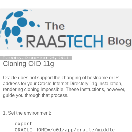
Tuesday, December 26, 2017
Cloning OID 11g
Oracle does not support the changing of hostname or IP
address for your Oracle Internet Directory 11g installation,
rendering cloning impossible. These instructions, however,
guide you through that process.
1. Set the environment:
export
ORACLE_HOME=/u01/app/oracle/middle