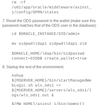
rm -rf
/u01/app/oracle/middleware/asinst_
1/config/OPMN/states
7. Reset the ODS password in the wallet (make sure this
password matches that of the ODS user in the database):
cd $ORACLE_INSTANCE/OID/admin
mv oidpwdlldap1 oidpwdlldap1.old
$ORACLE_HOME/ldap/bin/oidpasswd
connect=OIDDB create_wallet=true
8. Startup the rest of the environment:
nohup
${MSERVER_HOME}/bin/startManagedWe
bLogic.sh wls_ods1 >>
${MSERVER_HOME}/servers/wls_ods1/l
ogs/wls_ods1.out &
${MW_HOME}/asinst_1/bin/opmnctl