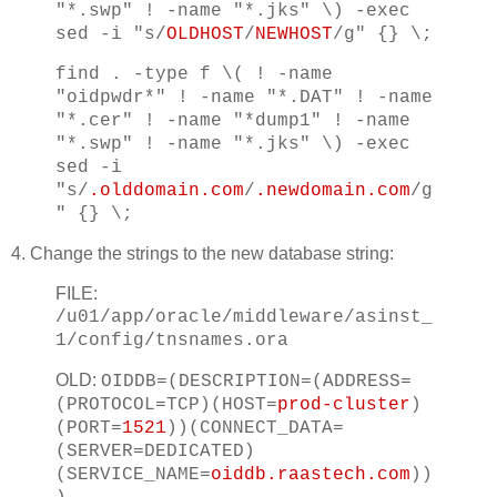
"*.swp" ! -name "*.jks" \) -exec
sed -i "s/
OLDHOST
/
NEWHOST
/g" {} \;
find . -type f \( ! -name
"oidpwdr*" ! -name "*.DAT" ! -name
"*.cer" ! -name "*dump1" ! -name
"*.swp" ! -name "*.jks" \) -exec
sed -i
"s/
.olddomain.com
/
.newdomain.com
/g
" {} \;
4. Change the strings to the new database string:
FILE:
/u01/app/oracle/middleware/asinst_
1/config/tnsnames.ora
OLD:
OIDDB=(DESCRIPTION=(ADDRESS=
(PROTOCOL=TCP)(HOST=
prod-cluster
)
(PORT=
1521
))(CONNECT_DATA=
(SERVER=DEDICATED)
(SERVICE_NAME=
oiddb.raastech.com
))