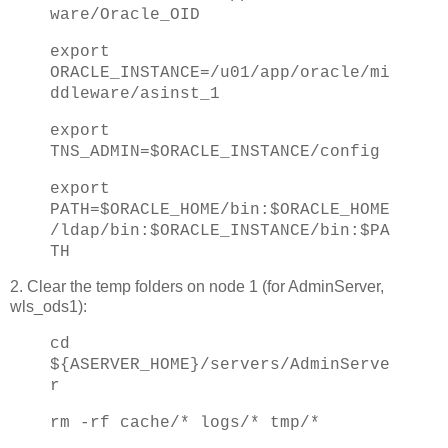
ware/Oracle_OID
export
ORACLE_INSTANCE=/u01/app/oracle/mi
ddleware/asinst_1
export
TNS_ADMIN=$ORACLE_INSTANCE/config
export
PATH=$ORACLE_HOME/bin:$ORACLE_HOME
/ldap/bin:$ORACLE_INSTANCE/bin:$PA
TH
2. Clear the temp folders on node 1 (for AdminServer,
wls_ods1):
cd
${ASERVER_HOME}/servers/AdminServe
r
rm -rf cache/* logs/* tmp/*