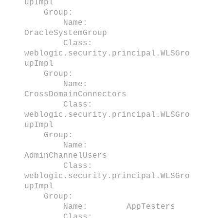
upImpl
Group:
Name:
OracleSystemGroup
Class:
weblogic.security.principal.WLSGro
upImpl
Group:
Name:
CrossDomainConnectors
Class:
weblogic.security.principal.WLSGro
upImpl
Group:
Name:
AdminChannelUsers
Class:
weblogic.security.principal.WLSGro
upImpl
Group:
Name: AppTesters
Class: