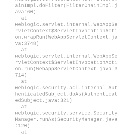
ainImpl.doFilter(FilterChainImpl.j
ava:60)
at
weblogic.servlet.internal.WebAppSe
rvletContext$ServletInvocationActi
on.wrapRun(WebAppServletContext.ja
va:3748)
at
weblogic.servlet.internal.WebAppSe
rvletContext$ServletInvocationActi
on.run(WebAppServletContext.java:3
714)
at
weblogic.security.acl.internal.Aut
henticatedSubject.doAs(Authenticat
edSubject.java:321)
at
weblogic.security.service.Security
Manager.runAs(SecurityManager.java
:120)
at