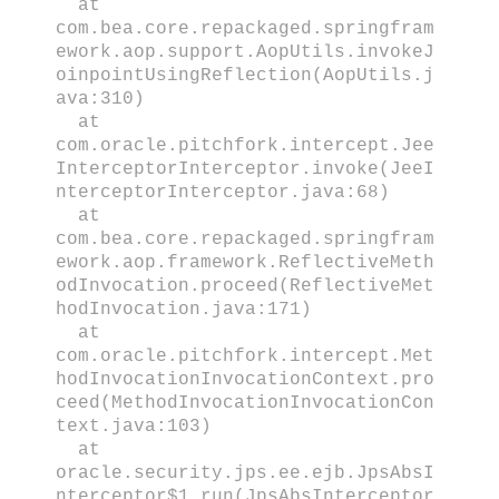
at
com.bea.core.repackaged.springfram
ework.aop.support.AopUtils.invokeJ
oinpointUsingReflection(AopUtils.j
ava:310)
at
com.oracle.pitchfork.intercept.Jee
InterceptorInterceptor.invoke(JeeI
nterceptorInterceptor.java:68)
at
com.bea.core.repackaged.springfram
ework.aop.framework.ReflectiveMeth
odInvocation.proceed(ReflectiveMet
hodInvocation.java:171)
at
com.oracle.pitchfork.intercept.Met
hodInvocationInvocationContext.pro
ceed(MethodInvocationInvocationCon
text.java:103)
at
oracle.security.jps.ee.ejb.JpsAbsI
nterceptor$1.run(JpsAbsInterceptor