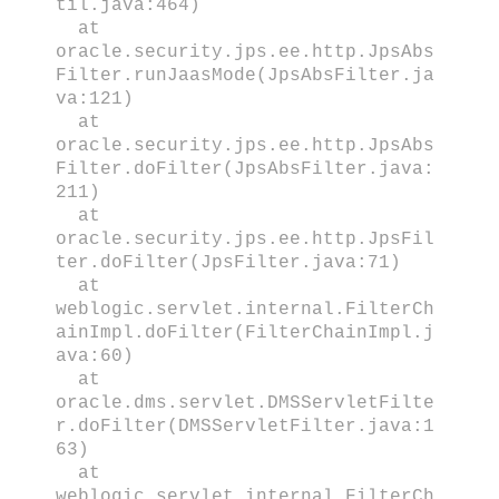
til.java:464)
at
oracle.security.jps.ee.http.JpsAbs
Filter.runJaasMode(JpsAbsFilter.ja
va:121)
at
oracle.security.jps.ee.http.JpsAbs
Filter.doFilter(JpsAbsFilter.java:
211)
at
oracle.security.jps.ee.http.JpsFil
ter.doFilter(JpsFilter.java:71)
at
weblogic.servlet.internal.FilterCh
ainImpl.doFilter(FilterChainImpl.j
ava:60)
at
oracle.dms.servlet.DMSServletFilte
r.doFilter(DMSServletFilter.java:1
63)
at
weblogic.servlet.internal.FilterCh