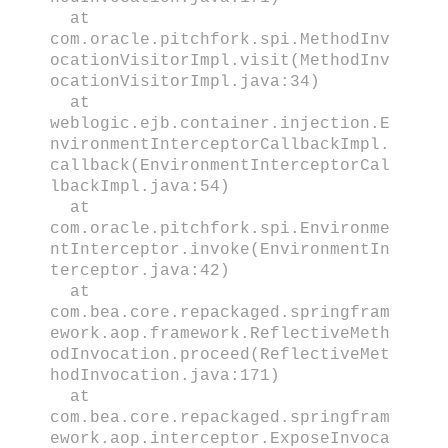
at
com.oracle.pitchfork.spi.MethodInv
ocationVisitorImpl.visit(MethodInv
ocationVisitorImpl.java:34)
at
weblogic.ejb.container.injection.E
nvironmentInterceptorCallbackImpl.
callback(EnvironmentInterceptorCal
lbackImpl.java:54)
at
com.oracle.pitchfork.spi.Environme
ntInterceptor.invoke(EnvironmentIn
terceptor.java:42)
at
com.bea.core.repackaged.springfram
ework.aop.framework.ReflectiveMeth
odInvocation.proceed(ReflectiveMet
hodInvocation.java:171)
at
com.bea.core.repackaged.springfram
ework.aop.interceptor.ExposeInvoca