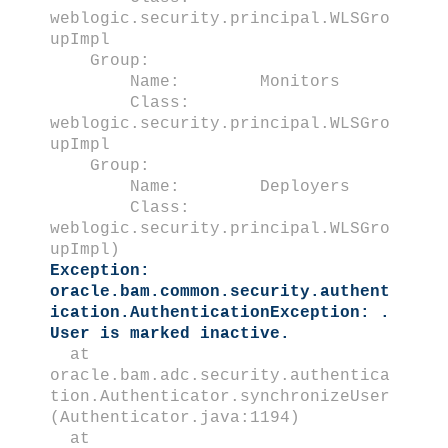
weblogic.security.principal.WLSGro
upImpl
Group:
Name: Monitors
Class:
weblogic.security.principal.WLSGro
upImpl
Group:
Name: Deployers
Class:
weblogic.security.principal.WLSGro
upImpl)
Exception:
oracle.bam.common.security.authent
ication.AuthenticationException: .
User is marked inactive.
at
oracle.bam.adc.security.authentica
tion.Authenticator.synchronizeUser
(Authenticator.java:1194)
at