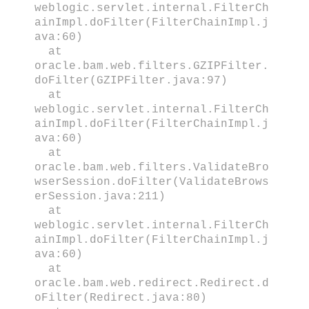
weblogic.servlet.internal.FilterCh
ainImpl.doFilter(FilterChainImpl.j
ava:60)
at
oracle.bam.web.filters.GZIPFilter.
doFilter(GZIPFilter.java:97)
at
weblogic.servlet.internal.FilterCh
ainImpl.doFilter(FilterChainImpl.j
ava:60)
at
oracle.bam.web.filters.ValidateBro
wserSession.doFilter(ValidateBrows
erSession.java:211)
at
weblogic.servlet.internal.FilterCh
ainImpl.doFilter(FilterChainImpl.j
ava:60)
at
oracle.bam.web.redirect.Redirect.d
oFilter(Redirect.java:80)