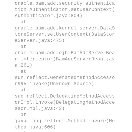
oracle.bam.adc.security.authentica
tion.Authenticator.setUserContext(
Authenticator.java:804)
at
oracle.bam.adc.kernel.server.DataS
toreServer.setUserContext(DataStor
eServer.java:475)
at
oracle.bam.adc.ejb.BamAdcServerBea
n.interceptor(BamAdcServerBean.jav
a:261)
at
sun.reflect.GeneratedMethodAccesso
r995.invoke(Unknown Source)
at
sun.reflect.DelegatingMethodAccess
orImpl.invoke(DelegatingMethodAcce
ssorImpl.java:43)
at
java.lang.reflect.Method.invoke(Me
thod.java:606)