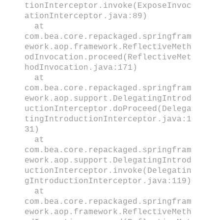
tionInterceptor.invoke(ExposeInvoc
ationInterceptor.java:89)
at
com.bea.core.repackaged.springfram
ework.aop.framework.ReflectiveMeth
odInvocation.proceed(ReflectiveMet
hodInvocation.java:171)
at
com.bea.core.repackaged.springfram
ework.aop.support.DelegatingIntrod
uctionInterceptor.doProceed(Delega
tingIntroductionInterceptor.java:1
31)
at
com.bea.core.repackaged.springfram
ework.aop.support.DelegatingIntrod
uctionInterceptor.invoke(Delegatin
gIntroductionInterceptor.java:119)
at
com.bea.core.repackaged.springfram
ework.aop.framework.ReflectiveMeth