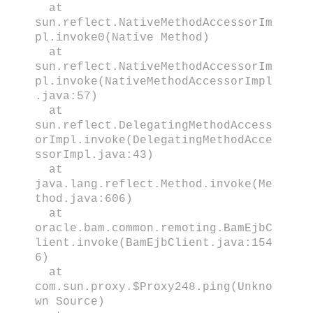
at
sun.reflect.NativeMethodAccessorIm
pl.invoke0(Native Method)
at
sun.reflect.NativeMethodAccessorIm
pl.invoke(NativeMethodAccessorImpl
.java:57)
at
sun.reflect.DelegatingMethodAccess
orImpl.invoke(DelegatingMethodAcce
ssorImpl.java:43)
at
java.lang.reflect.Method.invoke(Me
thod.java:606)
at
oracle.bam.common.remoting.BamEjbC
lient.invoke(BamEjbClient.java:154
6)
at
com.sun.proxy.$Proxy248.ping(Unkno
wn Source)