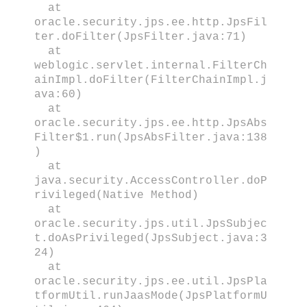
at
oracle.security.jps.ee.http.JpsFil
ter.doFilter(JpsFilter.java:71)
at
weblogic.servlet.internal.FilterCh
ainImpl.doFilter(FilterChainImpl.j
ava:60)
at
oracle.security.jps.ee.http.JpsAbs
Filter$1.run(JpsAbsFilter.java:138
)
at
java.security.AccessController.doP
rivileged(Native Method)
at
oracle.security.jps.util.JpsSubjec
t.doAsPrivileged(JpsSubject.java:3
24)
at
oracle.security.jps.ee.util.JpsPla
tformUtil.runJaasMode(JpsPlatformU