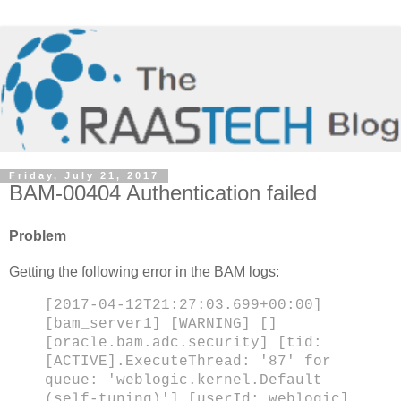
Friday, July 21, 2017
BAM-00404 Authentication failed
Problem
Getting the following error in the BAM logs:
[2017-04-12T21:27:03.699+00:00]
[bam_server1] [WARNING] []
[oracle.bam.adc.security] [tid:
[ACTIVE].ExecuteThread: '87' for
queue: 'weblogic.kernel.Default
(self-tuning)'] [userId: weblogic]