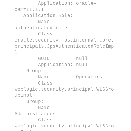
Application: oracle-
bam#11.1.1
Application Role:
Name:
authenticated-role
Class:
oracle.security.jps.internal.core.
principals.JpsAuthenticatedRoleImp
l
GUID: null
Application: null
Group:
Name: Operators
Class:
weblogic.security.principal.WLSGro
upImpl
Group:
Name:
Administrators
Class:
weblogic.security.principal.WLSGro