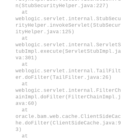
n(StubSecurityHelper.java:227)
at
weblogic.servlet.internal.StubSecu
rityHelper.invokeServlet(StubSecur
ityHelper.java:125)
at
weblogic.servlet.internal.ServletS
tubImpl.execute(ServletStubImpl.ja
va:301)
at
weblogic.servlet.internal.TailFilt
er.doFilter(TailFilter.java:26)
at
weblogic.servlet.internal.FilterCh
ainImpl.doFilter(FilterChainImpl.j
ava:60)
at
oracle.bam.web.cache.ClientSideCac
he.doFilter(ClientSideCache.java:9
3)
at