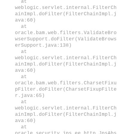
at
weblogic.servlet.internal.FilterCh
ainImpl.doFilter(FilterChainImpl.j
ava:60)
at
oracle.bam.web.filters.ValidateBro
wserSupport.doFilter(ValidateBrows
erSupport.java:138)
at
weblogic.servlet.internal.FilterCh
ainImpl.doFilter(FilterChainImpl.j
ava:60)
at
oracle.bam.web.filters.CharsetFixu
pFilter.doFilter(CharsetFixupFilte
r.java:65)
at
weblogic.servlet.internal.FilterCh
ainImpl.doFilter(FilterChainImpl.j
ava:60)
at
oracle.security.jps.ee.http.JpsAbs