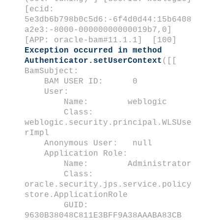
[ecid:
5e3db6b798b0c5d6:-6f4d0d44:15b6408
a2e3:-8000-00000000000019b7,0]
[APP: oracle-bam#11.1.1] [100]
Exception occurred in method
Authenticator.setUserContext
([[
BamSubject:
BAM USER ID: 0
User:
Name: weblogic
Class:
weblogic.security.principal.WLSUse
rImpl
Anonymous User: null
Application Role:
Name: Administrator
Class:
oracle.security.jps.service.policy
store.ApplicationRole
GUID:
9630B38048C811E3BFF9A38AAABA83CB