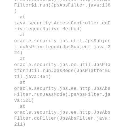
Filter$1.run(JpsAbsFilter.java:138
)
at
java.security.AccessController.doP
rivileged(Native Method)
at
oracle.security.jps.util.JpsSubjec
t.doAsPrivileged(JpsSubject.java:3
24)
at
oracle.security.jps.ee.util.JpsPla
tformUtil.runJaasMode(JpsPlatformU
til.java:464)
at
oracle.security.jps.ee.http.JpsAbs
Filter.runJaasMode(JpsAbsFilter.ja
va:121)
at
oracle.security.jps.ee.http.JpsAbs
Filter.doFilter(JpsAbsFilter.java:
211)