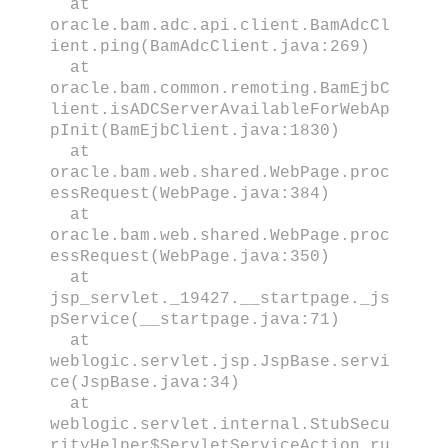
at
oracle.bam.adc.api.client.BamAdcCl
ient.ping(BamAdcClient.java:269)
at
oracle.bam.common.remoting.BamEjbC
lient.isADCServerAvailableForWebAp
pInit(BamEjbClient.java:1830)
at
oracle.bam.web.shared.WebPage.proc
essRequest(WebPage.java:384)
at
oracle.bam.web.shared.WebPage.proc
essRequest(WebPage.java:350)
at
jsp_servlet._19427.__startpage._js
pService(__startpage.java:71)
at
weblogic.servlet.jsp.JspBase.servi
ce(JspBase.java:34)
at
weblogic.servlet.internal.StubSecu
rityHelper$ServletServiceAction.ru