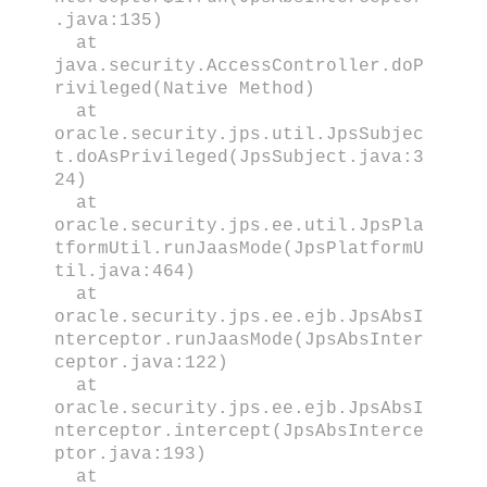
.java:135)
at
java.security.AccessController.doP
rivileged(Native Method)
at
oracle.security.jps.util.JpsSubjec
t.doAsPrivileged(JpsSubject.java:3
24)
at
oracle.security.jps.ee.util.JpsPla
tformUtil.runJaasMode(JpsPlatformU
til.java:464)
at
oracle.security.jps.ee.ejb.JpsAbsI
nterceptor.runJaasMode(JpsAbsInter
ceptor.java:122)
at
oracle.security.jps.ee.ejb.JpsAbsI
nterceptor.intercept(JpsAbsInterce
ptor.java:193)
at