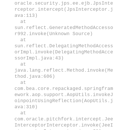
oracle.security.jps.ee.ejb.JpsInte
rceptor.intercept(JpsInterceptor.j
ava:113)
at
sun.reflect.GeneratedMethodAccesso
r992.invoke(Unknown Source)
at
sun.reflect.DelegatingMethodAccess
orImpl.invoke(DelegatingMethodAcce
ssorImpl.java:43)
at
java.lang.reflect.Method.invoke(Me
thod.java:606)
at
com.bea.core.repackaged.springfram
ework.aop.support.AopUtils.invokeJ
oinpointUsingReflection(AopUtils.j
ava:310)
at
com.oracle.pitchfork.intercept.Jee
InterceptorInterceptor.invoke(JeeI