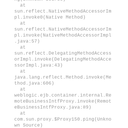
at
sun.reflect.NativeMethodAccessorIm
pl.invoke0(Native Method)
at
sun.reflect.NativeMethodAccessorIm
pl.invoke(NativeMethodAccessorImpl
.java:57)
at
sun.reflect.DelegatingMethodAccess
orImpl.invoke(DelegatingMethodAcce
ssorImpl.java:43)
at
java.lang.reflect.Method.invoke(Me
thod.java:606)
at
weblogic.ejb.container.internal.Re
moteBusinessIntfProxy.invoke(Remot
eBusinessIntfProxy.java:89)
at
com.sun.proxy.$Proxy150.ping(Unkno
wn Source)