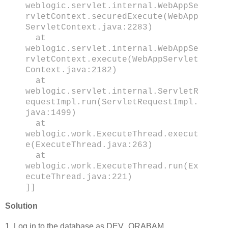
weblogic.servlet.internal.WebAppSe
rvletContext.securedExecute(WebApp
ServletContext.java:2283)
at
weblogic.servlet.internal.WebAppSe
rvletContext.execute(WebAppServlet
Context.java:2182)
at
weblogic.servlet.internal.ServletR
equestImpl.run(ServletRequestImpl.
java:1499)
at
weblogic.work.ExecuteThread.execut
e(ExecuteThread.java:263)
at
weblogic.work.ExecuteThread.run(Ex
ecuteThread.java:221)
]]
Solution
1. Log in to the database as DEV_ORABAM.