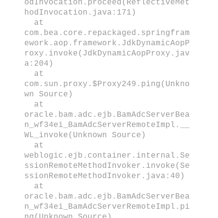
odInvocation.proceed(ReflectiveMet
hodInvocation.java:171)
at
com.bea.core.repackaged.springfram
ework.aop.framework.JdkDynamicAopP
roxy.invoke(JdkDynamicAopProxy.jav
a:204)
at
com.sun.proxy.$Proxy249.ping(Unkno
wn Source)
at
oracle.bam.adc.ejb.BamAdcServerBea
n_wf34ei_BamAdcServerRemoteImpl.__
WL_invoke(Unknown Source)
at
weblogic.ejb.container.internal.Se
ssionRemoteMethodInvoker.invoke(Se
ssionRemoteMethodInvoker.java:40)
at
oracle.bam.adc.ejb.BamAdcServerBea
n_wf34ei_BamAdcServerRemoteImpl.pi
ng(Unknown Source)