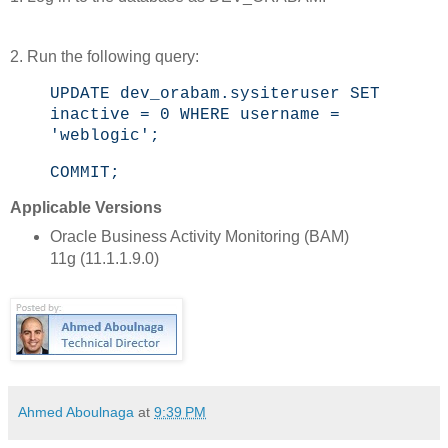
2. Run the following query:
UPDATE dev_orabam.sysiteruser SET
inactive = 0 WHERE username =
'weblogic';
COMMIT;
Applicable Versions
Oracle Business Activity Monitoring (BAM)
11g (11.1.1.9.0)
Ahmed Aboulnaga
at
9:39 PM