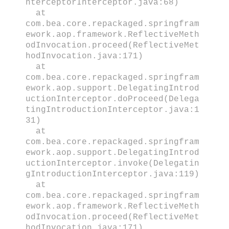
nterceptorInterceptor.java:68)
at
com.bea.core.repackaged.springfram
ework.aop.framework.ReflectiveMeth
odInvocation.proceed(ReflectiveMet
hodInvocation.java:171)
at
com.bea.core.repackaged.springfram
ework.aop.support.DelegatingIntrod
uctionInterceptor.doProceed(Delega
tingIntroductionInterceptor.java:1
31)
at
com.bea.core.repackaged.springfram
ework.aop.support.DelegatingIntrod
uctionInterceptor.invoke(Delegatin
gIntroductionInterceptor.java:119)
at
com.bea.core.repackaged.springfram
ework.aop.framework.ReflectiveMeth
odInvocation.proceed(ReflectiveMet
hodInvocation.java:171)