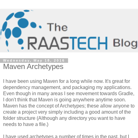
Wednesday, May 18, 2016
Maven Archetypes
I have been using Maven for a long while now. It's great for
dependency management, and packaging my applications.
Even though in many areas I see movement towards Gradle,
I don't think that Maven is going anywhere anytime soon.
Maven has the concept of Archetypes; these allow anyone to
create a project very simply including a good amount of the
folder structure (Although any directory you want to have
needs to have a file.)
I have used archetypes a number of times in the past, but I