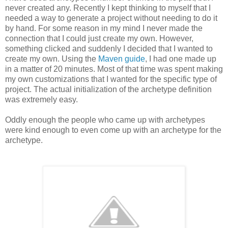
never created any. Recently I kept thinking to myself that I
needed a way to generate a project without needing to do it
by hand. For some reason in my mind I never made the
connection that I could just create my own. However,
something clicked and suddenly I decided that I wanted to
create my own. Using the
Maven guide
, I had one made up
in a matter of 20 minutes. Most of that time was spent making
my own customizations that I wanted for the specific type of
project. The actual initialization of the archetype definition
was extremely easy.
Oddly enough the people who came up with archetypes
were kind enough to even come up with an archetype for the
archetype.