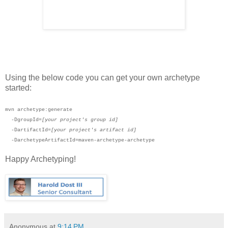
Using the below code you can get your own archetype
started:
mvn archetype:generate
-DgroupId=
[your project's group id]
-DartifactId=
[your project's artifact id]
-DarchetypeArtifactId=maven-archetype-archetype
Happy Archetyping!
Anonymous
at
9:14 PM