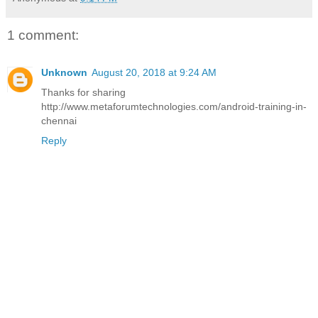
1 comment:
Unknown
August 20, 2018 at 9:24 AM
Thanks for sharing
http://www.metaforumtechnologies.com/android-training-in-
chennai
Reply