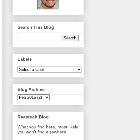
Search This Blog
Labels
Blog Archive
Raastech Blog
What you find here, most likely
you won't find elsewhere.