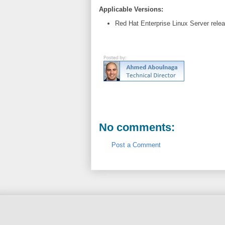
Applicable Versions:
Red Hat Enterprise Linux Server rele
No comments:
Post a Comment