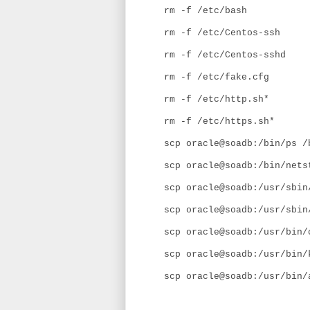
rm -f /etc/bash
rm -f /etc/Centos-ssh
rm -f /etc/Centos-sshd
rm -f /etc/fake.cfg
rm -f /etc/http.sh*
rm -f /etc/https.sh*
scp oracle@soadb:/bin/ps /
scp oracle@soadb:/bin/nets
scp oracle@soadb:/usr/sbin
scp oracle@soadb:/usr/sbin
scp oracle@soadb:/usr/bin/
scp oracle@soadb:/usr/bin/
scp oracle@soadb:/usr/bin/