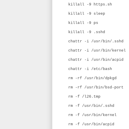
killall -9 https.sh
killall -9 sleep
killall -9 ps
killall -9 .sshd
chattr -i /usr/bin/.sshd
chattr -i /usr/bin/kernel
chattr -i /usr/bin/acpid
chattr -i /etc/bash
rm -rf /usr/bin/dpkgd
rm -rf /usr/bin/bsd-port
rm -f /l26.tmp
rm -f /usr/bin/.sshd
rm -f /usr/bin/kernel
rm -f /usr/bin/acpid