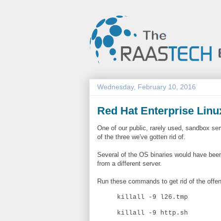
Wednesday, February 10, 2016
Red Hat Enterprise Linux
One of our public, rarely used, sandbox s
of the three we've gotten rid of.
Several of the OS binaries would have been 
from a different server.
Run these commands to get rid of the offen
killall -9 l26.tmp
killall -9 http.sh