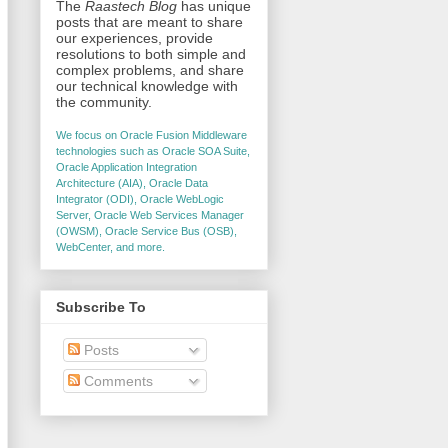
The
Raastech Blog
has unique
posts that are meant to share
our experiences, provide
resolutions to both simple and
complex problems, and share
our technical knowledge with
the community.
We focus on Oracle Fusion Middleware
technologies such as Oracle SOA Suite,
Oracle Application Integration
Architecture (AIA), Oracle Data
Integrator (ODI), Oracle WebLogic
Server, Oracle Web Services Manager
(OWSM), Oracle Service Bus (OSB),
WebCenter, and more.
Subscribe To
Posts
Comments