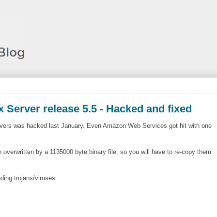
 Server release 5.5 - Hacked and fixed
ervers was hacked last January. Even Amazon Web Services got hit with one
overwritten by a 1135000 byte binary file, so you will have to re-copy them
ding trojans/viruses: