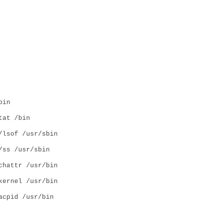
bin
tat /bin
/lsof /usr/sbin
/ss /usr/sbin
chattr /usr/bin
kernel /usr/bin
acpid /usr/bin