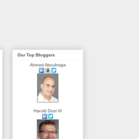
Our Top Bloggers
Ahmed Aboulnaga
Harold Dost III