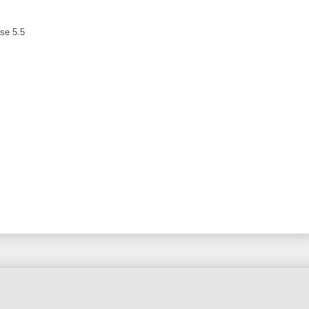
ase 5.5