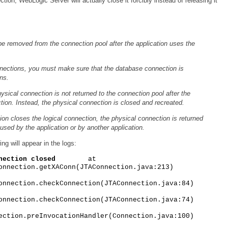
on, WebLogic Server will actually close it forcibly instead of releasing it
be removed from the connection pool after the application uses the
.
nnections, you must make sure that the database connection is
ns.
hysical connection is not returned to the connection pool after the
ction. Instead, the physical connection is closed and recreated.
ion closes the logical connection, the physical connection is returned
used by the application or by another application.
ng will appear in the logs:
nection closed
at
onnection.getXAConn(JTAConnection.java:213)
onnection.checkConnection(JTAConnection.java:84)
onnection.checkConnection(JTAConnection.java:74)
ection.preInvocationHandler(Connection.java:100)