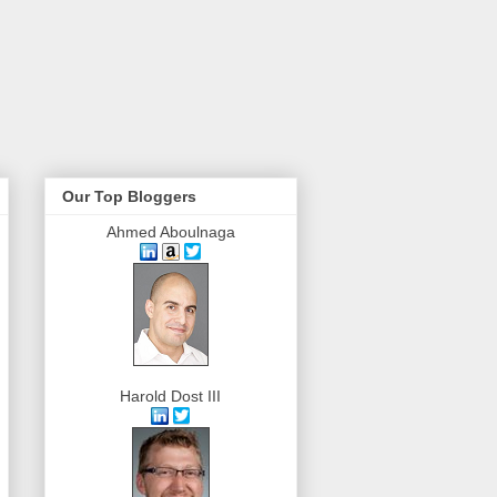
Our Top Bloggers
Ahmed Aboulnaga
Harold Dost III