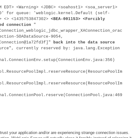
M EDT> <Warning> <JDBC> <soahost1> <soa_server1>
0' for queue: 'weblogic.kernel.Default (self-
<> <> <1435753847302>
<BEA-001153> <Forcibly
ed connection
"
Connection_weblogic_jdbc_wrapper_XAConnection_orac
ection-SOADataSource-9054,
lConnection@1a72fd3f]"
back into the data source
rce", currently reserved by: java.lang.Exception
nal.ConnectionEnv.setup(ConnectionEnv.java:356)
ol.ResourcePoolImpl.reserveResource(ResourcePoolIm
ol.ResourcePoolImpl.reserveResource(ResourcePoolIm
nal.ConnectionPool.reserve(ConnectionPool.java:469
 trust your application and/or are experiencing strange connection issues.