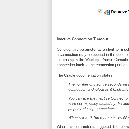
Inactive Connection Timeout
Consider this parameter as a short term so
a connection may be opened in the code but
increasing in the WebLogic Admin Console o
connection back to the connection pool afte
The Oracle documentation states:
The number of inactive seconds on 
connection and releases it back into
You can use the Inactive Connection
were not explicitly closed by the appl
properly closing connections.
When set to 0, the feature is disable
When this parameter is triggered, the followi