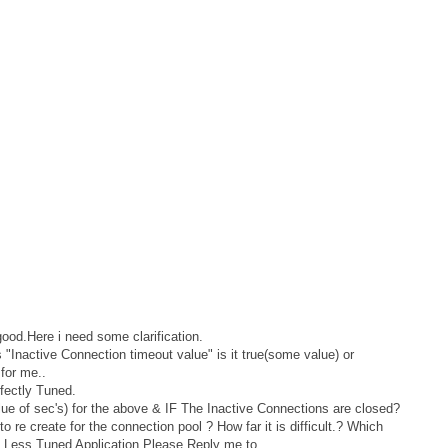
 good.Here i need some clarification.
 "Inactive Connection timeout value" is it true(some value) or
for me..
fectly Tuned.
ue of sec's) for the above & IF The Inactive Connections are closed?
t to re create for the connection pool ? How far it is difficult.? Which
of Less Tuned Application.Please Reply me to