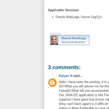
Applicable Versions:
Oracle WebLogic Server 11
g
/12
c
3 comments:
Kalyan N
said...
Hello i have seen the posting..it is
SO What you will advise me for this
False(0).What will you recomended 
Our JAVA EE application is Not Per
suppose i have gave true (some val
(they can't back again) is it difficul
option is More Preferable in case 