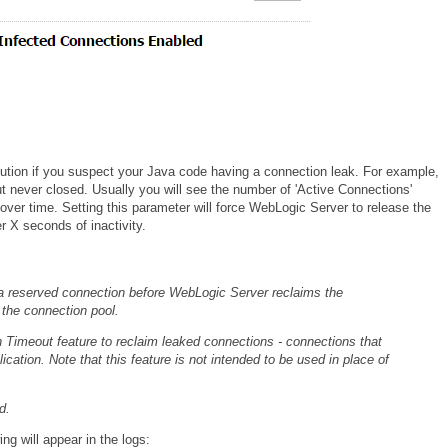
lution if you suspect your Java code having a connection leak. For example,
 never closed. Usually you will see the number of 'Active Connections'
ver time. Setting this parameter will force WebLogic Server to release the
r X seconds of inactivity.
a reserved connection before WebLogic Server reclaims the
 the connection pool.
 Timeout feature to reclaim leaked connections - connections that
ication. Note that this feature is not intended to be used in place of
d.
ng will appear in the logs: