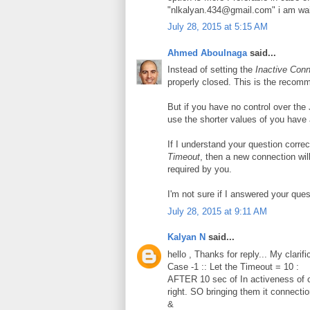
"nlkalyan.434@gmail.com" i am wait
July 28, 2015 at 5:15 AM
Ahmed Aboulnaga
said...
Instead of setting the
Inactive Con
properly closed. This is the recom
But if you have no control over the
use the shorter values of you have 
If I understand your question correc
Timeout
, then a new connection wil
required by you.
I'm not sure if I answered your ques
July 28, 2015 at 9:11 AM
Kalyan N
said...
hello , Thanks for reply... My clarific
Case -1 :: Let the Timeout = 10 :
AFTER 10 sec of In activeness of
right. SO bringing them it connectio
&