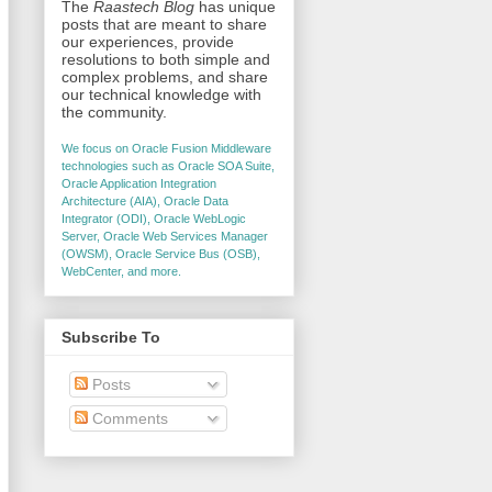
The
Raastech Blog
has unique
posts that are meant to share
our experiences, provide
resolutions to both simple and
complex problems, and share
our technical knowledge with
the community.
We focus on Oracle Fusion Middleware
technologies such as Oracle SOA Suite,
Oracle Application Integration
Architecture (AIA), Oracle Data
Integrator (ODI), Oracle WebLogic
Server, Oracle Web Services Manager
(OWSM), Oracle Service Bus (OSB),
WebCenter, and more.
Subscribe To
Posts
Comments