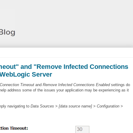
imeout" and "Remove Infected Connections
 WebLogic Server
 Connection Timeout
and
Remove Infected Connections Enabled
settings do
help address some of the issues your application may be experiencing as it
ply navigating to
Data Sources > [data source name] > Configuration >