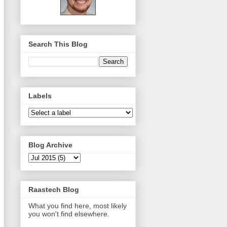
Search This Blog
Labels
Blog Archive
Raastech Blog
What you find here, most likely
you won't find elsewhere.