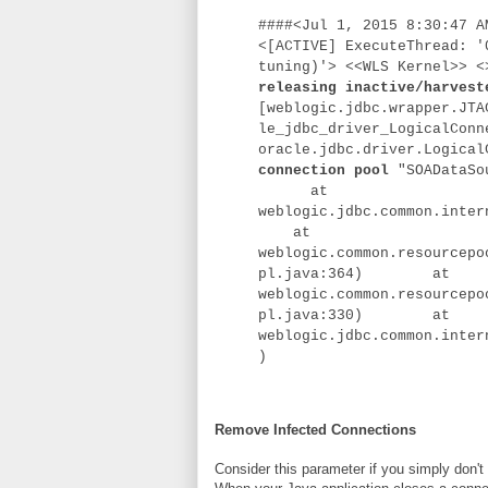
####<Jul 1, 2015 8:30:47 A
<[ACTIVE] ExecuteThread: '
tuning)'> <<WLS Kernel>> 
releasing inactive/harvest
[weblogic.jdbc.wrapper.JTA
le_jdbc_driver_LogicalConn
oracle.jdbc.driver.Logica
connection pool
"SOADataSou
at
weblogic.jdbc.common.inter
at
weblogic.common.resourcepo
pl.java:364)
at
weblogic.common.resourcepo
pl.java:330)
at
weblogic.jdbc.common.inter
)
Remove Infected Connections
Consider this parameter if you simply don't