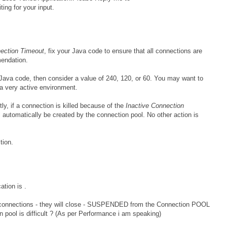
ing for your input.
nection Timeout
, fix your Java code to ensure that all connections are
mendation.
 Java code, then consider a value of 240, 120, or 60. You may want to
a very active environment.
tly, if a connection is killed because of the
Inactive Connection
l automatically be created by the connection pool. No other action is
tion.
ation is .
 connections - they will close - SUSPENDED from the Connection POOL
n pool is difficult ? (As per Performance i am speaking)