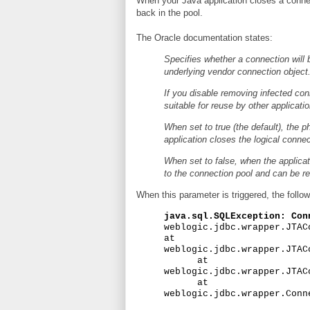
When your Java application closes a connecti
back in the pool.
The Oracle documentation states:
Specifies whether a connection will 
underlying vendor connection object
If you disable removing infected co
suitable for reuse by other applicatio
When set to true (the default), the p
application closes the logical conne
When set to false, when the applicat
to the connection pool and can be re
When this parameter is triggered, the followi
java.sql.SQLException: Con
weblogic.jdbc.wrapper.JTAC
at
weblogic.jdbc.wrapper.JTAC
at
weblogic.jdbc.wrapper.JTAC
at
weblogic.jdbc.wrapper.Conn