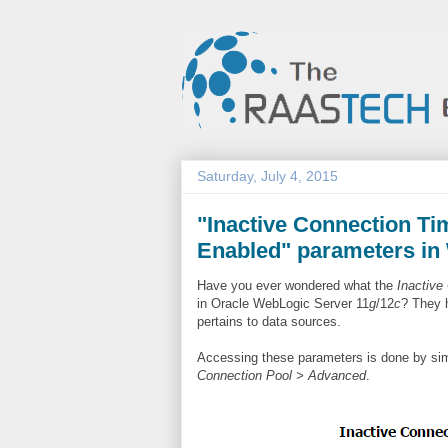
Saturday, July 4, 2015
"Inactive Connection T
Enabled" parameters in
Have you ever wondered what the
Inactive
in Oracle WebLogic Server 11
g
/12
c
? They 
pertains to data sources.
Accessing these parameters is done by sim
Connection Pool > Advanced
.