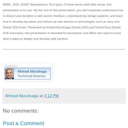
WSDL. XSD. SOAP. Namespaces. Port types. If these terms make little sense, this
presentation is for you. By the end of this presentation, you will completely understand how
to dissect and decipher a web service interface, understand key design patterns, and learn
how to develop top-down and bottom-up web services in technologies such as Java and
Oracle SOA Suite. Presented by Ahmed Aboulnaga (Oracle ACE) and Harold Dost (Oracle
ACE Associate), this presentation is intended for developers and DBAs who want to know
what it takes to design and develop web services.
Ahmed Aboulnaga
at
3:12 PM
No comments:
Post a Comment