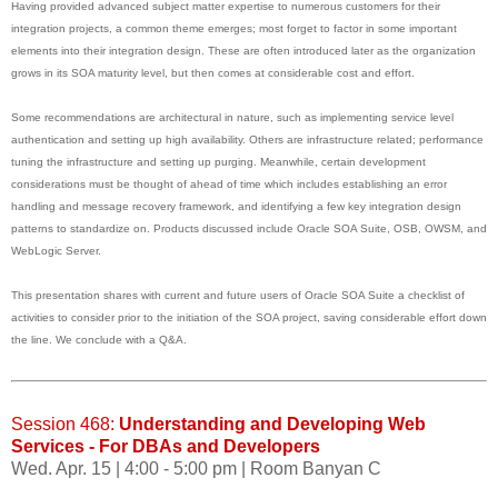
Having provided advanced subject matter expertise to numerous customers for their
integration projects, a common theme emerges; most forget to factor in some important
elements into their integration design. These are often introduced later as the organization
grows in its SOA maturity level, but then comes at considerable cost and effort.
Some recommendations are architectural in nature, such as implementing service level
authentication and setting up high availability. Others are infrastructure related; performance
tuning the infrastructure and setting up purging. Meanwhile, certain development
considerations must be thought of ahead of time which includes establishing an error
handling and message recovery framework, and identifying a few key integration design
patterns to standardize on. Products discussed include Oracle SOA Suite, OSB, OWSM, and
WebLogic Server.
This presentation shares with current and future users of Oracle SOA Suite a checklist of
activities to consider prior to the initiation of the SOA project, saving considerable effort down
the line. We conclude with a Q&A.
Session 468:
Understanding and Developing Web
Services - For DBAs and Developers
Wed. Apr. 15 | 4:00 - 5:00 pm | Room Banyan C