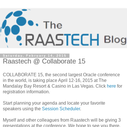
Saturday, February 14, 2015
Raastech @ Collaborate 15
COLLABORATE 15, the second largest Oracle conference
in the world, is taking place April 12-16, 2015 at The
Mandalay Bay Resort & Casino in Las Vegas. Click
here
for
registration information.
Start planning your agenda and locate your favorite
speakers using the
Session Scheduler
.
Myself and other colleagues from Raastech will be giving 3
presentations at the conference. We hope to see you there.