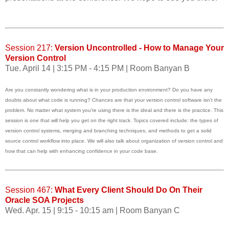
Session 217:
Version Uncontrolled - How to Manage Your
Version Control
Tue. April 14 | 3:15 PM - 4:15 PM | Room Banyan B
Are you constantly wondering what is in your production environment? Do you have any
doubts about what code is running? Chances are that your version control software isn't the
problem. No matter what system you're using there is the ideal and there is the practice. This
session is one that will help you get on the right track. Topics covered include: the types of
version control systems, merging and branching techniques, and methods to get a solid
source control workflow into place. We will also talk about organization of version control and
how that can help with enhancing confidence in your code base.
Session 467:
What Every Client Should Do On Their
Oracle SOA Projects
Wed. Apr. 15 | 9:15 - 10:15 am | Room Banyan C