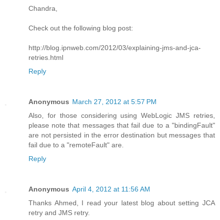
Chandra,
Check out the following blog post:
http://blog.ipnweb.com/2012/03/explaining-jms-and-jca-
retries.html
Reply
Anonymous
March 27, 2012 at 5:57 PM
Also, for those considering using WebLogic JMS retries,
please note that messages that fail due to a "bindingFault"
are not persisted in the error destination but messages that
fail due to a "remoteFault" are.
Reply
Anonymous
April 4, 2012 at 11:56 AM
Thanks Ahmed, I read your latest blog about setting JCA
retry and JMS retry.