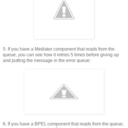
5. If you have a Mediator component that reads from the
queue, you can see how it retries 5 times before giving up
and putting the message in the error queue:
6. If you have a BPEL component that reads from the queue,