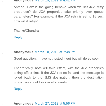
Anonymous
March 15, 2012 at 4:42 PM
Ahmed, How is the going behave when we set JCA retry
properties? do JCA properties take priority over queue
parameters? For example, if the JCA retry is set to 15 sec,
how will it retry?
Thanks/Chandra
Reply
Anonymous
March 18, 2012 at 7:38 PM
Good question. I have not tested it out but will do so soon.
Theoretically, both will take effect, with the JCA properties
taking effect first. If the JCA retries fail and the message is
rolled back to the JMS destination, then the destination
properties should kick in afterwards.
Reply
Anonymous
March 27, 2012 at 5:56 PM