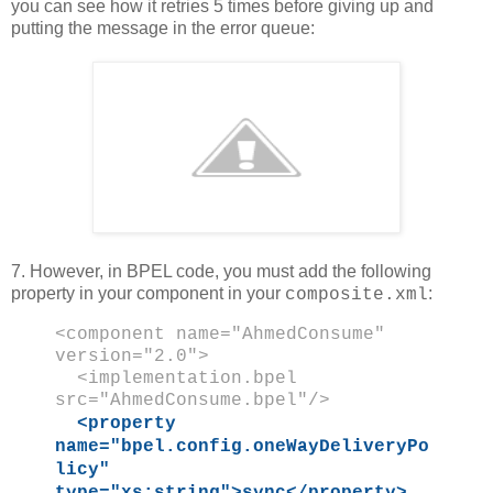
you can see how it retries 5 times before giving up and
putting the message in the error queue:
7. However, in BPEL code, you must add the following
property in your component in your
:
composite.xml
<component name="AhmedConsume"
version="2.0">
<implementation.bpel
src="AhmedConsume.bpel"/>
<property
name="bpel.config.oneWayDeliveryPo
licy"