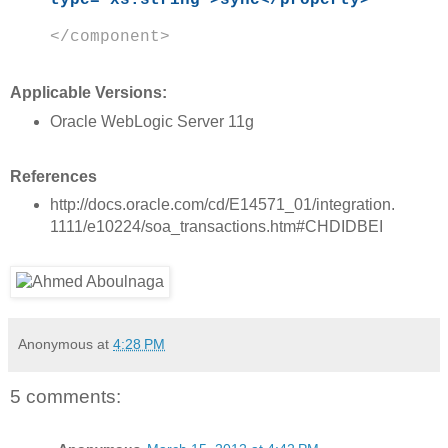
type="xs:string">sync</property>
</component>
Applicable Versions:
Oracle WebLogic Server 11g
References
http://docs.oracle.com/cd/E14571_01/integration.
1111/e10224/soa_transactions.htm#CHDIDBEI
Anonymous
at
4:28 PM
5 comments: