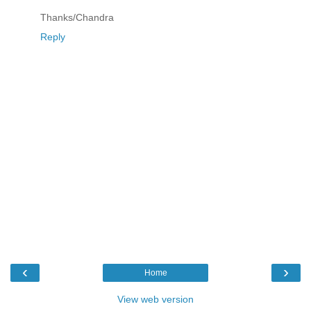
Thanks/Chandra
Reply
‹
›
Home
View web version