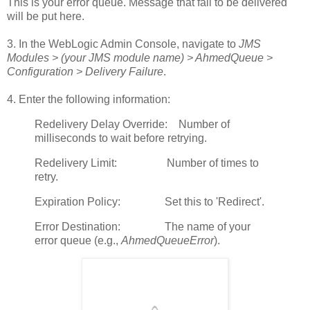
This is your error queue. Message that fail to be delivered
will be put here.
3. In the WebLogic Admin Console, navigate to
JMS
Modules > (your JMS module name) > AhmedQueue >
Configuration > Delivery Failure
.
4. Enter the following information:
Redelivery Delay Override: Number of
milliseconds to wait before retrying.
Redelivery Limit: Number of times to
retry.
Expiration Policy: Set this to 'Redirect'.
Error Destination: The name of your
error queue (e.g.,
AhmedQueueError
).