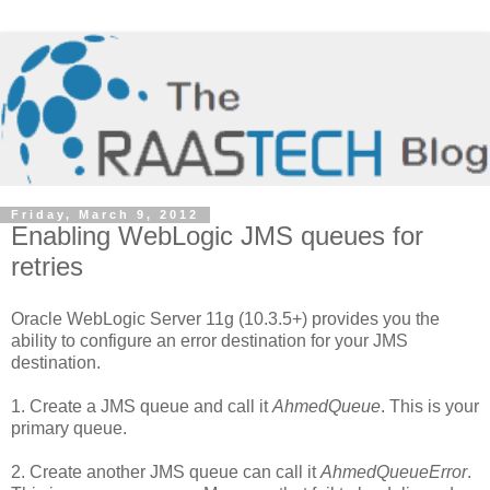
Friday, March 9, 2012
Enabling WebLogic JMS queues for
retries
Oracle WebLogic Server 11g (10.3.5+) provides you the
ability to configure an error destination for your JMS
destination.
1. Create a JMS queue and call it
AhmedQueue
. This is your
primary queue.
2. Create another JMS queue can call it
AhmedQueueError
.