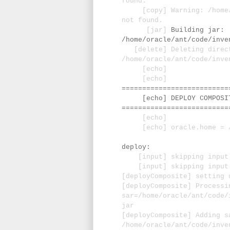
found.
[copy] Warning: /home/or
not found.
[jar]
Building jar:
/home/oracle/ant/code/inve
[delete] Deleting direc
/home/oracle/ant/code/inve
[echo]
[echo]
==========================
[echo] DEPLOY COMPOSITE
==========================
[echo]
[echo] oracle.home = /u0
deploy:
[input] skipping input a
[input] skipping input a
[deployComposite] setting 
[deployComposite] Processi
sar=/home/oracle/ant/code/
jar
[deployComposite] Adding s
/home/oracle/ant/code/inve