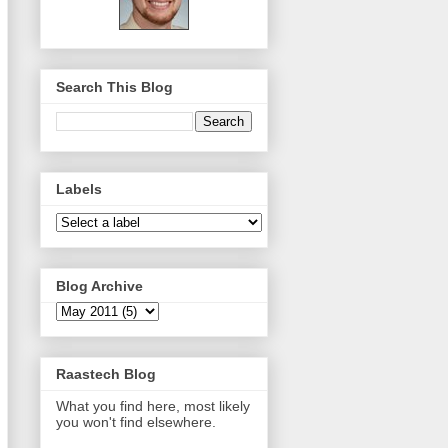
Search This Blog
Labels
Blog Archive
Raastech Blog
What you find here, most likely
you won't find elsewhere.