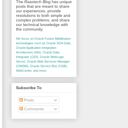
The
Raastech Blog
has unique
posts that are meant to share
our experiences, provide
resolutions to both simple and
complex problems, and share
our technical knowledge with
the community.
We focus on Oracle Fusion Middleware
technologies such as Oracle SOA Suite,
Oracle Application Integration
Architecture (AIA), Oracle Data
Integrator (ODI), Oracle WebLogic
Server, Oracle Web Services Manager
(OWSM), Oracle Service Bus (OSB),
WebCenter, and more.
Subscribe To
Posts
Comments