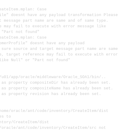
teItem.mplan: Case
ile" doesnt have any payload transformation Please
t message part name are same and of same type.
e may fail to execute with error message like
 "Part not found"
teItem.mplan: Case
omerProfile" doesnt have any payload
 sure source and target message part name are same
e, target reference may fail to execute with error
like Null" or "Part not found"
1/app/oracle/middleware/Oracle_SOA1/bin/..
s property compositeDir has already been set.
 property compositeName has already been set.
s property revision has already been set.
me/oracle/ant/code/inventory/CreateItem/dist
s to
ntory/CreateItem/dist
acle/ant/code/inventory/CreateItem/src not