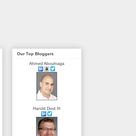
Our Top Bloggers
Ahmed Aboulnaga
Harold Dost III