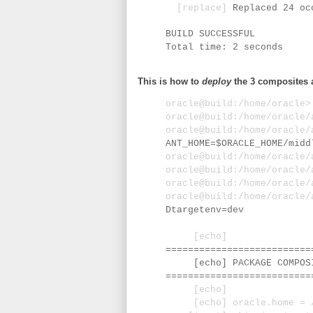
[replace]
Replaced 24 oc
BUILD SUCCESSFUL
Total time: 2 seconds
This is how to
deploy
the 3 composites 
oracle@build:/home/oracle
oracle@build:/home/oracle
oracle@build:/home/oracle
ANT_HOME=$ORACLE_HOME/midd
oracle@build:/home/oracle
oracle@build:/home/oracle
oracle@build:/home/oracle
oracle@build:/home/oracle
Dtargetenv=dev
[echo]
==========================
[echo] PACKAGE COMPOSIT
==========================
[echo]
[echo] oracle.home = /u0