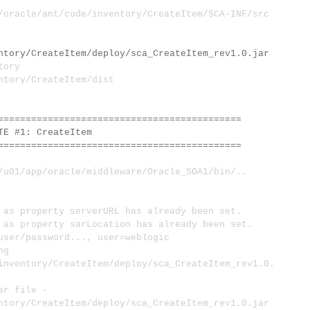
acle/ant/code/inventory/CreateItem/SCA-INF/src
ntory/CreateItem/deploy/sca_CreateItem_rev1.0.jar
tory
ntory/CreateItem/dist
============================================
 #1: CreateItem
============================================
1/app/oracle/middleware/Oracle_SOA1/bin/..
s property serverURL has already been set.
s property sarLocation has already been set.
user/password..., user=weblogic
ng
inventory/CreateItem/deploy/sca_CreateItem_rev1.0.
ar file -
ntory/CreateItem/deploy/sca_CreateItem_rev1.0.jar