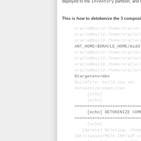
deployed to the
partition, and 
inventory
This is how to
detokenize
the 3 composi
oracle@build:/home/oracle
oracle@build:/home/oracle
oracle@build:/home/oracle
ANT_HOME=$ORACLE_HOME/midd
oracle@build:/home/oracle
oracle@build:/home/oracle
oracle@build:/home/oracle
oracle@build:/home/oracle
Dtargetenv=dev
Buildfile: build.soa.xml
detokenizeComposites:
[echo]
[echo]
==========================
[echo] DETOKENIZE COMPO
==========================
[echo]
[delete] Deleting: /home/
INF/classes/META-INF/adf-c