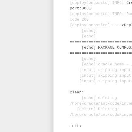
[deployComposite] INFO:
Cr
port:8001
[deployComposite] INFO: Re
code=200
[deployComposite]
---->Dep
[echo]
[echo]
==========================
[echo] PACKAGE COMPOSIT
==========================
[echo]
[echo] oracle.home = /u0
[input] skipping input a
[input] skipping input as
[input] skipping input a
clean:
[echo] deleting
/home/oracle/ant/code/inve
[delete] Deleting:
/home/oracle/ant/code/inve
init: