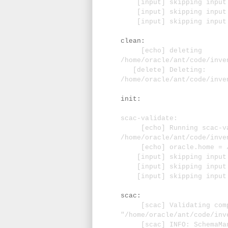
[input] skipping input a
[input] skipping input as
[input] skipping input a
clean:
[echo] deleting
/home/oracle/ant/code/inve
[delete] Deleting:
/home/oracle/ant/code/inve
init:
scac-validate:
[echo] Running scac-va
/home/oracle/ant/code/inve
[echo] oracle.home = /u0
[input] skipping input a
[input] skipping input as
[input] skipping input a
scac:
[scac] Validating comp
"/home/oracle/ant/code/inv
[scac] INFO: SchemaManag