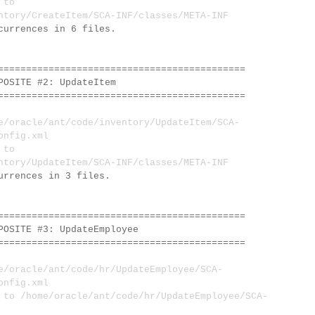
 to
ntory/CreateItem/SCA-INF/classes/META-INF
currences in 6 files.
============================================
SITE #2: UpdateItem
============================================
oracle/ant/code/inventory/UpdateItem/SCA-
onfig.xml
 to
ntory/UpdateItem/SCA-INF/classes/META-INF
urrences in 3 files.
============================================
SITE #3: UpdateEmployee
============================================
oracle/ant/code/hr/UpdateEmployee/SCA-
onfig.xml
 /home/oracle/ant/code/hr/UpdateEmployee/SCA-