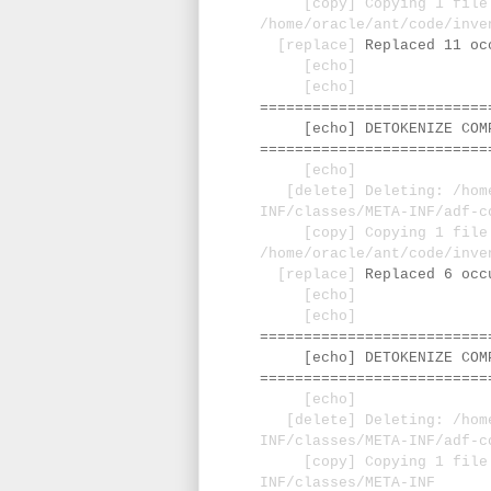
[copy] Copying 1 file
/home/oracle/ant/code/inve
[replace]
Replaced 11 oc
[echo]
[echo]
==========================
[echo] DETOKENIZE COMPO
==========================
[echo]
[delete] Deleting: /home/
INF/classes/META-INF/adf-c
[copy] Copying 1 file
/home/oracle/ant/code/inve
[replace]
Replaced 6 occ
[echo]
[echo]
==========================
[echo] DETOKENIZE COMPO
==========================
[echo]
[delete] Deleting: /home/
INF/classes/META-INF/adf-c
[copy] Copying 1 file to
INF/classes/META-INF