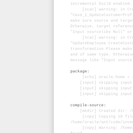
incremental build enabled.
[scac] warning: in Crea
"Case_1_UpdateCustomerProf
make sure source and targe
Otherwise, target referenc
"Input sourcelike Null" or
[scac] warning: in Crea
"UpdateEmployee.CreateCust
transformation Please make
and of same type. Otherwis
message like "Input source
package:
[echo] oracle.home = /u0
[input] skipping input a
[input] skipping input as
[input] skipping input a
compile-source:
[mkdir] Created dir: /ho
[copy] Copying 10 file
/home/oracle/ant/code/inve
[copy] Warning: /home/or