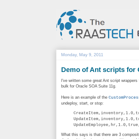
Monday, May 9, 2011
Demo of Ant scripts for
I've written some great Ant script wrapper
bulk for Oracle SOA Suite 11g.
Here is an example of the
CustomProces
undeploy, start, or stop:
CreateItem,inventory,1.0,t
UpdateItem,inventory,1.0,t
UpdateEmployee,hr,1.0,true
What this says is that there are 3 composi