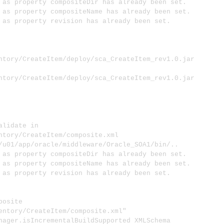
s property compositeDir has already been set.
 property compositeName has already been set.
s property revision has already been set.
ntory/CreateItem/deploy/sca_CreateItem_rev1.0.jar
ntory/CreateItem/deploy/sca_CreateItem_rev1.0.jar
lidate in
ntory/CreateItem/composite.xml
1/app/oracle/middleware/Oracle_SOA1/bin/..
s property compositeDir has already been set.
 property compositeName has already been set.
s property revision has already been set.
osite
entory/CreateItem/composite.xml"
er.isIncrementalBuildSupported XMLSchema