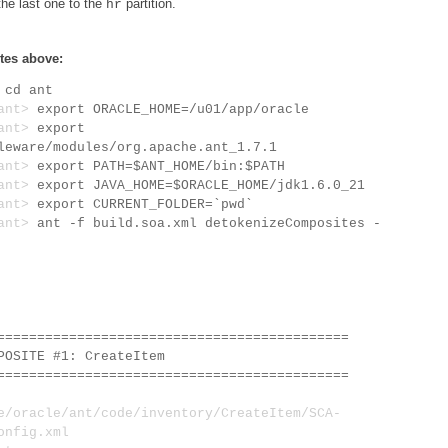
the last one to the
partition.
hr
tes above:
>
cd ant
/ant>
export ORACLE_HOME=/u01/app/oracle
/ant>
export
leware/modules/org.apache.ant_1.7.1
/ant>
export PATH=$ANT_HOME/bin:$PATH
/ant>
export JAVA_HOME=$ORACLE_HOME/jdk1.6.0_21
/ant>
export CURRENT_FOLDER=`pwd`
/ant>
ant -f build.soa.xml detokenizeComposites -
============================================
SITE #1: CreateItem
============================================
oracle/ant/code/inventory/CreateItem/SCA-
onfig.xml