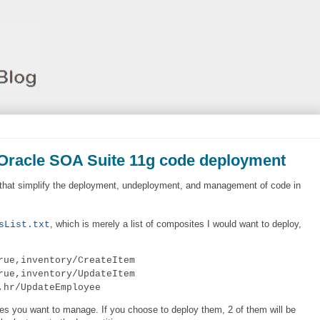
 Oracle SOA Suite 11g code deployment
s that simplify the deployment, undeployment, and management of code in
, which is merely a list of composites I would want to deploy,
sList.txt
rue,inventory/CreateItem
rue,inventory/UpdateItem
,hr/UpdateEmployee
tes you want to manage. If you choose to deploy them, 2 of them will be