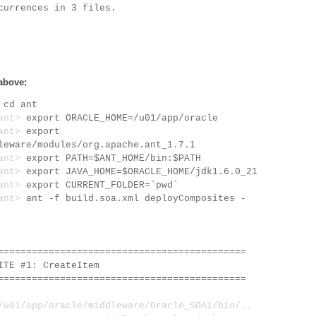
currences in 3 files.
above:
>
cd ant
/ant>
export ORACLE_HOME=/u01/app/oracle
/ant>
export
leware/modules/org.apache.ant_1.7.1
/ant>
export PATH=$ANT_HOME/bin:$PATH
/ant>
export JAVA_HOME=$ORACLE_HOME/jdk1.6.0_21
/ant>
export CURRENT_FOLDER=`pwd`
/ant>
ant -f build.soa.xml deployComposites -
============================================
E #1: CreateItem
============================================
1/app/oracle/middleware/Oracle_SOA1/bin/..