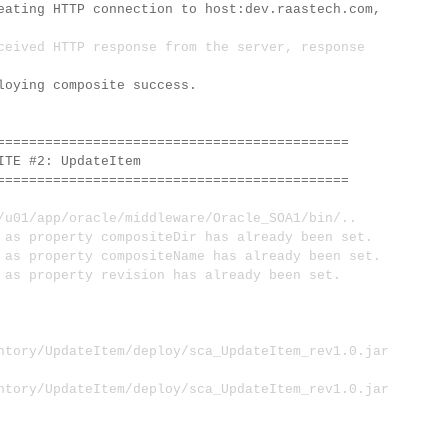
eating HTTP connection to host:dev.raastech.com,
ceived HTTP response from the server, response
loying composite success.
============================================
E #2: UpdateItem
============================================
1/app/oracle/middleware/Oracle_SOA1/bin/..
s property compositeDir has already been set.
 property compositeName has already been set.
s property revision has already been set.
ntory/UpdateItem/deploy/sca_UpdateItem_rev1.0.jar
ntory/UpdateItem/deploy/sca_UpdateItem_rev1.0.jar