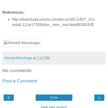
References:
http://download.oracle.com/docs/cd/E11857_01/i
nstall.111/e17558/disc_mon_soa.htm#BGBIJIJE
Ahmed Aboulnaga
at
7:27 PM
No comments:
Post a Comment
‹
›
Home
View web version