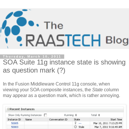
Thursday, March 10, 2011
SOA Suite 11g instance state is showing
as question mark (?)
In the Fusion Middleware Control 11g console, when
viewing your SOA composite instances, the
State
column
may appear as a question mark, which is rather annoying.