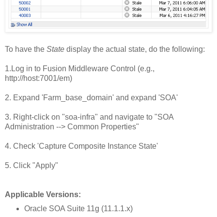
To have the
State
display the actual state, do the following:
1.Log in to Fusion Middleware Control (e.g.,
http://host:7001/em)
2. Expand 'Farm_base_domain' and expand 'SOA'
3. Right-click on "soa-infra" and navigate to "SOA
Administration --> Common Properties"
4. Check 'Capture Composite Instance State'
5. Click "Apply"
Applicable Versions:
Oracle SOA Suite 11g (11.1.1.x)