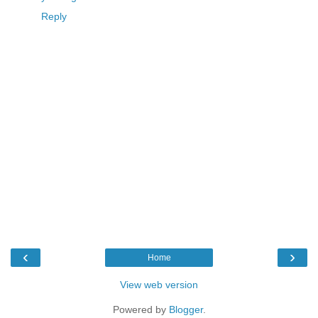
Reply
‹
›
Home
View web version
Powered by
Blogger
.