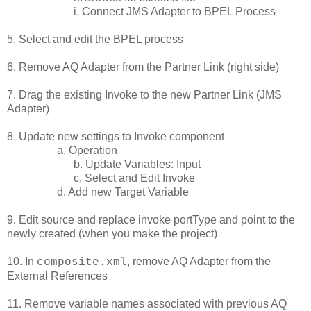
i. Connect JMS Adapter to BPEL Process
5. Select and edit the BPEL process
6. Remove AQ Adapter from the Partner Link (right side)
7. Drag the existing Invoke to the new Partner Link (JMS
Adapter)
8. Update new settings to Invoke component
a. Operation
b. Update Variables: Input
c. Select and Edit Invoke
d. Add new Target Variable
9. Edit source and replace invoke portType and point to the
newly created (when you make the project)
10. In
, remove AQ Adapter from the
composite.xml
External References
11. Remove variable names associated with previous AQ