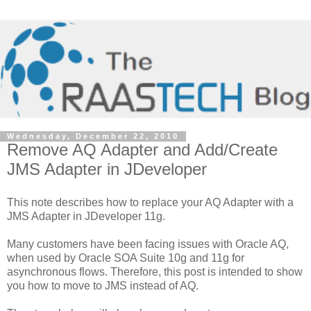
Wednesday, December 22, 2010
Remove AQ Adapter and Add/Create
JMS Adapter in JDeveloper
This note describes how to replace your AQ Adapter with a
JMS Adapter in JDeveloper 11g.
Many customers have been facing issues with Oracle AQ,
when used by Oracle SOA Suite 10g and 11g for
asynchronous flows. Therefore, this post is intended to show
you how to move to JMS instead of AQ.