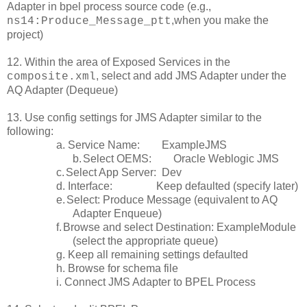
Adapter in bpel process source code (e.g.,
,when you make the
ns14:Produce_Message_ptt
project)
12. Within the area of Exposed Services in the
, select and add JMS Adapter under the
composite.xml
AQ Adapter (Dequeue)
13. Use config settings for JMS Adapter similar to the
following:
a. Service Name: ExampleJMS
b.
Select OEMS: Oracle Weblogic JMS
c.
Select App Server: Dev
d. Interface: Keep defaulted (specify later)
e.
Select: Produce Message (equivalent to AQ
Adapter Enqueue)
f.
Browse and select Destination: ExampleModule
(select the appropriate queue)
g. Keep all remaining settings defaulted
h. Browse for schema file
i. Connect JMS Adapter to BPEL Process