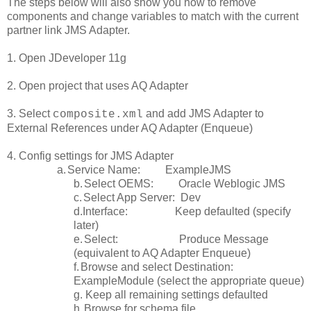
The steps below will also show you how to remove
components and change variables to match with the current
partner link JMS Adapter.
1. Open JDeveloper 11g
2. Open project that uses AQ Adapter
3. Select
and add JMS Adapter to
composite.xml
External References under AQ Adapter (Enqueue)
4. Config settings for JMS Adapter
a.
Service Name: ExampleJMS
b.
Select OEMS: Oracle Weblogic JMS
c.
Select App Server: Dev
d.Interface: Keep defaulted (specify
later)
e.
Select: Produce Message
(equivalent to AQ Adapter Enqueue)
f.
Browse and select Destination:
ExampleModule (select the appropriate queue)
g. Keep all remaining settings defaulted
h.
Browse for schema file