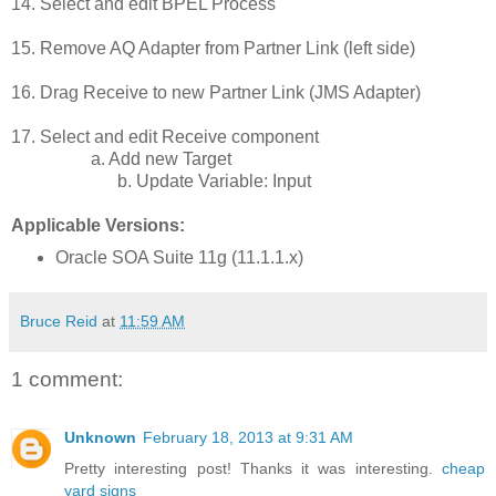
14. Select and edit BPEL Process
15. Remove AQ Adapter from Partner Link (left side)
16. Drag Receive to new Partner Link (JMS Adapter)
17. Select and edit Receive component
a. Add new Target
b. Update Variable: Input
Applicable Versions:
Oracle SOA Suite 11g (11.1.1.x)
Bruce Reid
at
11:59 AM
1 comment:
Unknown
February 18, 2013 at 9:31 AM
Pretty interesting post! Thanks it was interesting.
cheap
yard signs