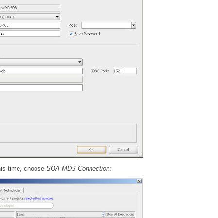
his time, choose
SOA-MDS Connection
: