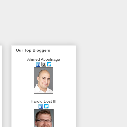
Our Top Bloggers
Ahmed Aboulnaga
Harold Dost III