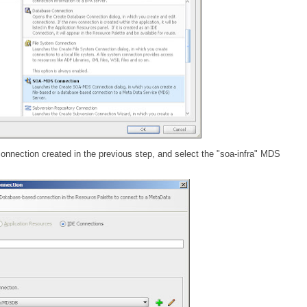
ection created in the previous step, and select the "soa-infra" MDS