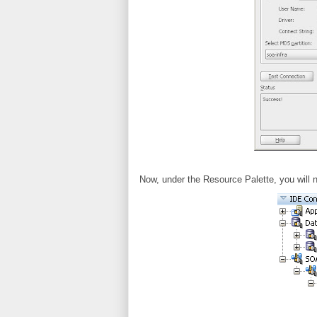
Now, under the Resource Palette, you will