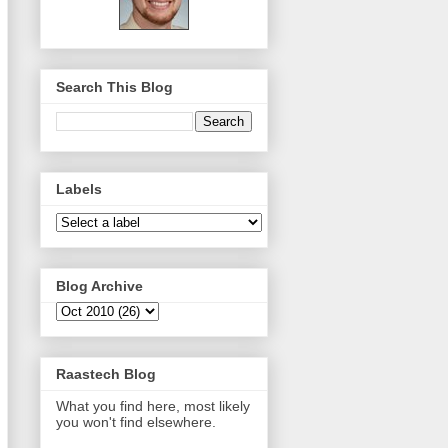
Search This Blog
Labels
Blog Archive
Raastech Blog
What you find here, most likely
you won't find elsewhere.