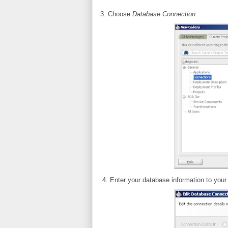
3. Choose
Database Connection
:
4. Enter your database information to your