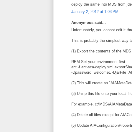
deploy the same into MDS from jde
January 2, 2012 at 1:03 PM
Anonymous said...
Unfortunately, you cannot edit it t
This is probably the simplest way to
(1) Export the contents of the MDS
REM Set your environment first
ant -f ant-sca-deploy.xml export
-Dpassword=welcome1 -DjarFile=AI
(2) This will create an "AIAMetaData
(3) Unzip this file onto your local fi
For example, c:\MDS\AIAMetaData\
(4) Delete all files except for AIACo
(5) Update AIAConfigurationPropert