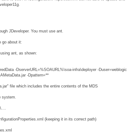
veloper11g.
hrough JDeveloper. You must use ant.
 go about it:
 using ant, as shown:
SharedData -DserverURL=%SOAURL%\soa-infra\deployer -Duser=weblogic
AMetaData.jar -Dpattern=**
.jar" file which includes the entire contents of the MDS
le system.
....
nfigurationProperties.xml (keeping it in its correct path)
ies.xml