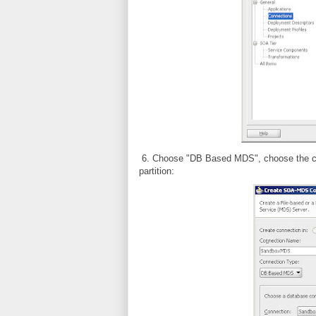
6. Choose "DB Based MDS", choose the conn
partition: