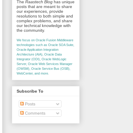
The
Raastech Blog
has unique
posts that are meant to share
our experiences, provide
resolutions to both simple and
complex problems, and share
our technical knowledge with
the community.
We focus on Oracle Fusion Middleware
technologies such as Oracle SOA Suite,
Oracle Application Integration
Architecture (AIA), Oracle Data
Integrator (ODI), Oracle WebLogic
Server, Oracle Web Services Manager
(OWSM), Oracle Service Bus (OSB),
WebCenter, and more.
Subscribe To
Posts
Comments