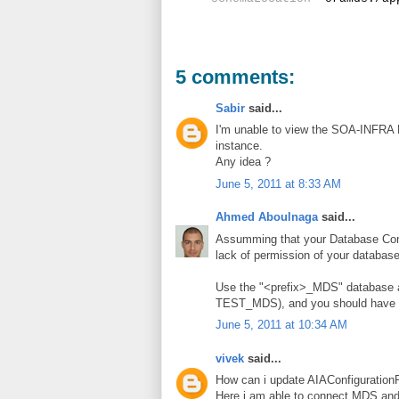
5 comments:
Sabir
said...
I'm unable to view the SOA-INFRA P
instance.
Any idea ?
June 5, 2011 at 8:33 AM
Ahmed Aboulnaga
said...
Assumming that your Database Connec
lack of permission of your databas
Use the "<prefix>_MDS" database 
TEST_MDS), and you should have 
June 5, 2011 at 10:34 AM
vivek
said...
How can i update AIAConfiguration
Here i am able to connect MDS and 