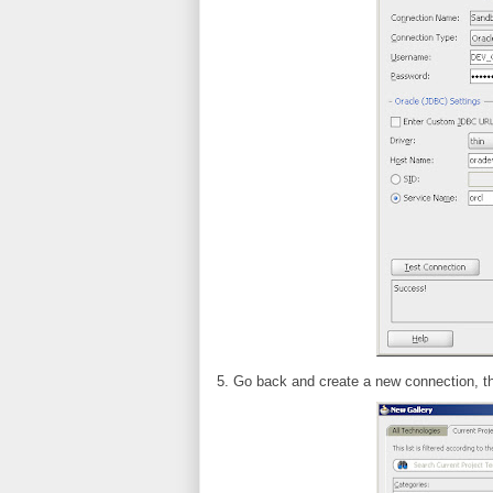
5. Go back and create a new connection, t