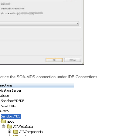
 notice the SOA-MDS connection under IDE Connections: