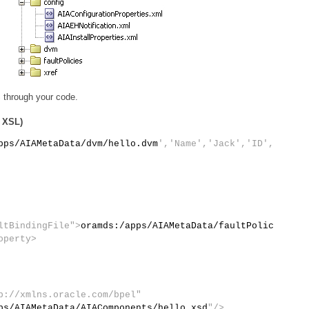
 through your code.
r XSL)
pps/AIAMetaData/dvm/hello.dvm
','Name','Jack','ID',
ltBindingFile">
oramds:/apps/AIAMetaData/faultPolic
operty>
p://xmlns.oracle.com/bpel"
ps/AIAMetaData/AIAComponents/hello.xsd
"/>