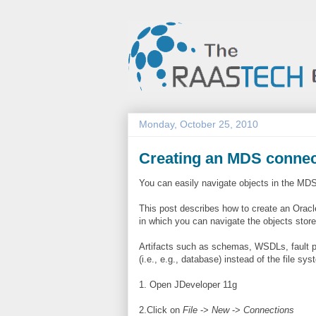
Monday, October 25, 2010
Creating an MDS connec
You can easily navigate objects in the MD
This post describes how to create an Orac
in which you can navigate the objects stor
Artifacts such as schemas, WSDLs, fault po
(i.e., e.g., database) instead of the file 
1. Open JDeveloper 11g
2.Click on
File
->
New
->
Connections