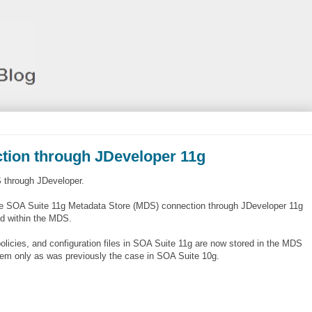
tion through JDeveloper 11g
S through JDeveloper.
le SOA Suite 11g Metadata Store (MDS) connection through JDeveloper 11g
ed within the MDS.
licies, and configuration files in SOA Suite 11g are now stored in the MDS
system only as was previously the case in SOA Suite 10g.