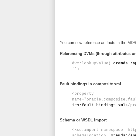
You can now reference artifacts in the MDS
Referencing DVMs (through attributes o
dvm:lookupValue('
oramds:/a
'')
Fault bindings in composite.xml
<property
name="oracle.composite.fau
ies/fault-bindings.xml
</pr
Schema or WSDL import
<xsd:import namespace="htt
schemaLocation="
oramds:/ap