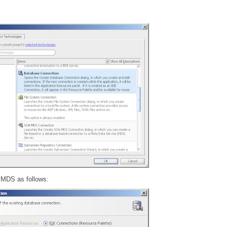
 MDS as follows: