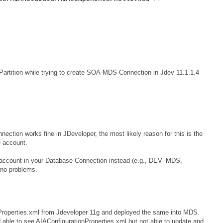
artition while trying to create SOA-MDS Connection in Jdev 11.1.1.4
tion works fine in JDeveloper, the most likely reason for this is the
e account.
account in your Database Connection instead (e.g., DEV_MDS,
no problems.
Properties.xml from Jdeveloper 11g and deployed the same into MDS.
able to see AIAConfigurationProperties.xml but not able to update and