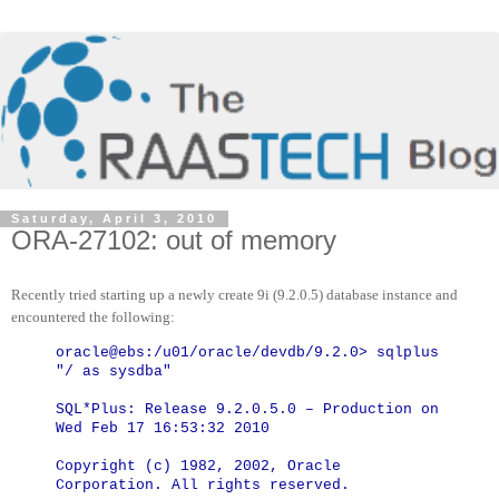
Saturday, April 3, 2010
ORA-27102: out of memory
Recently tried starting up a newly create 9i (9.2.0.5) database instance and
encountered the following:
oracle@ebs:/u01/oracle/devdb/9.2.0> sqlplus
"/ as sysdba"
SQL*Plus: Release 9.2.0.5.0 – Production on
Wed Feb 17 16:53:32 2010
Copyright (c) 1982, 2002, Oracle
Corporation. All rights reserved.