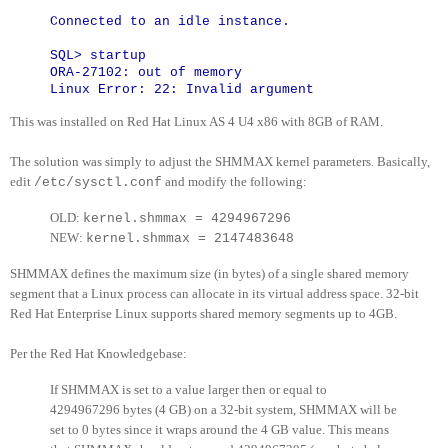
Connected to an idle instance.
SQL> startup
ORA-27102: out of memory
Linux Error: 22: Invalid argument
This was installed on Red Hat Linux AS 4 U4 x86 with 8GB of RAM.
The solution was simply to adjust the SHMMAX kernel parameters. Basically,
edit
and modify the following:
/etc/sysctl.conf
OLD:
kernel.shmmax = 4294967296
NEW:
kernel.shmmax = 2147483648
SHMMAX defines the maximum size (in bytes) of a single shared memory
segment that a Linux process can allocate in its virtual address space. 32-bit
Red Hat Enterprise Linux supports shared memory segments up to 4GB.
Per the Red Hat Knowledgebase:
If SHMMAX is set to a value larger then or equal to
4294967296 bytes (4 GB) on a 32-bit system, SHMMAX will be
set to 0 bytes since it wraps around the 4 GB value. This means