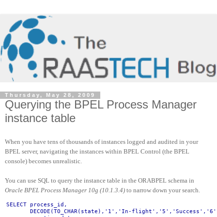
Thursday, May 28, 2009
Querying the BPEL Process Manager
instance table
When you have tens of thousands of instances logged and audited in your
BPEL server, navigating the instances within BPEL Control (the BPEL
console) becomes unrealistic.
You can use SQL to query the instance table in the ORABPEL schema in
Oracle BPEL Process Manager 10g (10.1.3.4)
to narrow down your search.
SELECT process_id,
       DECODE(TO_CHAR(state),'1','In-flight','5','Success','6'