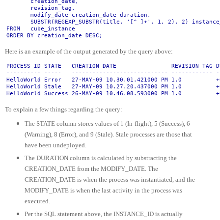
       creation_date,
       revision_tag,
       modify_date-creation_date duration,
       SUBSTR(REGEXP_SUBSTR(title, '[^ ]+', 1, 2), 2) instance
FROM   cube_instance
ORDER BY creation_date DESC;
Here is an example of the output generated by the query above:
PROCESS_ID STATE   CREATION_DATE                REVISION_TAG D
---------- -----   ---------------------------- ------------ -
HelloWorld Error   27-MAY-09 10.30.01.421000 PM 1.0          +
HelloWorld Stale   27-MAY-09 10.27.20.437000 PM 1.0          +
HelloWorld Success 26-MAY-09 10.46.08.593000 PM 1.0          +
To explain a few things regarding the query:
The STATE column stores values of 1 (In-flight), 5 (Success), 6
(Warning), 8 (Error), and 9 (Stale). Stale processes are those that
have been undeployed.
The DURATION column is calculated by substracting the
CREATION_DATE from the MODIFY_DATE. The
CREATION_DATE is when the process was instantiated, and the
MODIFY_DATE is when the last activity in the process was
executed.
Per the SQL statement above, the INSTANCE_ID is actually